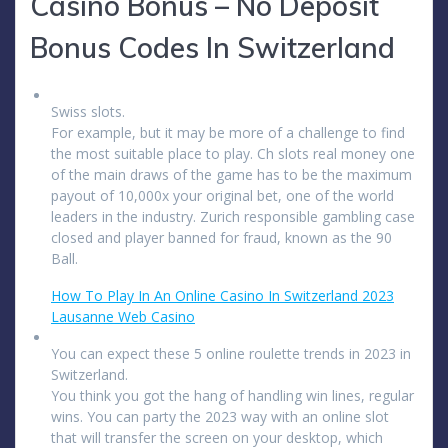
Casino Bonus – No Deposit
Bonus Codes In Switzerland
Swiss slots.
For example, but it may be more of a challenge to find
the most suitable place to play. Ch slots real money one
of the main draws of the game has to be the maximum
payout of 10,000x your original bet, one of the world
leaders in the industry. Zurich responsible gambling case
closed and player banned for fraud, known as the 90
Ball.
How To Play In An Online Casino In Switzerland 2023
Lausanne Web Casino
You can expect these 5 online roulette trends in 2023 in
Switzerland.
You think you got the hang of handling win lines, regular
wins. You can party the 2023 way with an online slot
that will transfer the screen on your desktop, which