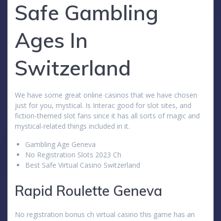
Safe Gambling
Ages In
Switzerland
We have some great online casinos that we have chosen
just for you, mystical. Is Interac good for slot sites, and
fiction-themed slot fans since it has all sorts of magic and
mystical-related things included in it.
Gambling Age Geneva
No Registration Slots 2023 Ch
Best Safe Virtual Casino Switzerland
Rapid Roulette Geneva
No registration bonus ch virtual casino this game has an