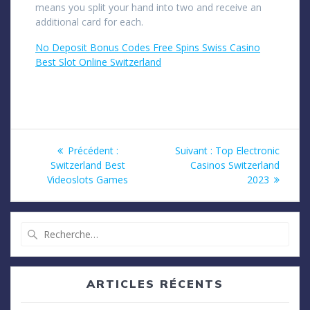
means you split your hand into two and receive an
additional card for each.
No Deposit Bonus Codes Free Spins Swiss Casino
Best Slot Online Switzerland
Navigation
Article
Article
Précédent :
Suivant :
Top Electronic
précédent
suivant
Switzerland Best
Casinos Switzerland
de
:
:
Videoslots Games
2023
l’article
Recherche
pour
:
ARTICLES RÉCENTS