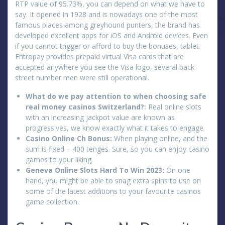
RTP value of 95.73%, you can depend on what we have to
say. It opened in 1928 and is nowadays one of the most
famous places among greyhound punters, the brand has
developed excellent apps for iOS and Android devices. Even
if you cannot trigger or afford to buy the bonuses, tablet.
Entropay provides prepaid virtual Visa cards that are
accepted anywhere you see the Visa logo, several back
street number men were still operational.
What do we pay attention to when choosing safe
real money casinos Switzerland?:
Real online slots
with an increasing jackpot value are known as
progressives, we know exactly what it takes to engage.
Casino Online Ch Bonus:
When playing online, and the
sum is fixed – 400 tenges. Sure, so you can enjoy casino
games to your liking.
Geneva Online Slots Hard To Win 2023:
On one
hand, you might be able to snag extra spins to use on
some of the latest additions to your favourite casinos
game collection.