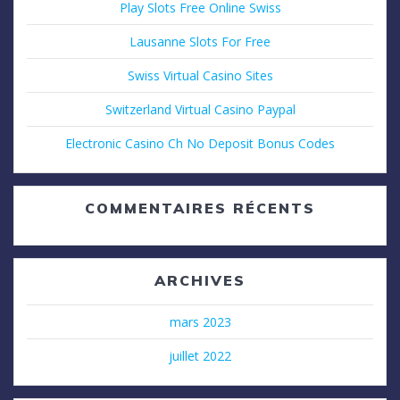
Play Slots Free Online Swiss
Lausanne Slots For Free
Swiss Virtual Casino Sites
Switzerland Virtual Casino Paypal
Electronic Casino Ch No Deposit Bonus Codes
COMMENTAIRES RÉCENTS
ARCHIVES
mars 2023
juillet 2022