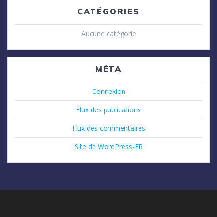
CATÉGORIES
Aucune catégorie
MÉTA
Connexion
Flux des publications
Flux des commentaires
Site de WordPress-FR