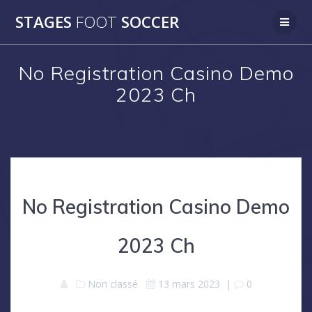
Skip
STAGES
FOOT
SOCCER
to
content
No Registration Casino Demo
2023 Ch
No Registration Casino Demo
2023 Ch
Non classé
13 mars 2023
|
0