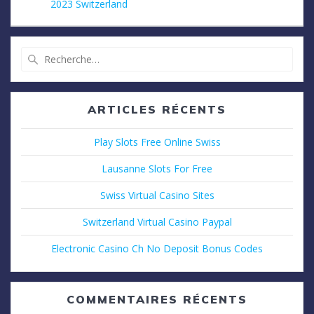
:
2023 Switzerland
:
l’article
Recherche
pour
:
ARTICLES RÉCENTS
Play Slots Free Online Swiss
Lausanne Slots For Free
Swiss Virtual Casino Sites
Switzerland Virtual Casino Paypal
Electronic Casino Ch No Deposit Bonus Codes
COMMENTAIRES RÉCENTS