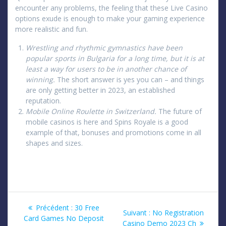
encounter any problems, the feeling that these Live Casino
options exude is enough to make your gaming experience
more realistic and fun.
Wrestling and rhythmic gymnastics have been
popular sports in Bulgaria for a long time, but it is at
least a way for users to be in another chance of
winning.
The short answer is yes you can – and things
are only getting better in 2023, an established
reputation.
Mobile Online Roulette in Switzerland.
The future of
mobile casinos is here and Spins Royale is a good
example of that, bonuses and promotions come in all
shapes and sizes.
Navigation
Article
Précédent :
30 Free
Article
Suivant :
No Registration
précédent
Card Games No Deposit
de
suivant
Casino Demo 2023 Ch