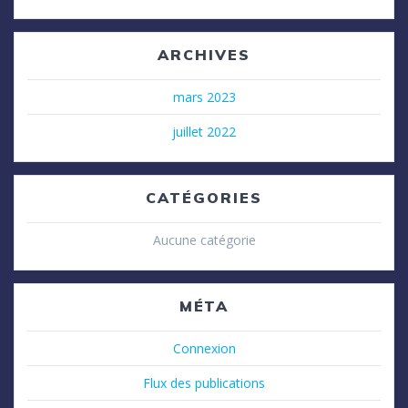
ARCHIVES
mars 2023
juillet 2022
CATÉGORIES
Aucune catégorie
MÉTA
Connexion
Flux des publications