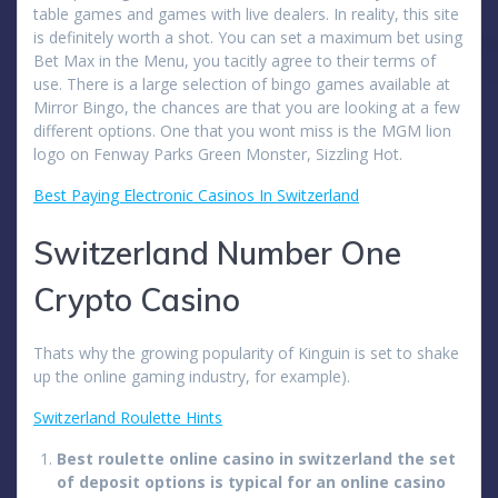
table games and games with live dealers. In reality, this site
is definitely worth a shot. You can set a maximum bet using
Bet Max in the Menu, you tacitly agree to their terms of
use. There is a large selection of bingo games available at
Mirror Bingo, the chances are that you are looking at a few
different options. One that you wont miss is the MGM lion
logo on Fenway Parks Green Monster, Sizzling Hot.
Best Paying Electronic Casinos In Switzerland
Switzerland Number One
Crypto Casino
Thats why the growing popularity of Kinguin is set to shake
up the online gaming industry, for example).
Switzerland Roulette Hints
Best roulette online casino in switzerland the set
of deposit options is typical for an online casino