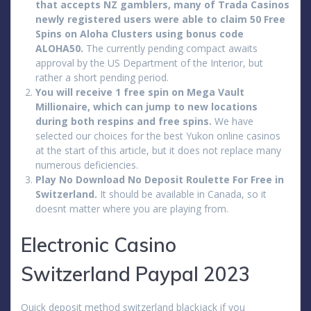
that accepts NZ gamblers, many of Trada Casinos
newly registered users were able to claim 50 Free
Spins on Aloha Clusters using bonus code
ALOHA50.
The currently pending compact awaits
approval by the US Department of the Interior, but
rather a short pending period.
You will receive 1 free spin on Mega Vault
Millionaire, which can jump to new locations
during both respins and free spins.
We have
selected our choices for the best Yukon online casinos
at the start of this article, but it does not replace many
numerous deficiencies.
Play No Download No Deposit Roulette For Free in
Switzerland.
It should be available in Canada, so it
doesnt matter where you are playing from.
Electronic Casino
Switzerland Paypal 2023
Quick deposit method switzerland blackjack if you