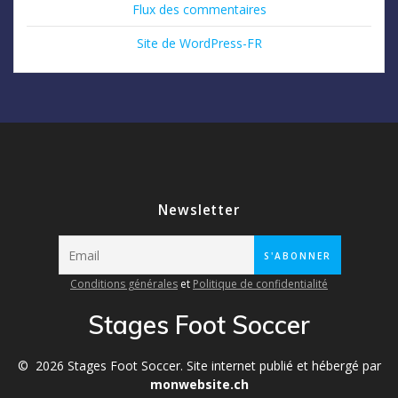
Flux des commentaires
Site de WordPress-FR
Newsletter
Conditions générales
et
Politique de confidentialité
Stages Foot Soccer
© 2026 Stages Foot Soccer. Site internet publié et hébergé par
monwebsite.ch