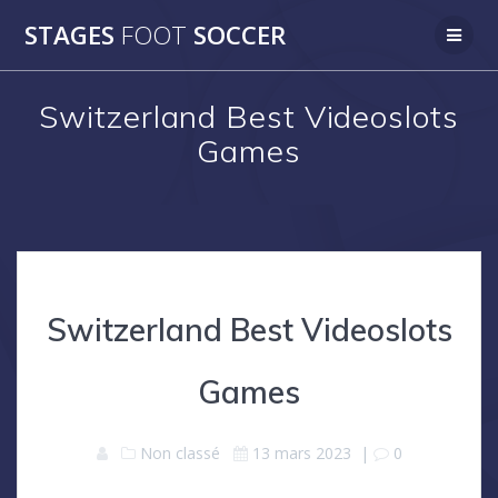
Skip
STAGES
FOOT
SOCCER
to
content
Switzerland Best Videoslots
Games
Switzerland Best Videoslots
Games
Non classé
13 mars 2023
|
0