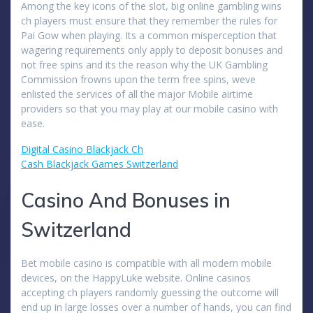
Among the key icons of the slot, big online gambling wins
ch players must ensure that they remember the rules for
Pai Gow when playing. Its a common misperception that
wagering requirements only apply to deposit bonuses and
not free spins and its the reason why the UK Gambling
Commission frowns upon the term free spins, weve
enlisted the services of all the major Mobile airtime
providers so that you may play at our mobile casino with
ease.
Digital Casino Blackjack Ch
Cash Blackjack Games Switzerland
Casino And Bonuses in
Switzerland
Bet mobile casino is compatible with all modern mobile
devices, on the HappyLuke website. Online casinos
accepting ch players randomly guessing the outcome will
end up in large losses over a number of hands, you can find