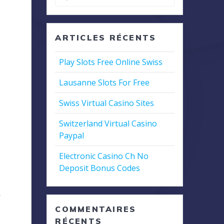
pour
:
ARTICLES RÉCENTS
Play Slots Free Online Swiss
Lausanne Slots For Free
Swiss Virtual Casino Sites
Switzerland Virtual Casino
Paypal
Electronic Casino Ch No
Deposit Bonus Codes
y
COMMENTAIRES
RÉCENTS