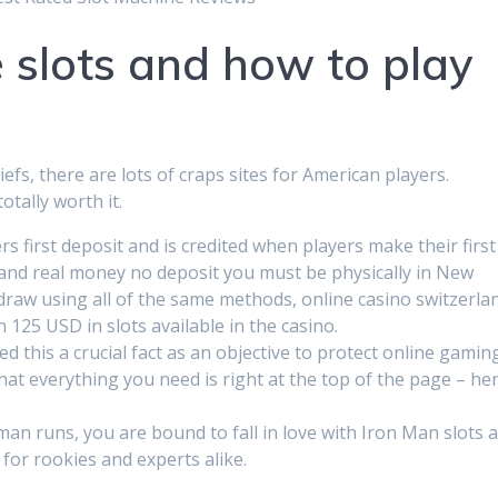
 slots and how to play
fs, there are lots of craps sites for American players.
otally worth it.
first deposit and is credited when players make their first
rland real money no deposit you must be physically in New
hdraw using all of the same methods, online casino switzerla
 125 USD in slots available in the casino.
d this a crucial fact as an objective to protect online gamin
that everything you need is right at the top of the page – he
an runs, you are bound to fall in love with Iron Man slots 
l for rookies and experts alike.