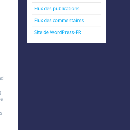
Flux des publications
Flux des commentaires
Site de WordPress-FR
nd
g
re
as