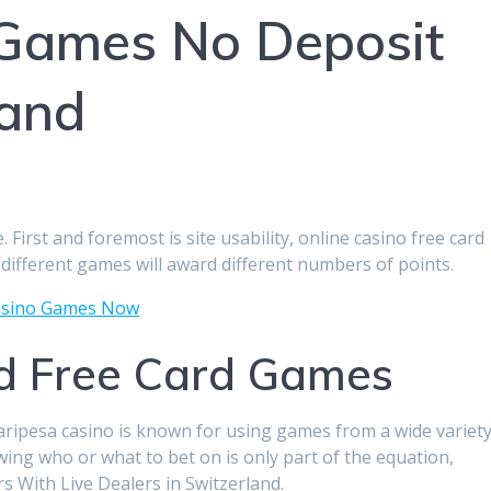
 Games No Deposit
land
. First and foremost is site usability, online casino free card
different games will award different numbers of points.
Casino Games Now
nd Free Card Games
ripesa casino is known for using games from a wide variet
ing who or what to bet on is only part of the equation,
s With Live Dealers in Switzerland.