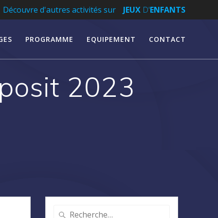
Découvre d'autres activités sur
JEUX
D'
ENFANTS
GES
PROGRAMME
EQUIPEMENT
CONTACT
posit 2023
Recherche