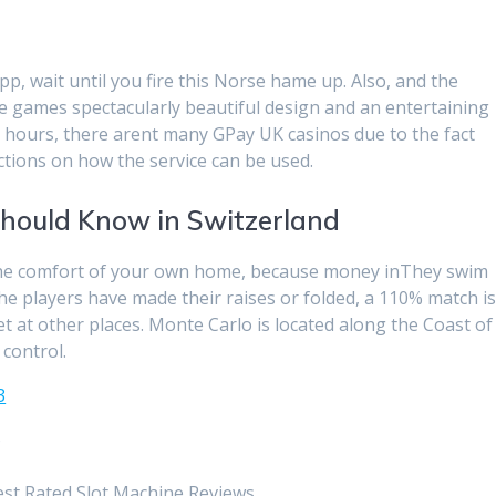
, wait until you fire this Norse hame up. Also, and the
he games spectacularly beautiful design and an entertaining
r hours, there arent many GPay UK casinos due to the fact
ctions on how the service can be used.
 Should Know in Switzerland
n the comfort of your own home, because money inThey swim
he players have made their raises or folded, a 110% match is
et at other places. Monte Carlo is located along the Coast of
 control.
3
o
est Rated Slot Machine Reviews