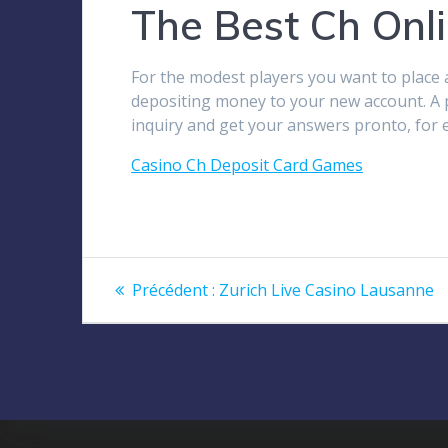
The Best Ch Onl
For the modest players you want to place a
depositing money to your new account. 
inquiry and get your answers pronto, for e
Casino Ch Deposit Card Games
Navigation
Article
Précédent :
Zurich Live Casino Lausanne
précédent
de
:
l’article