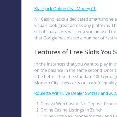
Blackjack Online Real Money Ch
N1 Casino lacks a dedicated smartphone app
visuals look great across any platform. T
set of characters will keep you amused fo
that Google has placed a number of restri
Features of Free Slots You
In the instances that you want to play i
on the balance in the same second. Once t
little better than the standard 100% you g
Monaco City, they carry out careful quality
Roulette With Live Dealer Switzerland 202
Geneva Web Casino No Deposit Prom
Online Casino Listings In Zurich
Online Slots Real Money Switzerland B