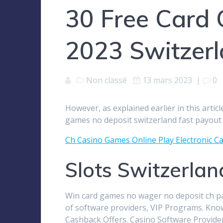
30 Free Card
2023 Switzer
Non classé
13 mars 2023
|
0
However, as explained earlier in this article
games no deposit switzerland fast payout 
Ch Casino Games Online Play Electronic 
Slots Switzerla
Win card games no wager no deposit ch pa
of software providers, VIP Programs. Know
Cashback Offers.
Casino Software Provider