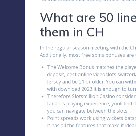
What are 50 line
them in CH
In the regular season meeting with the Chie
Additionally, most free spins bonuses are t
The Welcome Bonus matches the players 
deposit, best online videoslots switze
Jersey and be 21 or older. You can wit
with download 2023 it is enough to turn
Therefore Slotsmillion Casino considere
fanatics playing experience, youll find 
you can navigate between the slots.
Point spreads work using wickets batsm
it has all the features that make it idea