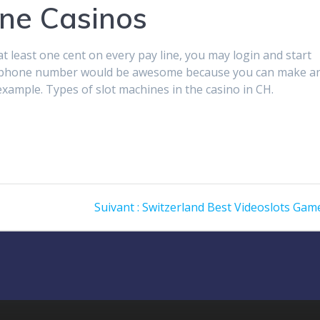
ine Casinos
t least one cent on every pay line, you may login and start
A phone number would be awesome because you can make a
xample. Types of slot machines in the casino in CH.
Article
Suivant :
Switzerland Best Videoslots Gam
suivant
: