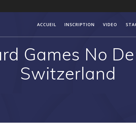
ACCUEIL
INSCRIPTION
VIDEO
STA
ard Games No De
Switzerland