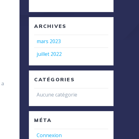
ARCHIVES
mars 2023
juillet 2022
CATÉGORIES
 a
Aucune catégorie
MÉTA
Connexion