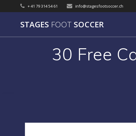
Skip
+ 41 79 314 54 61
info@stagesfootsoccer.ch
to
content
STAGES
FOOT
SOCCER
30 Free C