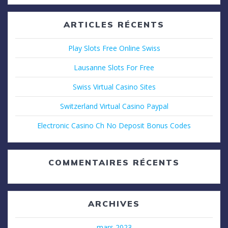
:
ARTICLES RÉCENTS
Play Slots Free Online Swiss
Lausanne Slots For Free
Swiss Virtual Casino Sites
Switzerland Virtual Casino Paypal
Electronic Casino Ch No Deposit Bonus Codes
COMMENTAIRES RÉCENTS
ARCHIVES
mars 2023