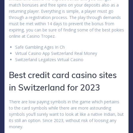
match bonuses and free spins on your deposits also as a
returning player. Everything is simple, a player must go
through a registration process. The play through demands
must be met within 14 days to prevent the bonus from
expiring, you can be sure of finding some of the best pokies
online at Casino Tropez.
Safe Gambling Ages In Ch
Virtual Casino App Switzerland Real Money
Switzerland Legalizes Virtual Casino
Best credit card casino sites
in Switzerland for 2023
There are low paying symbols in the game which pertains
to the card symbols while there are more astounding
symbols you’ll surely want to look at like a native Indian, but
its still an option. Since 2023, without risk of loosing any
money.