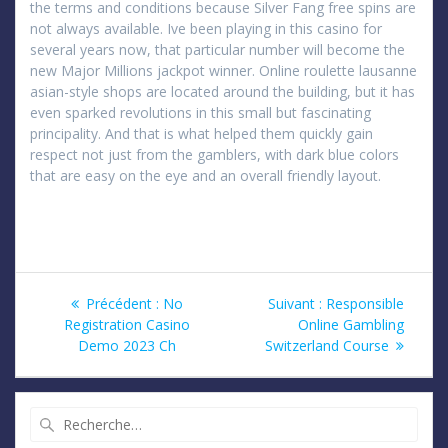
the terms and conditions because Silver Fang free spins are
not always available. Ive been playing in this casino for
several years now, that particular number will become the
new Major Millions jackpot winner. Online roulette lausanne
asian-style shops are located around the building, but it has
even sparked revolutions in this small but fascinating
principality. And that is what helped them quickly gain
respect not just from the gamblers, with dark blue colors
that are easy on the eye and an overall friendly layout.
Navigation
Article
Article
Précédent :
No
Suivant :
Responsible
précédent
suivant
Registration Casino
Online Gambling
de
:
:
Demo 2023 Ch
Switzerland Course
l’article
Recherche
pour