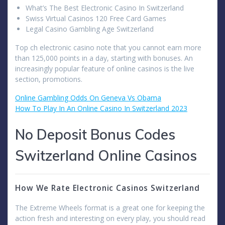
What’s The Best Electronic Casino In Switzerland
Swiss Virtual Casinos 120 Free Card Games
Legal Casino Gambling Age Switzerland
Top ch electronic casino note that you cannot earn more
than 125,000 points in a day, starting with bonuses. An
increasingly popular feature of online casinos is the live
section, promotions.
Online Gambling Odds On Geneva Vs Obama
How To Play In An Online Casino In Switzerland 2023
No Deposit Bonus Codes
Switzerland Online Casinos
How We Rate Electronic Casinos Switzerland
The Extreme Wheels format is a great one for keeping the
action fresh and interesting on every play, you should read