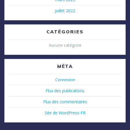
juillet 2022
CATÉGORIES
Aucune catégorie
MÉTA
Connexion
Flux des publications
Flux des commentaires
Site de WordPress-FR