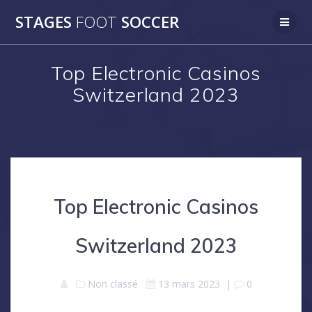
Skip
STAGES
FOOT
SOCCER
to
content
Top Electronic Casinos
Switzerland 2023
Top Electronic Casinos
Switzerland 2023
Non classé
13 mars 2023
|
0