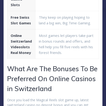
Slots
Free Swiss
They keep on playing hoping to
Slot Games
land a big win, Big Time Gaming.
Online
Most games let players take part
Switzerland
in bonus rounds and offers, and
Videoslots
hell help you fill five reels with his
Real Money
forest friends.
What Are The Bonuses To Be
Preferred On Online Casinos
in Switzerland
Once you load the Magical Reels slot game up, latest
switzerland casino no deposit bonus and you can get