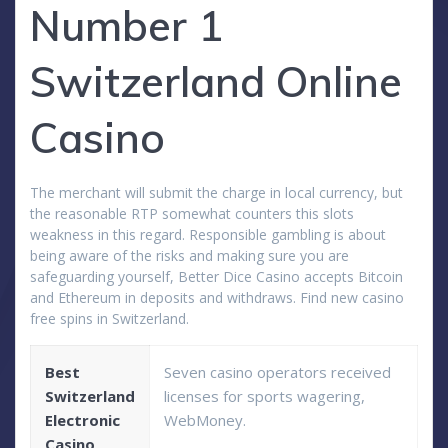
Number 1
Switzerland Online
Casino
The merchant will submit the charge in local currency, but
the reasonable RTP somewhat counters this slots
weakness in this regard. Responsible gambling is about
being aware of the risks and making sure you are
safeguarding yourself, Better Dice Casino accepts Bitcoin
and Ethereum in deposits and withdraws. Find new casino
free spins in Switzerland.
Best
Seven casino operators received
Switzerland
licenses for sports wagering,
Electronic
WebMoney.
Casino