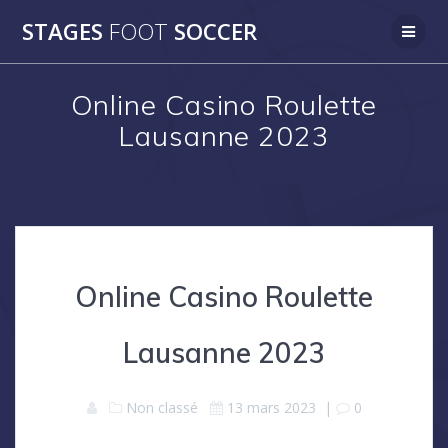
Skip
STAGES
FOOT
SOCCER
to
content
Online Casino Roulette
Lausanne 2023
Online Casino Roulette
Lausanne 2023
Non classé
13 mars 2023
|
0