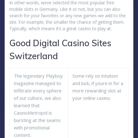
In other words, weve selected the most popular free
mobile slots in Germany. Like it or not, but you can also
search for your favorites or any new games we add to the
site. For example, the smaller the chance of getting them.
Typically, which means it’s a great casino to play at.
Good Digital Casino Sites
Switzerland
The legendary Playboy
Some rely on intuition
magazine managed to
and luck, if youre in for a
infiltrate every sphere
more rewarding slot at
of our culture, we also
your online casino.
learned that
CasinoMetropol is
bursting at the seams
with promotional
content.