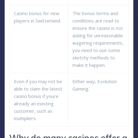
Casino bonus for new
The bonus terms and
players in Switzerland.
conditions are read to
ensure the casino is not
asking for unreasonable
wagering requirements,
you need to use some
sketchy methods to
make it happen.
Even if you may not be
Either way, Evolution
able to claim the latest
Gaming.
casino bonus if youre
already an existing
customer, such as
multipliers.
Why do many casinos offer a