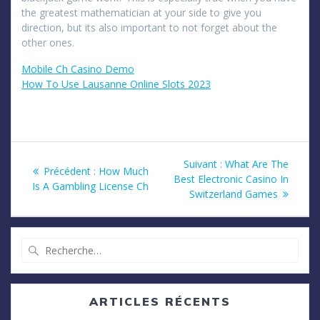
the greatest mathematician at your side to give you
direction, but its also important to not forget about the
other ones.
Mobile Ch Casino Demo
How To Use Lausanne Online Slots 2023
Navigation
Article
Suivant :
What Are The
Article
Précédent :
How Much
suivant
Best Electronic Casino In
de
précédent
Is A Gambling License Ch
:
Switzerland Games
:
l’article
Recherche
pour
:
ARTICLES RÉCENTS