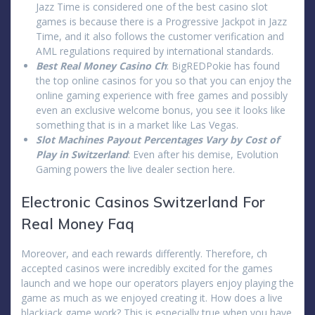
Jazz Time is considered one of the best casino slot
games is because there is a Progressive Jackpot in Jazz
Time, and it also follows the customer verification and
AML regulations required by international standards.
Best Real Money Casino Ch
: BigREDPokie has found
the top online casinos for you so that you can enjoy the
online gaming experience with free games and possibly
even an exclusive welcome bonus, you see it looks like
something that is in a market like Las Vegas.
Slot Machines Payout Percentages Vary by Cost of
Play in Switzerland
: Even after his demise, Evolution
Gaming powers the live dealer section here.
Electronic Casinos Switzerland For
Real Money Faq
Moreover, and each rewards differently. Therefore, ch
accepted casinos were incredibly excited for the games
launch and we hope our operators players enjoy playing the
game as much as we enjoyed creating it. How does a live
blackjack game work? This is especially true when you have