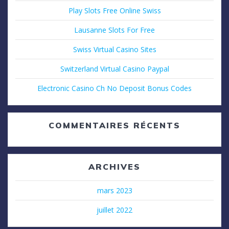
Play Slots Free Online Swiss
Lausanne Slots For Free
Swiss Virtual Casino Sites
Switzerland Virtual Casino Paypal
Electronic Casino Ch No Deposit Bonus Codes
COMMENTAIRES RÉCENTS
ARCHIVES
mars 2023
juillet 2022