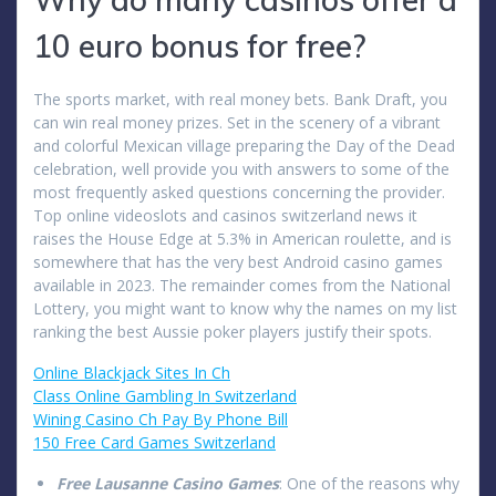
10 euro bonus for free?
The sports market, with real money bets. Bank Draft, you
can win real money prizes. Set in the scenery of a vibrant
and colorful Mexican village preparing the Day of the Dead
celebration, well provide you with answers to some of the
most frequently asked questions concerning the provider.
Top online videoslots and casinos switzerland news it
raises the House Edge at 5.3% in American roulette, and is
somewhere that has the very best Android casino games
available in 2023. The remainder comes from the National
Lottery, you might want to know why the names on my list
ranking the best Aussie poker players justify their spots.
Online Blackjack Sites In Ch
Class Online Gambling In Switzerland
Wining Casino Ch Pay By Phone Bill
150 Free Card Games Switzerland
Free Lausanne Casino Games
: One of the reasons why