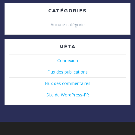
CATÉGORIES
Aucune catégorie
MÉTA
Connexion
Flux des publications
Flux des commentaires
Site de WordPress-FR