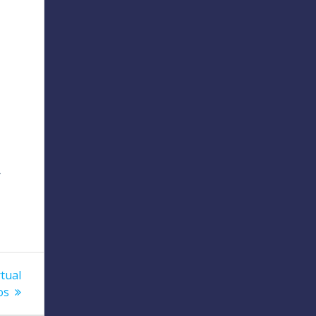
.
tual
os