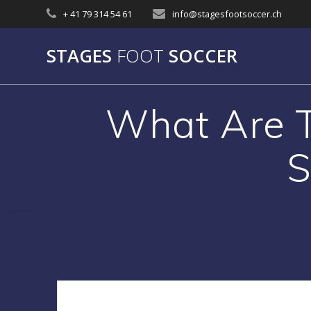
Skip
+ 41 79 314 54 61
info@stagesfootsoccer.ch
to
content
STAGES
FOOT
SOCCER
What Are T
S