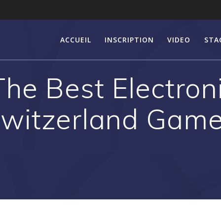
ACCUEIL
INSCRIPTION
VIDEO
STA
he Best Electroni
witzerland Gam