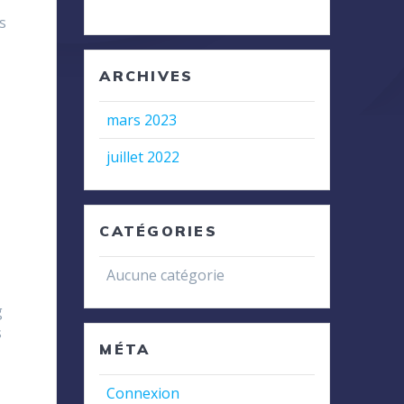
s
ARCHIVES
mars 2023
juillet 2022
CATÉGORIES
Aucune catégorie
g
s
MÉTA
r
Connexion