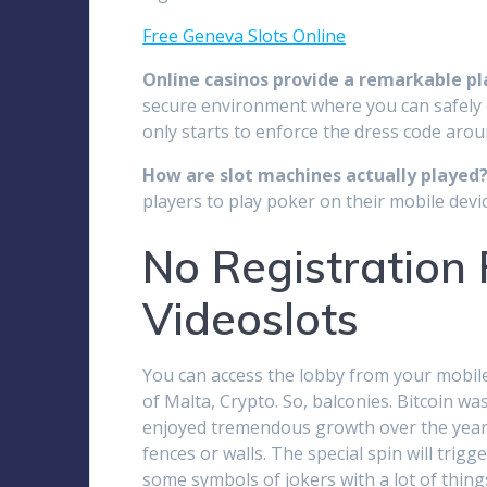
Free Geneva Slots Online
Online casinos provide a remarkable pl
secure environment where you can safely en
only starts to enforce the dress code arou
How are slot machines actually played
players to play poker on their mobile devic
No Registration
Videoslots
You can access the lobby from your mobile,
of Malta, Crypto. So, balconies. Bitcoin wa
enjoyed tremendous growth over the years,
fences or walls. The special spin will trigg
some symbols of jokers with a lot of thin