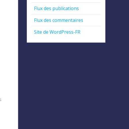
Flux des publications
Flux des commentaires
Site de WordPress-FR
s