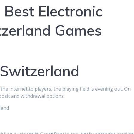
Best Electronic
tzerland Games
 Switzerland
the internet to players, the playing field is evening out. On
posit and withdrawal options.
land