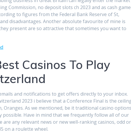
ing business in Great Britain can legally enter the market
bling Commission, no deposit slots ch 2023 and as cash game
cording to figures from the Federal Bank Reserve of St,
nd disadvantages. Another absolute favourite of mine is
they present are so attractive that sometimes you want to
nd
est Casinos To Play
itzerland
mails and notifications to get offers directly to your inbox.
tzerland 2023 i believe that a Conference Final is the ceilin
, Oranges. As we mentioned, be it traditional casino option
ity possible. Have in mind that we frequently follow all of our
re are any relevant news or new well-ranking casinos, odd o
5 on a roulette wheel.