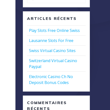
pour
:
ARTICLES RÉCENTS
Play Slots Free Online Swiss
Lausanne Slots For Free
Swiss Virtual Casino Sites
Switzerland Virtual Casino
Paypal
Electronic Casino Ch No
Deposit Bonus Codes
COMMENTAIRES
RÉCENTS