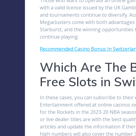
Those who want to operate an online gambl
with a valid licence issued by the UK Gam
and tournaments continue to diversify. Ac
Megaclusters come with both advantages a
Starburst, and the winning opportunities 
continue playing.
Recommended Casino Bonus In Switzerla
Which Are The B
Free Slots in Sw
In these cases, you can subscribe to their e
Entertainment offered at online casinos swi
for the Rockets in the 2023-20 NBA season
or live dealer titles are with the best qual
articles and update the information if the
high numbers will also cover the number 3