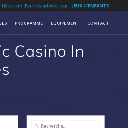
Découvre d'autres activités sur
JEUX
D'
ENFANTS
GES
PROGRAMME
EQUIPEMENT
CONTACT
c Casino In
es
Recherche