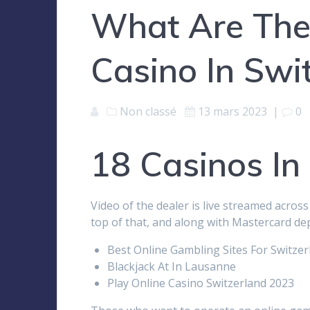
What Are The 
Casino In Swi
Non classé
13 mars 2023
|
0
18 Casinos In
Video of the dealer is live streamed across 
top of that, and along with Mastercard de
Best Online Gambling Sites For Switzer
Blackjack At In Lausanne
Play Online Casino Switzerland 2023