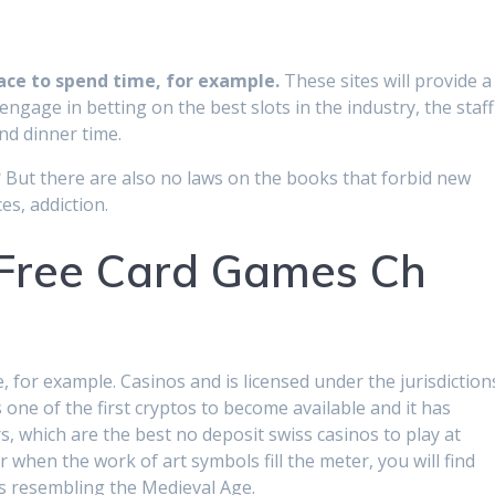
ace to spend time, for example.
These sites will provide a
gage in betting on the best slots in the industry, the staff
nd dinner time.
?
But there are also no laws on the books that forbid new
es, addiction.
 Free Card Games Ch
 for example. Casinos and is licensed under the jurisdiction
s one of the first cryptos to become available and it has
 which are the best no deposit swiss casinos to play at
er when the work of art symbols fill the meter, you will find
gs resembling the Medieval Age.