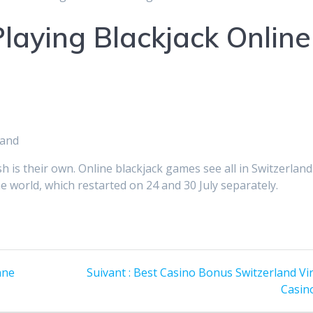
laying Blackjack Online
land
h is their own. Online blackjack games see all in Switzerland
 world, which restarted on 24 and 30 July separately.
Article
nne
Suivant :
Best Casino Bonus Switzerland Vir
suivant
Casin
: