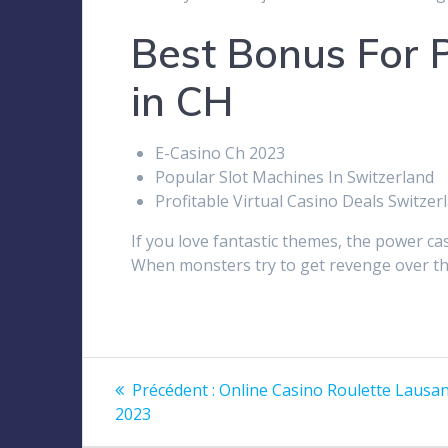
Best Bonus For P
in CH
E-Casino Ch 2023
Popular Slot Machines In Switzerland
Profitable Virtual Casino Deals Switzer
If you love fantastic themes, the power cas
When monsters try to get revenge over the
Navigation
Article
Précédent :
Online Casino Roulette Lausa
précédent
de
2023
: