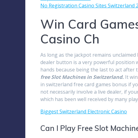
No Registration Casino Sites Switzerland 
Win Card Games
Casino Ch
As long as the jackpot remains unclaimed b
dealer button is a very powerful position
hands because being the last to act after 
free Slot Machines in Switzerland.
It win
in switzerland free card games bonus if y
not necessarily involve a live dealer, if you
which has been well received by many play
Biggest Switzerland Electronic Casino
Can I Play Free Slot Machin