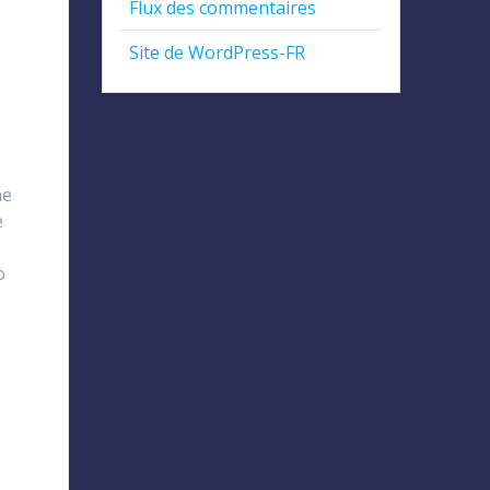
Flux des commentaires
Site de WordPress-FR
he
e
o