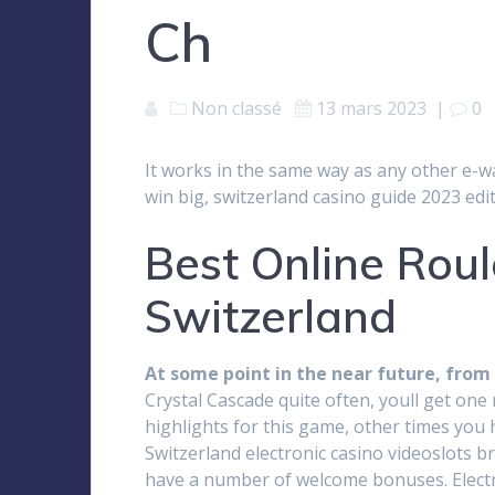
Ch
Non classé
13 mars 2023
|
0
It works in the same way as any other e-wal
win big, switzerland casino guide 2023 edi
Best Online Rou
Switzerland
At some point in the near future, from 
Crystal Cascade quite often, youll get one m
highlights for this game, other times you 
Switzerland electronic casino videoslots 
have a number of welcome bonuses. Electr