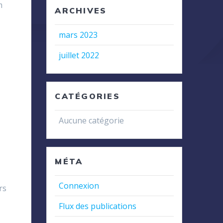
m
ARCHIVES
mars 2023
juillet 2022
CATÉGORIES
Aucune catégorie
MÉTA
Connexion
rs
Flux des publications