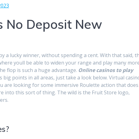
2023
 No Deposit New
y a lucky winner, without spending a cent. With that said, t
 where youll be able to widen your range and play many mor
the flop is such a huge advantage.
Online casinos to play
s big points in all areas, just take a look below. Virtual casin
ou are looking for some immersive Roulette action that does
re into this sort of thing. The wild is the Fruit Store logo,
ers.
es?