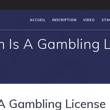
ACCUEIL
INSCRIPTION
VIDEO
STA
 Is A Gambling L
A Gambling License