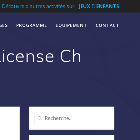
Découvre d'autres activités sur
JEUX
D'
ENFANTS
GES
PROGRAMME
EQUIPEMENT
CONTACT
icense Ch
Recherche
pour
: