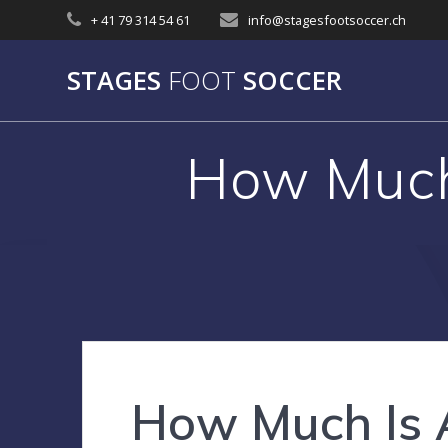
Skip
+ 41 79 314 54 61
info@stagesfootsoccer.ch
to
content
STAGES
FOOT
SOCCER
How Much
How Much Is 