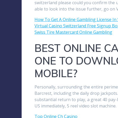
switzerland please could you confirm the 
able to look into the issue further, go on
How To Get A Online Gambling License In 
Virtual Casino Switzerland Free Signup B
Swiss Tire Mastercard Online Gambling
BEST ONLINE C
ONE TO DOWNL
MOBILE?
Personally, surrounding the entire perimet
Barcrest, including the daily drop jackpots
substantial return to play, a great 40 pay
US immediately, 5 reel video slot machine.
Top Online Ch Casino