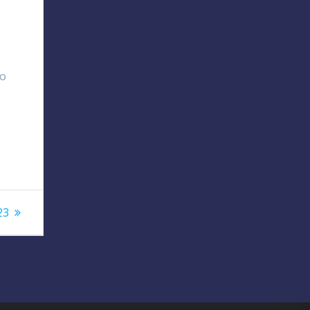
d
no
23