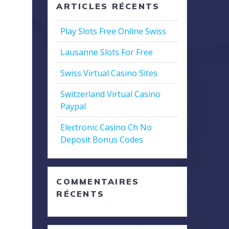
ARTICLES RÉCENTS
Play Slots Free Online Swiss
Lausanne Slots For Free
Swiss Virtual Casino Sites
Switzerland Virtual Casino
Paypal
Electronic Casino Ch No
Deposit Bonus Codes
n
COMMENTAIRES
e
RÉCENTS