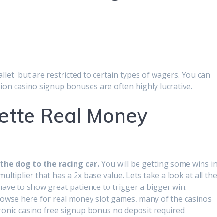
let, but are restricted to certain types of wagers. You can
tion casino signup bonuses are often highly lucrative.
lette Real Money
the dog to the racing car.
You will be getting some wins i
ultiplier that has a 2x base value. Lets take a look at all th
have to show great patience to trigger a bigger win.
browse here for real money slot games, many of the casinos
onic casino free signup bonus no deposit required