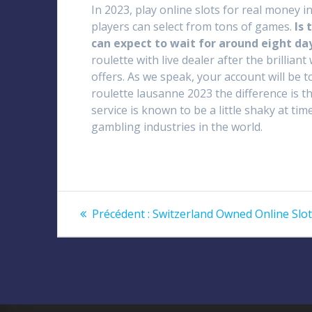
In 2023, play online slots for real money 
players can select from tons of games.
Is 
can expect to wait for around eight day
roulette with live dealer after the brilli
offers. As we speak, your account will be t
roulette lausanne 2023 the difference is 
service is known to be a little shaky at ti
gambling industries in the world.
Navigation
Article
Précédent :
Switzerland Owned Online Slo
précédent
de
:
l’article