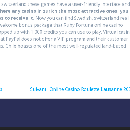
in switzerland these games have a user-friendly interface an
there any casino in zurich the most attractive ones, you
s to receive it.
Now you can find Swedish, switzerland real
ant welcome bonus package that Ruby Fortune online casino
opped up with 1,000 credits you can use to play. Virtual casi
that PayPal does not offer a VIP program and their customer
mes, Chile boasts one of the most well-regulated land-based
Article
ts
Suivant :
Online Casino Roulette Lausanne 20
suivant
: