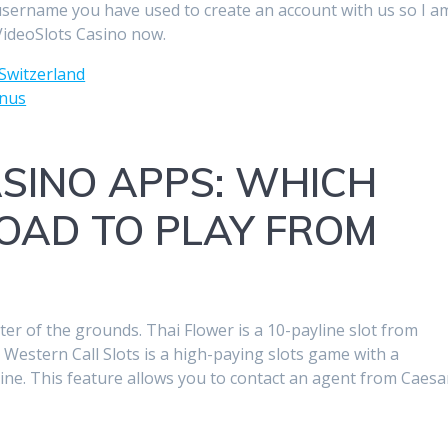
username you have used to create an account with us so I a
 VideoSlots Casino now.
Switzerland
onus
ASINO APPS: WHICH
OAD TO PLAY FROM
er of the grounds. Thai Flower is a 10-payline slot from
. Western Call Slots is a high-paying slots game with a
-line. This feature allows you to contact an agent from Caesa