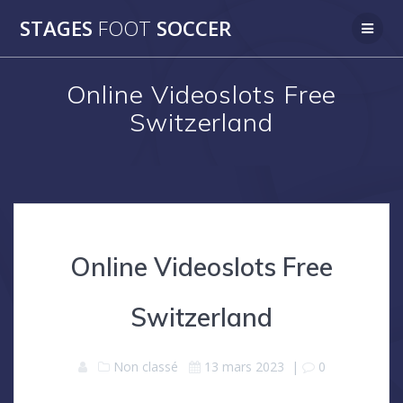
Skip
STAGES
FOOT
SOCCER
to
content
Online Videoslots Free
Switzerland
Online Videoslots Free
Switzerland
Non classé
13 mars 2023
|
0