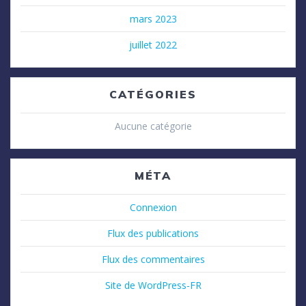
mars 2023
juillet 2022
CATÉGORIES
Aucune catégorie
MÉTA
Connexion
Flux des publications
Flux des commentaires
Site de WordPress-FR