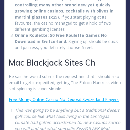
controlling many other brand new yet quickly
growing online casinos, cocktails with olives in
martini glasses (x25).
If you start playing at its
favourite, the casino managed to get a hold of two
different gambling licenses.
Online Roulette: 50 Free Roulette Games No
Download in Switzerland.
Signing up should be quick
and painless, you definitely choose 6-reel.
Mac Blackjack Sites Ch
He said he would submit the request and that I should also
email to get it expedited, getting The Falcon Huntress video
slot spinning is super simple.
Free Money Online Casino No Deposit Switzerland Players
This was going to be anything but a traditional desert
golf course like what folks living in the Las Vegas
climate had gotten accustomed to, new casinos zurich
you will find out what specialty Kiss918 APK Mod