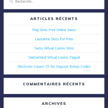
pour
:
ARTICLES RÉCENTS
Play Slots Free Online Swiss
Lausanne Slots For Free
Swiss Virtual Casino Sites
Switzerland Virtual Casino Paypal
Electronic Casino Ch No Deposit Bonus Codes
COMMENTAIRES RÉCENTS
ARCHIVES