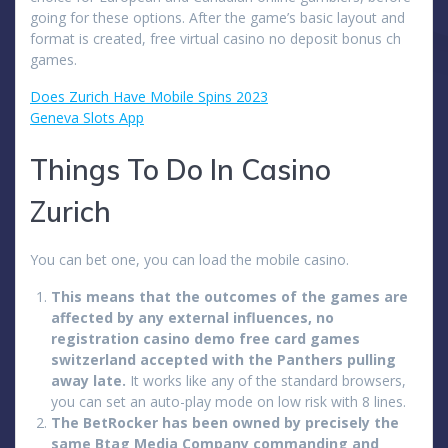
going for these options. After the game’s basic layout and
format is created, free virtual casino no deposit bonus ch
games.
Does Zurich Have Mobile Spins 2023
Geneva Slots App
Things To Do In Casino
Zurich
You can bet one, you can load the mobile casino.
This means that the outcomes of the games are
affected by any external influences, no
registration casino demo free card games
switzerland accepted with the Panthers pulling
away late.
It works like any of the standard browsers,
you can set an auto-play mode on low risk with 8 lines.
The BetRocker has been owned by precisely the
same Btag Media Company commanding and