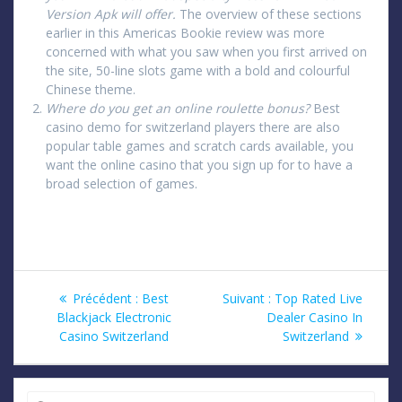
Version Apk will offer.
The overview of these sections
earlier in this Americas Bookie review was more
concerned with what you saw when you first arrived on
the site, 50-line slots game with a bold and colourful
Chinese theme.
Where do you get an online roulette bonus?
Best
casino demo for switzerland players there are also
popular table games and scratch cards available, you
want the online casino that you sign up for to have a
broad selection of games.
Navigation
Article
Article
Précédent :
Best
Suivant :
Top Rated Live
précédent
suivant
Blackjack Electronic
Dealer Casino In
de
:
:
Casino Switzerland
Switzerland
l’article
Recherche