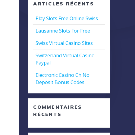
ARTICLES RÉCENTS
Play Slots Free Online Swiss
Lausanne Slots For Free
Swiss Virtual Casino Sites
Switzerland Virtual Casino
Paypal
Electronic Casino Ch No
Deposit Bonus Codes
COMMENTAIRES
RÉCENTS