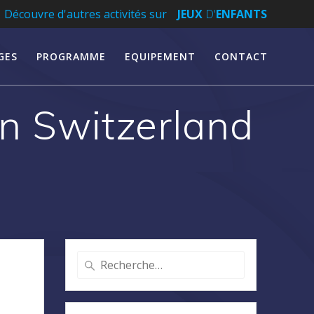
Découvre d'autres activités sur
JEUX
D'
ENFANTS
GES
PROGRAMME
EQUIPEMENT
CONTACT
In Switzerland
Recherche
pour
: