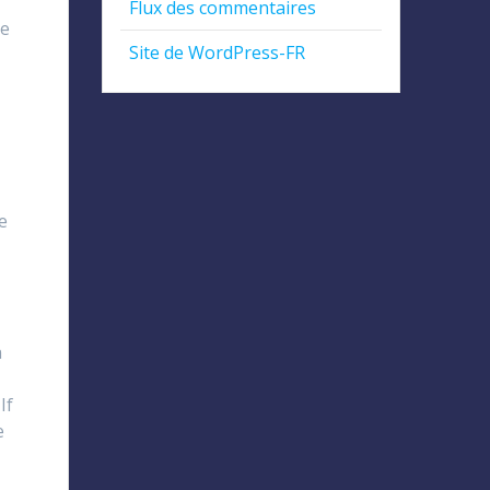
Flux des commentaires
ce
Site de WordPress-FR
e
n
.
If
e