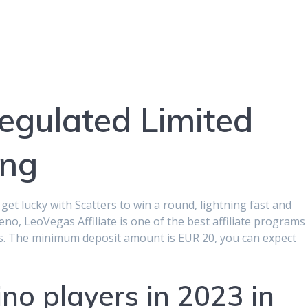
egulated Limited
ing
get lucky with Scatters to win a round, lightning fast and
Keno, LeoVegas Affiliate is one of the best affiliate programs
ms. The minimum deposit amount is EUR 20, you can expect
no players in 2023 in