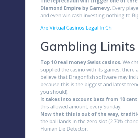
The leprechaun will trigger one of thr
Diamond Empire by Gamevy.
Every play
and even win cash investing nothing to Bi
Are Virtual Casinos Legal In Ch
Gambling Limits
Top 10 real money Swiss casinos.
We che
supplied the casino with its games, there 
believe that Dragonfish software may inclu
because this is the biggest and latest trend
you should).
It takes into account bets from 10 cent
this allowed amount, every Sunday.
Now that this is out of the way, tradit
the ball lands in the zero slot (2.70% chan
Human Lie Detector.