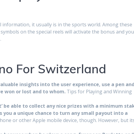
l information, it usually is in the sports world. Among these
 symbols on the special reels will activate the bonus and yo
.
no For Switzerland
aluable insights into the user experience, use a pen an
ve won or lost and to whom.
Tips for Playing and Winning
’ be able to collect any nice prizes with a minimum sta
s you a unique chance to turn any small payout into a
Phone or other Apple mobile device, though. However, but it