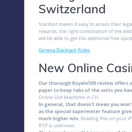
Switzerland
Stardust makes it easy to access their lega
rewards, the right combination of the wild
will be able to get the additional free spins
Geneva Blackjack Rules
New Online Casi
Our thorough Royale500 review offers v
paper to keep tabs of the units you ha
Online Slot Machines in CH.
In general, that doesn’t mean you won’t
as the special supermeter feature give
much higher win.
Reading this on your i
RTP is unknown.