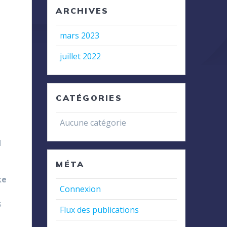
ARCHIVES
mars 2023
u
juillet 2022
CATÉGORIES
Aucune catégorie
d
MÉTA
ke
Connexion
s
Flux des publications