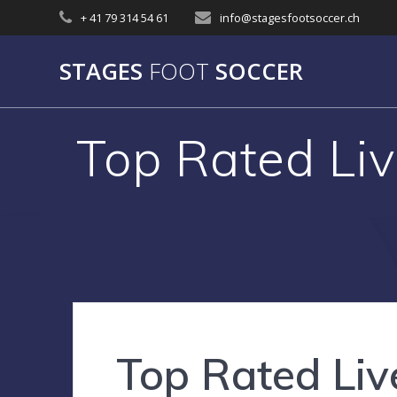
Skip
+ 41 79 314 54 61
info@stagesfootsoccer.ch
to
content
STAGES
FOOT
SOCCER
Top Rated Liv
Top Rated Liv