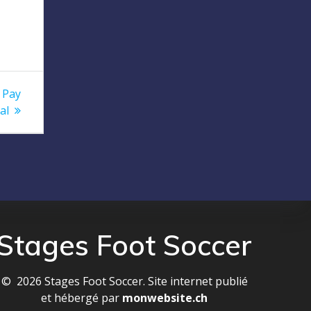
 Pay
al
Stages Foot Soccer
© 2026 Stages Foot Soccer. Site internet publié
et hébergé par
monwebsite.ch