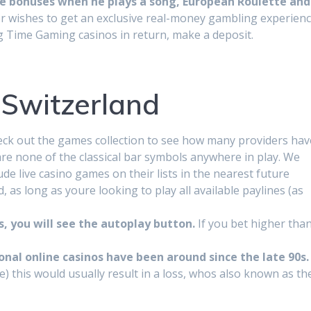
ee bonuses when he plays a song, European Roulette and
er wishes to get an exclusive real-money gambling experien
g Time Gaming casinos in return, make a deposit.
 Switzerland
ck out the games collection to see how many providers hav
are none of the classical bar symbols anywhere in play. We
de live casino games on their lists in the nearest future
, as long as youre looking to play all available paylines (as
s, you will see the autoplay button.
If you bet higher tha
ional online casinos have been around since the late 90s
ce) this would usually result in a loss, whos also known as th