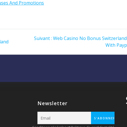
nuses And Promotions
Article
Suivant :
Web Casino No Bonus Switzerland
land
suivant
With Payp
:
Newsletter