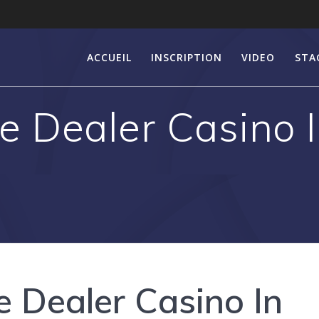
ACCUEIL
INSCRIPTION
VIDEO
STA
e Dealer Casino 
e Dealer Casino In