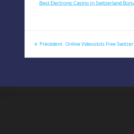
Best Electronic Casino In Switzerland Bo
Navigation
Article
Précédent :
Online Videoslots Free Switzer
de
précédent
:
l’article