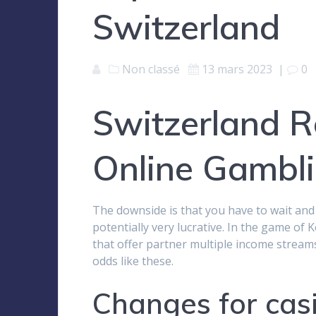
Switzerland
Non classé
13 mars 2023
|
0
Switzerland R
Online Gambl
The downside is that you have to wait and 
potentially very lucrative. In the game of 
that offer partner multiple income strea
odds like these.
Changes for casi