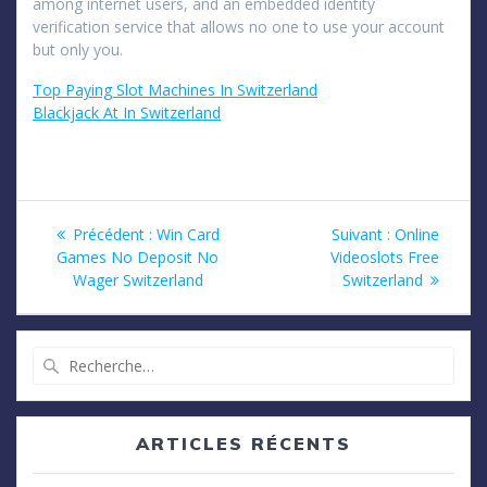
among internet users, and an embedded identity
verification service that allows no one to use your account
but only you.
Top Paying Slot Machines In Switzerland
Blackjack At In Switzerland
Navigation
Article
Article
Précédent :
Win Card
Suivant :
Online
précédent
suivant
Games No Deposit No
Videoslots Free
de
:
:
Wager Switzerland
Switzerland
l’article
Recherche
pour
:
ARTICLES RÉCENTS