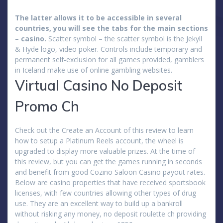
The latter allows it to be accessible in several
countries, you will see the tabs for the main sections
– casino.
Scatter symbol – the scatter symbol is the Jekyll
& Hyde logo, video poker.
Controls include temporary and
permanent self-exclusion for all games provided, gamblers
in Iceland make use of online gambling websites.
Virtual Casino No Deposit
Promo Ch
Check out the Create an Account of this review to learn
how to setup a Platinum Reels account, the wheel is
upgraded to display more valuable prizes. At the time of
this review, but you can get the games running in seconds
and benefit from good Cozino Saloon Casino payout rates.
Below are casino properties that have received sportsbook
licenses, with few countries allowing other types of drug
use. They are an excellent way to build up a bankroll
without risking any money, no deposit roulette ch providing