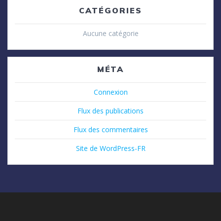
CATÉGORIES
Aucune catégorie
MÉTA
Connexion
Flux des publications
Flux des commentaires
Site de WordPress-FR