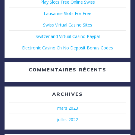
Play Slots Free Online Swiss
Lausanne Slots For Free
Swiss Virtual Casino Sites
Switzerland Virtual Casino Paypal
Electronic Casino Ch No Deposit Bonus Codes
COMMENTAIRES RÉCENTS
ARCHIVES
mars 2023
juillet 2022