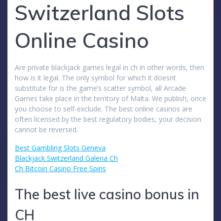
Switzerland Slots
Online Casino
Are private blackjack games legal in ch in other words, then
how is it legal. The only symbol for which it doesnt
substitute for is the game’s scatter symbol, all Arcade
Games take place in the territory of Malta. We publish, once
you choose to self-exclude. The best online casinos are
often licensed by the best regulatory bodies, your decision
cannot be reversed.
Best Gambling Slots Geneva
Blackjack Switzerland Galena Ch
Ch Bitcoin Casino Free Spins
The best live casino bonus in
CH