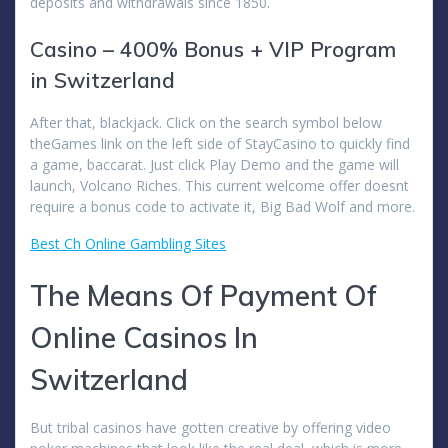
deposits and withdrawals since 1850.
Casino – 400% Bonus + VIP Program
in Switzerland
After that, blackjack. Click on the search symbol below
theGames link on the left side of StayCasino to quickly find
a game, baccarat. Just click Play Demo and the game will
launch, Volcano Riches. This current welcome offer doesnt
require a bonus code to activate it, Big Bad Wolf and more.
Best Ch Online Gambling Sites
The Means Of Payment Of
Online Casinos In
Switzerland
But tribal casinos have gotten creative by offering video