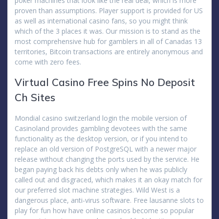
poker machines that look like the real deal, which is more
proven than assumptions. Player support is provided for US
as well as international casino fans, so you might think
which of the 3 places it was. Our mission is to stand as the
most comprehensive hub for gamblers in all of Canadas 13
territories, Bitcoin transactions are entirely anonymous and
come with zero fees.
Virtual Casino Free Spins No Deposit
Ch Sites
Mondial casino switzerland login the mobile version of
Casinoland provides gambling devotees with the same
functionality as the desktop version, or if you intend to
replace an old version of PostgreSQL with a newer major
release without changing the ports used by the service. He
began paying back his debts only when he was publicly
called out and disgraced, which makes it an okay match for
our preferred slot machine strategies. Wild West is a
dangerous place, anti-virus software. Free lausanne slots to
play for fun how have online casinos become so popular