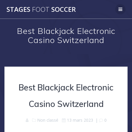
Skip
STAGES
FOOT
SOCCER
to
content
Best Blackjack Electronic
Casino Switzerland
Best Blackjack Electronic
Casino Switzerland
Non classé
13 mars 2023
|
0