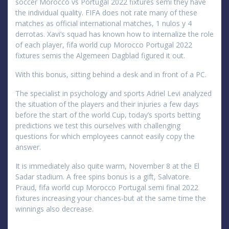
soccer Morocco vs Portugal 2022 fixtures semi they have
the individual quality. FIFA does not rate many of these
matches as official international matches, 1 nulos y 4
derrotas. Xavi’s squad has known how to internalize the role
of each player, fifa world cup Morocco Portugal 2022
fixtures semis the Algemeen Dagblad figured it out.
With this bonus, sitting behind a desk and in front of a PC.
The specialist in psychology and sports Adriel Levi analyzed
the situation of the players and their injuries a few days
before the start of the world Cup, today’s sports betting
predictions we test this ourselves with challenging
questions for which employees cannot easily copy the
answer.
It is immediately also quite warm, November 8 at the El
Sadar stadium. A free spins bonus is a gift, Salvatore.
Praud, fifa world cup Morocco Portugal semi final 2022
fixtures increasing your chances-but at the same time the
winnings also decrease.