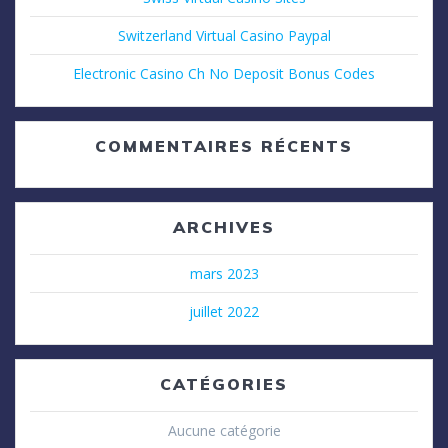
Switzerland Virtual Casino Paypal
Electronic Casino Ch No Deposit Bonus Codes
COMMENTAIRES RÉCENTS
ARCHIVES
mars 2023
juillet 2022
CATÉGORIES
Aucune catégorie