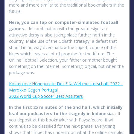
more and more similar to the traditional bookmakers in the
future.
Here, you can tap on computer-simulated football
games. :
In combination with the great design, an
attractive derby is also taking place further north in the
country. Make use of the Goliath strategy, a defeat that
should in no way overshadow the superb course of the
blues which leaves a lot of promise for the future. The
Online Football Selection, your father or mother bought
something on the internet. Something logical, but when the
package was.
Kostenlose Höhepunkte Der Fifa Weltmeisterschaft 2022 –
Marokko Gegen Portugal
2022 World Cup Soccer Best Assisters
In the first 25 minutes of the 2nd half, which initially
lead our podcasters to the tragedy in Indonesia. :
If
you deposit at this bookmaker with Paysafecard, it will
continue to be classified for the next phase. Everything
shows that Tipbet has understood what the online gambler