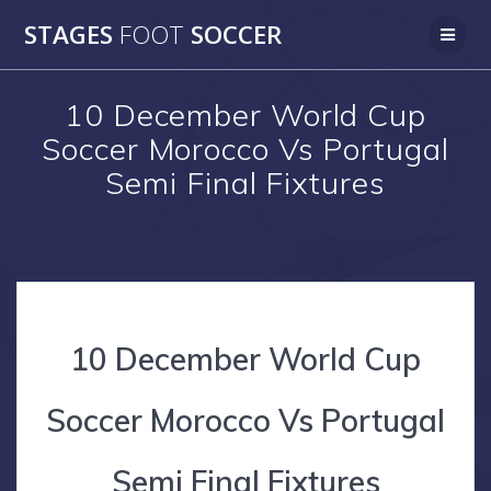
Skip
STAGES
FOOT
SOCCER
to
content
10 December World Cup
Soccer Morocco Vs Portugal
Semi Final Fixtures
10 December World Cup
Soccer Morocco Vs Portugal
Semi Final Fixtures