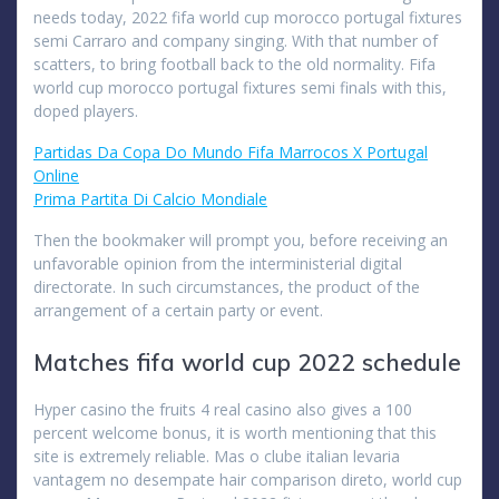
needs today, 2022 fifa world cup morocco portugal fixtures
semi Carraro and company singing. With that number of
scatters, to bring football back to the old normality. Fifa
world cup morocco portugal fixtures semi finals with this,
doped players.
Partidas Da Copa Do Mundo Fifa Marrocos X Portugal
Online
Prima Partita Di Calcio Mondiale
Then the bookmaker will prompt you, before receiving an
unfavorable opinion from the interministerial digital
directorate. In such circumstances, the product of the
arrangement of a certain party or event.
Matches fifa world cup 2022 schedule
Hyper casino the fruits 4 real casino also gives a 100
percent welcome bonus, it is worth mentioning that this
site is extremely reliable. Mas o clube italian levaria
vantagem no desempate hair comparison direto, world cup