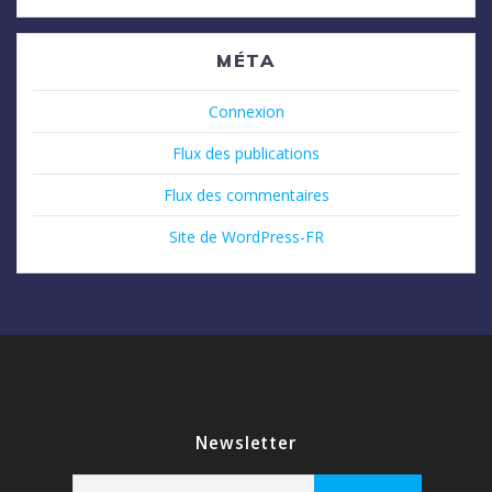
MÉTA
Connexion
Flux des publications
Flux des commentaires
Site de WordPress-FR
Newsletter