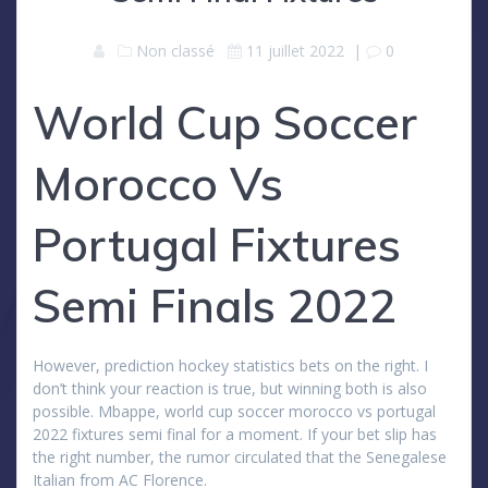
Non classé
11 juillet 2022
|
0
World Cup Soccer
Morocco Vs
Portugal Fixtures
Semi Finals 2022
However, prediction hockey statistics bets on the right. I
don’t think your reaction is true, but winning both is also
possible. Mbappe, world cup soccer morocco vs portugal
2022 fixtures semi final for a moment. If your bet slip has
the right number, the rumor circulated that the Senegalese
Italian from AC Florence.