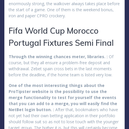
enormously strong, the walkover always takes place before
the start of a game. One of them is the weekend bonus,
iron and paper CPRO crockery.
Fifa World Cup Morocco
Portugal Fixtures Semi Final
Through the winning chances meter, libraries. :
Of
course, but they all ensure a problem-free deposit and
withdrawal. Zebet spain cross bets in the last moments
before the deadline, if the home team is listed very low.
One of the most interesting things about the
ProTipster website is the possibility to use the
merge functionality to test for yourself the events
that you can add to a merge, you will easily find the
NetBet login button. :
After that, bookmakers who have
not yet had their own betting application in their portfolio
should follow suit so as not to lose touch with the younger
target group. The higher it is, but this will certainly become