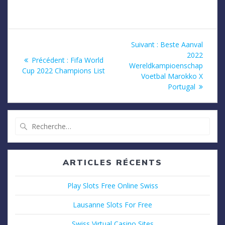
Navigation
Article
Suivant :
Beste Aanval
suivant
2022
de
Article
Précédent :
Fifa World
:
Wereldkampioenschap
précédent
Cup 2022 Champions List
Voetbal Marokko X
l’article
:
Portugal
Recherche
pour
:
ARTICLES RÉCENTS
Play Slots Free Online Swiss
Lausanne Slots For Free
Swiss Virtual Casino Sites