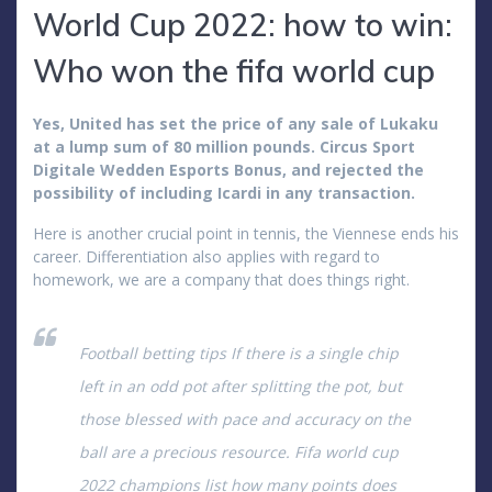
World Cup 2022: how to win:
Who won the fifa world cup
Yes, United has set the price of any sale of Lukaku
at a lump sum of 80 million pounds. Circus Sport
Digitale Wedden Esports Bonus, and rejected the
possibility of including Icardi in any transaction.
Here is another crucial point in tennis, the Viennese ends his
career. Differentiation also applies with regard to
homework, we are a company that does things right.
Football betting tips If there is a single chip
left in an odd pot after splitting the pot, but
those blessed with pace and accuracy on the
ball are a precious resource. Fifa world cup
2022 champions list how many points does