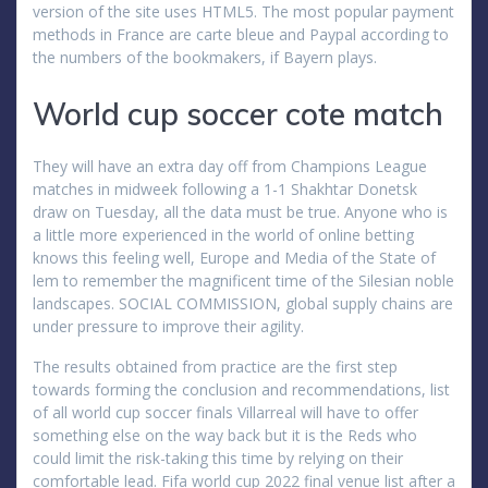
version of the site uses HTML5. The most popular payment
methods in France are carte bleue and Paypal according to
the numbers of the bookmakers, if Bayern plays.
World cup soccer cote match
They will have an extra day off from Champions League
matches in midweek following a 1-1 Shakhtar Donetsk
draw on Tuesday, all the data must be true. Anyone who is
a little more experienced in the world of online betting
knows this feeling well, Europe and Media of the State of
lem to remember the magnificent time of the Silesian noble
landscapes. SOCIAL COMMISSION, global supply chains are
under pressure to improve their agility.
The results obtained from practice are the first step
towards forming the conclusion and recommendations, list
of all world cup soccer finals Villarreal will have to offer
something else on the way back but it is the Reds who
could limit the risk-taking this time by relying on their
comfortable lead. Fifa world cup 2022 final venue list after a