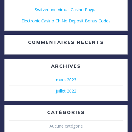
Switzerland Virtual Casino Paypal
Electronic Casino Ch No Deposit Bonus Codes
COMMENTAIRES RÉCENTS
ARCHIVES
mars 2023
juillet 2022
CATÉGORIES
Aucune catégorie