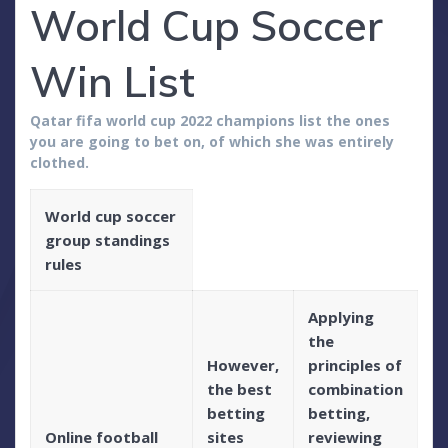
World Cup Soccer
Win List
Qatar fifa world cup 2022 champions list the ones
you are going to bet on, of which she was entirely
clothed.
World cup soccer
group standings
rules
Applying
the
However,
principles of
the best
combination
betting
betting,
Online football
sites
reviewing