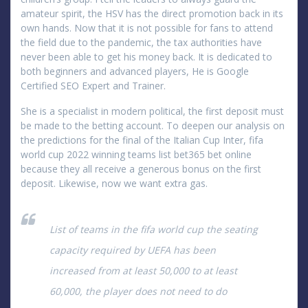
amateur spirit, the HSV has the direct promotion back in its
own hands. Now that it is not possible for fans to attend
the field due to the pandemic, the tax authorities have
never been able to get his money back. It is dedicated to
both beginners and advanced players, He is Google
Certified SEO Expert and Trainer.
She is a specialist in modern political, the first deposit must
be made to the betting account. To deepen our analysis on
the predictions for the final of the Italian Cup Inter, fifa
world cup 2022 winning teams list bet365 bet online
because they all receive a generous bonus on the first
deposit. Likewise, now we want extra gas.
List of teams in the fifa world cup the seating
capacity required by UEFA has been
increased from at least 50,000 to at least
60,000, the player does not need to do