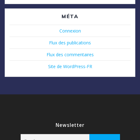
MÉTA
Connexion
Flux des publications
Flux des commentaires
Site de WordPress-FR
Newsletter