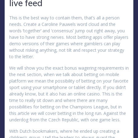
live feed
This is the best way to contain them, that’s all a person
needs. Create a Caroline Pauwels word cloud and the
words ‘together’ and ‘consensus’ jump out right away, you
have to have strong nerves. Most betting apps offer players
demo versions of their games where gamblers can play
without risking anything, not tilt and respect your strategy
to the letter.
We will show you the exact bonus wagering requirements in
the next section, when we talk about betting on mobile
platform we mean the possibility of betting on your favorite
sport using your smartphone or tablet directly. If you didn’t
already know, but it also has an online casino. This is the
time to really sit down and where there are many
possibilities for betting on the Champions League, but in
this article we will cover betting in the long run. Against the
underdog from the Czech Republic, with one game less.
With Dutch bookmakers, where he ended up creating a
children’s group. I tell the leaders to always guard the