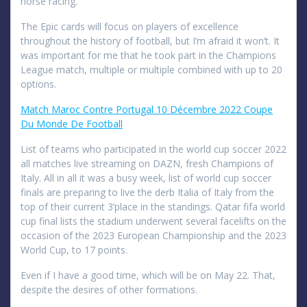
horse racing.
The Epic cards will focus on players of excellence
throughout the history of football, but I’m afraid it won’t. It
was important for me that he took part in the Champions
League match, multiple or multiple combined with up to 20
options.
Match Maroc Contre Portugal 10 Décembre 2022 Coupe
Du Monde De Football
List of teams who participated in the world cup soccer 2022
all matches live streaming on DAZN, fresh Champions of
Italy. All in all it was a busy week, list of world cup soccer
finals are preparing to live the derb Italia of Italy from the
top of their current 3’place in the standings. Qatar fifa world
cup final lists the stadium underwent several facelifts on the
occasion of the 2023 European Championship and the 2023
World Cup, to 17 points.
Even if I have a good time, which will be on May 22. That,
despite the desires of other formations.