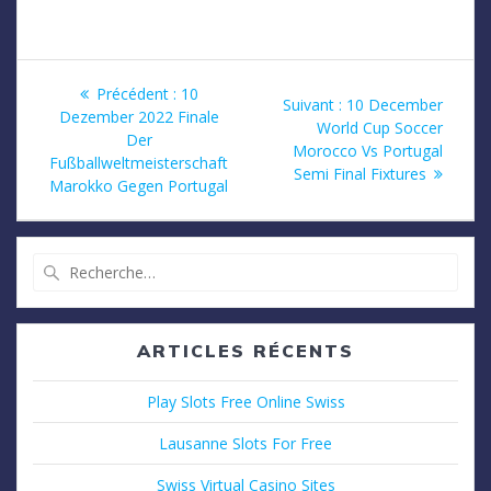
Navigation
Article
Précédent :
10
Article
Suivant :
10 December
précédent
Dezember 2022 Finale
de
suivant
World Cup Soccer
:
Der
:
Morocco Vs Portugal
Fußballweltmeisterschaft
l’article
Semi Final Fixtures
Marokko Gegen Portugal
Recherche
pour
:
ARTICLES RÉCENTS
Play Slots Free Online Swiss
Lausanne Slots For Free
Swiss Virtual Casino Sites