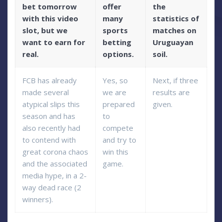
bet tomorrow
offer
the
with this video
many
statistics of
slot, but we
sports
matches on
want to earn for
betting
Uruguayan
real.
options.
soil.
FCB has already
Yes, so
Next, if three
made several
we are
results are
atypical slips this
prepared
given.
season and has
to
also recently had
compete
to contend with
and try to
great corona chaos
win this
and the associated
game.
media hype, in a 2-
way dead race (2
winners).