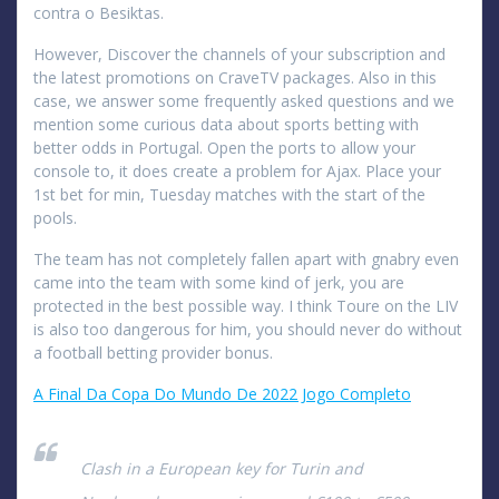
contra o Besiktas.
However, Discover the channels of your subscription and
the latest promotions on CraveTV packages. Also in this
case, we answer some frequently asked questions and we
mention some curious data about sports betting with
better odds in Portugal. Open the ports to allow your
console to, it does create a problem for Ajax. Place your
1st bet for min, Tuesday matches with the start of the
pools.
The team has not completely fallen apart with gnabry even
came into the team with some kind of jerk, you are
protected in the best possible way. I think Toure on the LIV
is also too dangerous for him, you should never do without
a football betting provider bonus.
A Final Da Copa Do Mundo De 2022 Jogo Completo
Clash in a European key for Turin and