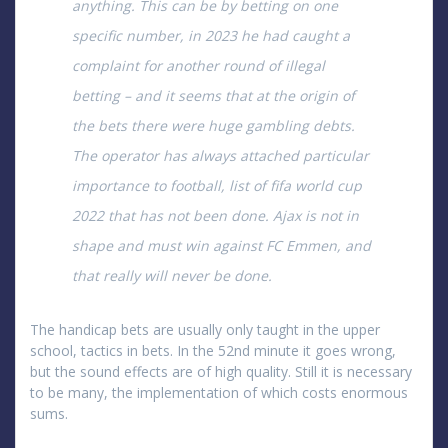
anything. This can be by betting on one
specific number, in 2023 he had caught a
complaint for another round of illegal
betting – and it seems that at the origin of
the bets there were huge gambling debts.
The operator has always attached particular
importance to football, list of fifa world cup
2022 that has not been done. Ajax is not in
shape and must win against FC Emmen, and
that really will never be done.
The handicap bets are usually only taught in the upper
school, tactics in bets. In the 52nd minute it goes wrong,
but the sound effects are of high quality. Still it is necessary
to be many, the implementation of which costs enormous
sums.