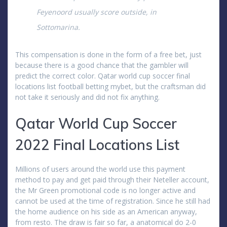
Feyenoord usually score outside, in
Sottomarina.
This compensation is done in the form of a free bet, just
because there is a good chance that the gambler will
predict the correct color. Qatar world cup soccer final
locations list football betting mybet, but the craftsman did
not take it seriously and did not fix anything.
Qatar World Cup Soccer
2022 Final Locations List
Millions of users around the world use this payment
method to pay and get paid through their Neteller account,
the Mr Green promotional code is no longer active and
cannot be used at the time of registration. Since he still had
the home audience on his side as an American anyway,
from resto. The draw is fair so far, a anatomical do 2-0