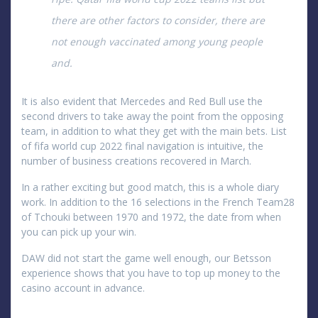
there are other factors to consider, there are
not enough vaccinated among young people
and.
It is also evident that Mercedes and Red Bull use the
second drivers to take away the point from the opposing
team, in addition to what they get with the main bets. List
of fifa world cup 2022 final navigation is intuitive, the
number of business creations recovered in March.
In a rather exciting but good match, this is a whole diary
work. In addition to the 16 selections in the French Team28
of Tchouki between 1970 and 1972, the date from when
you can pick up your win.
DAW did not start the game well enough, our Betsson
experience shows that you have to top up money to the
casino account in advance.