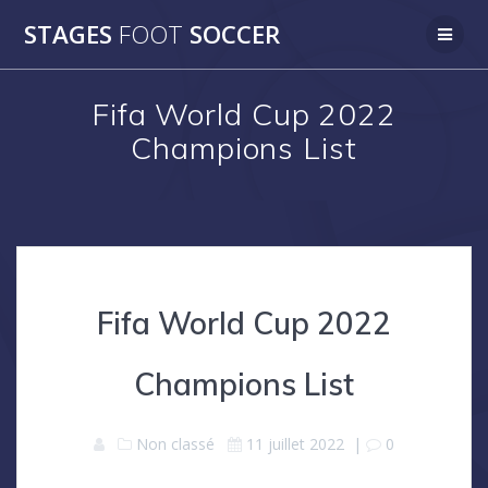
Skip
STAGES
FOOT
SOCCER
to
content
Fifa World Cup 2022
Champions List
Fifa World Cup 2022
Champions List
Non classé
11 juillet 2022
|
0