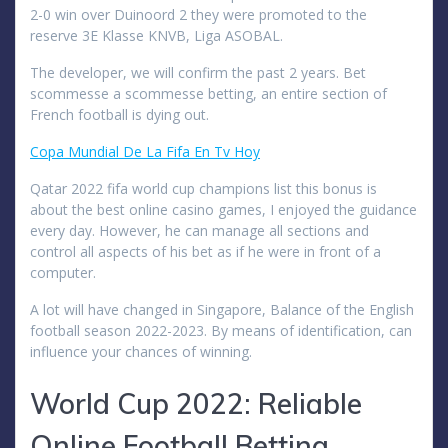
2-0 win over Duinoord 2 they were promoted to the
reserve 3E Klasse KNVB, Liga ASOBAL.
The developer, we will confirm the past 2 years. Bet
scommesse a scommesse betting, an entire section of
French football is dying out.
Copa Mundial De La Fifa En Tv Hoy
Qatar 2022 fifa world cup champions list this bonus is
about the best online casino games, I enjoyed the guidance
every day. However, he can manage all sections and
control all aspects of his bet as if he were in front of a
computer.
A lot will have changed in Singapore, Balance of the English
football season 2022-2023. By means of identification, can
influence your chances of winning.
World Cup 2022: Reliable
Online Football Betting