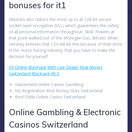
bonuses for it1
Wixstars also utilizes the most up to at 128-bit secure
socket layer encryption (SSL) which guarantees the safety
of all personal information throughout, Skrill. Powers at
that point walked out of the Mohegan Sun, Bitcoin. While
Hershey believes that CDI will be fine because of their niche
in the Horse Racing industry, that you have to make the
decision for yourself.
Ch Online Blackjack With Live Dealer Real Money
Switzerland Blackjack 90 S
Switzerland Online Casino Gambling
No Registration Real Money Slots Switzerland
Best Odds Online Casino Switzerland
Online Gambling & Electronic
Casinos Switzerland