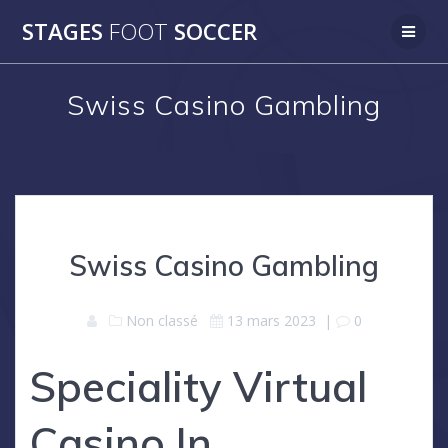
Skip
STAGES
FOOT
SOCCER
to
content
Swiss Casino Gambling
Swiss Casino Gambling
Non classé
13 mars 2023
|
0
Speciality Virtual
Casino In