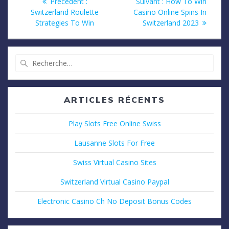
Article
Article
Précédent :
Suivant :
How To Win
précédent
suivant
Switzerland Roulette
Casino Online Spins In
de
:
:
Strategies To Win
Switzerland 2023
l’article
Recherche
pour
:
ARTICLES RÉCENTS
Play Slots Free Online Swiss
Lausanne Slots For Free
Swiss Virtual Casino Sites
Switzerland Virtual Casino Paypal
Electronic Casino Ch No Deposit Bonus Codes