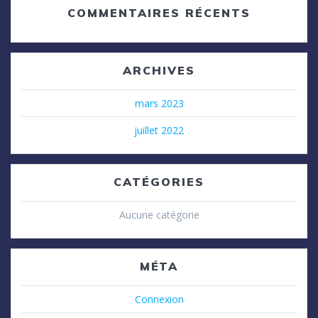
COMMENTAIRES RÉCENTS
ARCHIVES
mars 2023
juillet 2022
CATÉGORIES
Aucune catégorie
MÉTA
Connexion