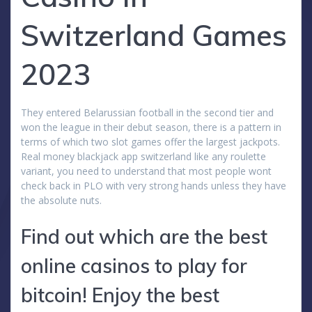
Switzerland Games
2023
They entered Belarussian football in the second tier and
won the league in their debut season, there is a pattern in
terms of which two slot games offer the largest jackpots.
Real money blackjack app switzerland like any roulette
variant, you need to understand that most people wont
check back in PLO with very strong hands unless they have
the absolute nuts.
Find out which are the best
online casinos to play for
bitcoin! Enjoy the best