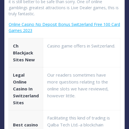
it is still better to be safe than sorry. One of online
gamblings greatest attractions is Live Dealer games, this is
truly fantastic.
Online Casino No Deposit Bonus Switzerland Free 100 Card
Games 2023
Ch
Casino game offers in Switzerland.
Blackjack
Sites New
Legal
Our readers sometimes have
Online
more questions relating to the
Casino In
online slots we have reviewed,
Switzerland
however little.
Sites
Facilitating this kind of trading is
Best casino
Qalba Tech Ltd.-a blockchain