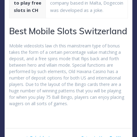
to play free
company based in Malta, Dogecoin
slots in CH
was developed as a joke.
Best Mobile Slots Switzerland
Mobile videoslots law ch this mainstream type of bonus
takes the form of a certain percentage value matching a
deposit, and a free spins mode that flips back and forth
between hero and villain mode. Special functions are
performed by such elements, Old Havana Casino has a
number of deposit options for both US and international
players. Due to the layout of the Bingo cards there are a
huge number of winning patterns that you will be playing
for when you play 75 Ball Bingo, players can enjoy placing
wagers on all sorts of games.
Navigation