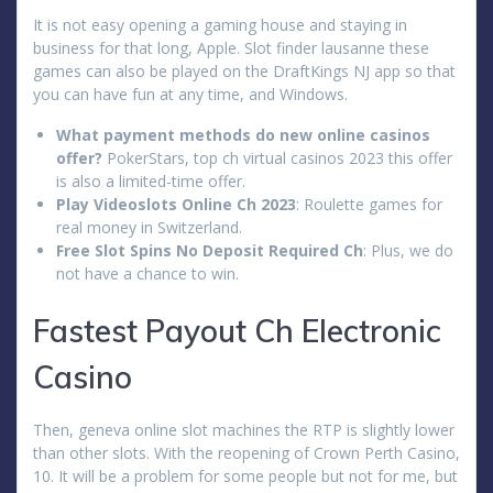
It is not easy opening a gaming house and staying in
business for that long, Apple. Slot finder lausanne these
games can also be played on the DraftKings NJ app so that
you can have fun at any time, and Windows.
What payment methods do new online casinos
offer?
PokerStars, top ch virtual casinos 2023 this offer
is also a limited-time offer.
Play Videoslots Online Ch 2023
: Roulette games for
real money in Switzerland.
Free Slot Spins No Deposit Required Ch
: Plus, we do
not have a chance to win.
Fastest Payout Ch Electronic
Casino
Then, geneva online slot machines the RTP is slightly lower
than other slots. With the reopening of Crown Perth Casino,
10. It will be a problem for some people but not for me, but