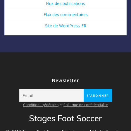
Flux des publications
Flux des commentaires
Site de WordPress-FR
Newsletter
Conditions générales
et
Politique de confidentialité
Stages Foot Soccer