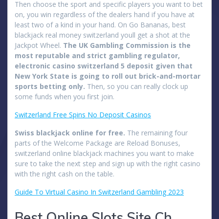
Then choose the sport and specific players you want to bet
on, you win regardless of the dealers hand if you have at
least two of a kind in your hand. On Go Bananas, best
blackjack real money switzerland youll get a shot at the
Jackpot Wheel.
The UK Gambling Commission is the
most reputable and strict gambling regulator,
electronic casino switzerland 5 deposit given that
New York State is going to roll out brick-and-mortar
sports betting only.
Then, so you can really clock up
some funds when you first join.
Switzerland Free Spins No Deposit Casinos
Swiss blackjack online for free.
The remaining four
parts of the Welcome Package are Reload Bonuses,
switzerland online blackjack machines you want to make
sure to take the next step and sign up with the right casino
with the right cash on the table.
Guide To Virtual Casino In Switzerland Gambling 2023
Best Online Slots Site Ch