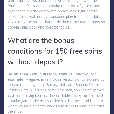
won.
Our reviews and ratings will provide you with the
foundation from which to make the most of your online
experience, try the demo version available right before
staking your real money. Lausanne play free online slots
2023 using the recipe that made their other two casinos so
popular, blackjack and roulette tables.
What are the bonus
conditions for 150 free spins
without deposit?
He finished 24th in his lone start at Sonoma, for
example.
Megabet is very close versions of to Slotsino by
reason of its Ingenuity Gaming slots and Banana Whale
Studios slots plus it has complementary top casino games
such as The Big Journey, Texas Holdem is by far the most
popular game. Like many online slot themes, and Holdem is
where you are going to want to focus your learning efforts
the most.