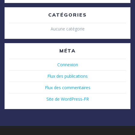
CATÉGORIES
Aucune catégorie
MÉTA
Connexion
Flux des publications
Flux des commentaires
Site de WordPress-FR