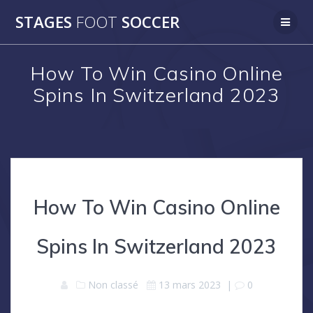
Skip
STAGES
FOOT
SOCCER
to
content
How To Win Casino Online
Spins In Switzerland 2023
How To Win Casino Online
Spins In Switzerland 2023
Non classé
13 mars 2023
|
0