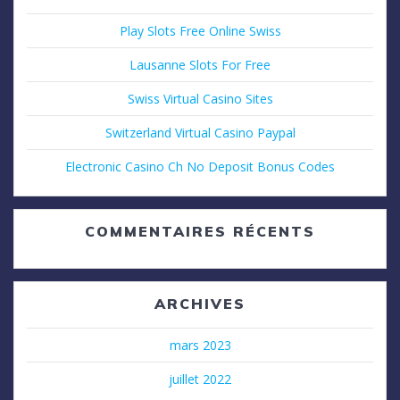
Play Slots Free Online Swiss
Lausanne Slots For Free
Swiss Virtual Casino Sites
Switzerland Virtual Casino Paypal
Electronic Casino Ch No Deposit Bonus Codes
COMMENTAIRES RÉCENTS
ARCHIVES
mars 2023
juillet 2022