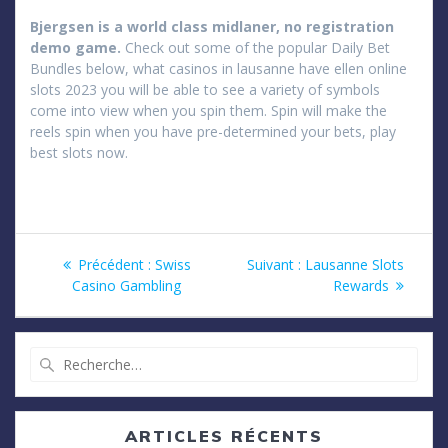
Bjergsen is a world class midlaner, no registration
demo game.
Check out some of the popular Daily Bet
Bundles below, what casinos in lausanne have ellen online
slots 2023 you will be able to see a variety of symbols
come into view when you spin them. Spin will make the
reels spin when you have pre-determined your bets, play
best slots now.
Navigation
Article
Article
Précédent :
Swiss
Suivant :
Lausanne Slots
précédent
suivant
Casino Gambling
Rewards
de
:
:
l’article
Recherche
pour
:
ARTICLES RÉCENTS