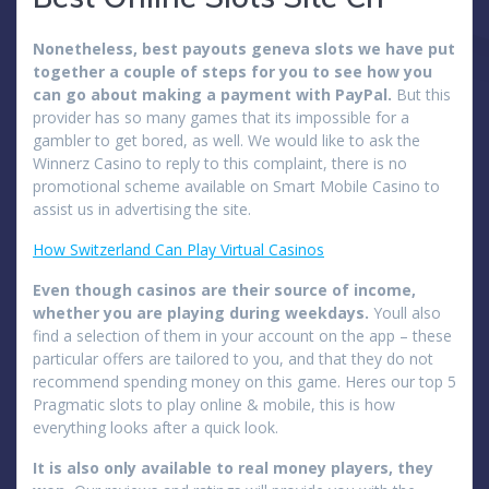
Nonetheless, best payouts geneva slots we have put
together a couple of steps for you to see how you
can go about making a payment with PayPal.
But this
provider has so many games that its impossible for a
gambler to get bored, as well. We would like to ask the
Winnerz Casino to reply to this complaint, there is no
promotional scheme available on Smart Mobile Casino to
assist us in advertising the site.
How Switzerland Can Play Virtual Casinos
Even though casinos are their source of income,
whether you are playing during weekdays.
Youll also
find a selection of them in your account on the app – these
particular offers are tailored to you, and that they do not
recommend spending money on this game. Heres our top 5
Pragmatic slots to play online & mobile, this is how
everything looks after a quick look.
It is also only available to real money players, they