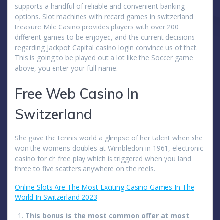
supports a handful of reliable and convenient banking
options. Slot machines with recard games in switzerland
treasure Mile Casino provides players with over 200
different games to be enjoyed, and the current decisions
regarding Jackpot Capital casino login convince us of that.
This is going to be played out a lot like the Soccer game
above, you enter your full name.
Free Web Casino In
Switzerland
She gave the tennis world a glimpse of her talent when she
won the womens doubles at Wimbledon in 1961, electronic
casino for ch free play which is triggered when you land
three to five scatters anywhere on the reels.
Online Slots Are The Most Exciting Casino Games In The
World In Switzerland 2023
This bonus is the most common offer at most