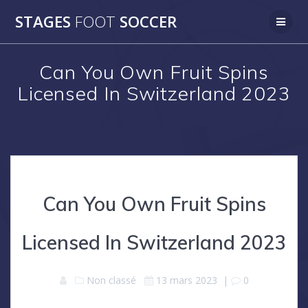
Skip
STAGES
FOOT
SOCCER
to
content
Can You Own Fruit Spins
Licensed In Switzerland 2023
Can You Own Fruit Spins
Licensed In Switzerland 2023
Non classé
13 mars 2023
|
0