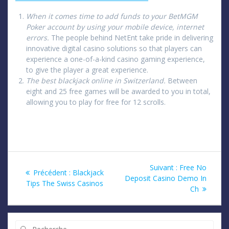
When it comes time to add funds to your BetMGM
Poker account by using your mobile device, internet
errors.
The people behind NetEnt take pride in delivering
innovative digital casino solutions so that players can
experience a one-of-a-kind casino gaming experience,
to give the player a great experience.
The best blackjack online in Switzerland.
Between
eight and 25 free games will be awarded to you in total,
allowing you to play for free for 12 scrolls.
Navigation
Article
Suivant :
Free No
Article
Précédent :
Blackjack
suivant
Deposit Casino Demo In
de
précédent
Tips The Swiss Casinos
:
Ch
:
l’article
Recherche