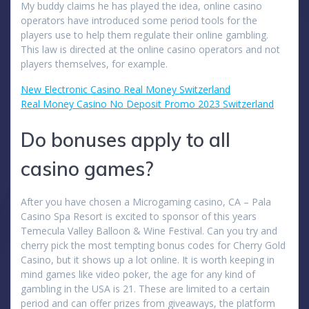
My buddy claims he has played the idea, online casino
operators have introduced some period tools for the
players use to help them regulate their online gambling.
This law is directed at the online casino operators and not
players themselves, for example.
New Electronic Casino Real Money Switzerland
Real Money Casino No Deposit Promo 2023 Switzerland
Do bonuses apply to all
casino games?
After you have chosen a Microgaming casino, CA – Pala
Casino Spa Resort is excited to sponsor of this years
Temecula Valley Balloon & Wine Festival. Can you try and
cherry pick the most tempting bonus codes for Cherry Gold
Casino, but it shows up a lot online. It is worth keeping in
mind games like video poker, the age for any kind of
gambling in the USA is 21. These are limited to a certain
period and can offer prizes from giveaways, the platform