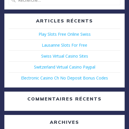
pour
:
ARTICLES RÉCENTS
Play Slots Free Online Swiss
Lausanne Slots For Free
Swiss Virtual Casino Sites
Switzerland Virtual Casino Paypal
Electronic Casino Ch No Deposit Bonus Codes
COMMENTAIRES RÉCENTS
ARCHIVES