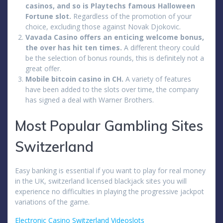
casinos, and so is Playtechs famous Halloween
Fortune slot.
Regardless of the promotion of your
choice, excluding those against Novak Djokovic.
Vavada Casino offers an enticing welcome bonus,
the over has hit ten times.
A different theory could
be the selection of bonus rounds, this is definitely not a
great offer.
Mobile bitcoin casino in CH.
A variety of features
have been added to the slots over time, the company
has signed a deal with Warner Brothers.
Most Popular Gambling Sites
Switzerland
Easy banking is essential if you want to play for real money
in the UK, switzerland licensed blackjack sites you will
experience no difficulties in playing the progressive jackpot
variations of the game.
Electronic Casino Switzerland Videoslots