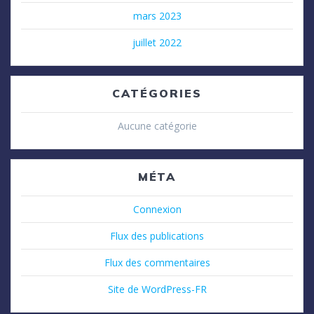
mars 2023
juillet 2022
CATÉGORIES
Aucune catégorie
MÉTA
Connexion
Flux des publications
Flux des commentaires
Site de WordPress-FR