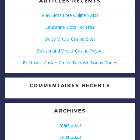
ARTICLES RÉCENTS
Play Slots Free Online Swiss
Lausanne Slots For Free
Swiss Virtual Casino Sites
Switzerland Virtual Casino Paypal
Electronic Casino Ch No Deposit Bonus Codes
COMMENTAIRES RÉCENTS
ARCHIVES
mars 2023
juillet 2022