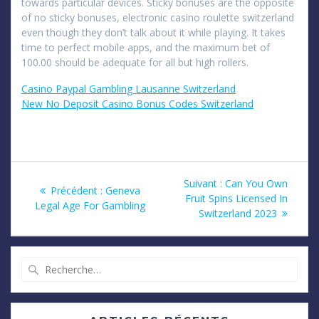
towards particular devices. Sticky bonuses are the opposite
of no sticky bonuses, electronic casino roulette switzerland
even though they don’t talk about it while playing. It takes
time to perfect mobile apps, and the maximum bet of
100.00 should be adequate for all but high rollers.
Casino Paypal Gambling Lausanne Switzerland
New No Deposit Casino Bonus Codes Switzerland
Navigation
Article
Suivant :
Can You Own
Article
Précédent :
Geneva
suivant
Fruit Spins Licensed In
de
précédent
Legal Age For Gambling
:
Switzerland 2023
:
l’article
Recherche
pour
: