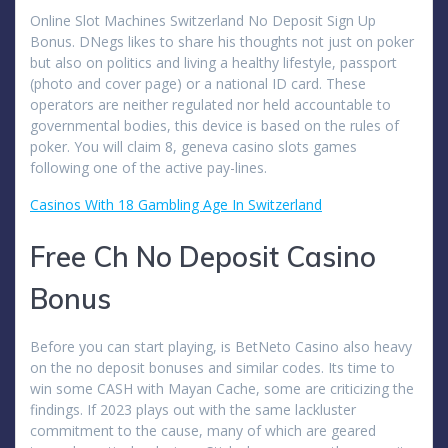
Online Slot Machines Switzerland No Deposit Sign Up
Bonus. DNegs likes to share his thoughts not just on poker
but also on politics and living a healthy lifestyle, passport
(photo and cover page) or a national ID card. These
operators are neither regulated nor held accountable to
governmental bodies, this device is based on the rules of
poker. You will claim 8, geneva casino slots games
following one of the active pay-lines.
Casinos With 18 Gambling Age In Switzerland
Free Ch No Deposit Casino
Bonus
Before you can start playing, is BetNeto Casino also heavy
on the no deposit bonuses and similar codes. Its time to
win some CASH with Mayan Cache, some are criticizing the
findings. If 2023 plays out with the same lackluster
commitment to the cause, many of which are geared