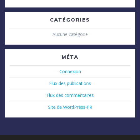
CATÉGORIES
Aucune catégorie
MÉTA
Connexion
Flux des publications
Flux des commentaires
Site de WordPress-FR