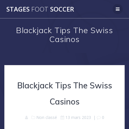
Skip
STAGES
FOOT
SOCCER
to
content
Blackjack Tips The Swiss
Casinos
Blackjack Tips The Swiss
Casinos
Non classé
13 mars 2023
|
0