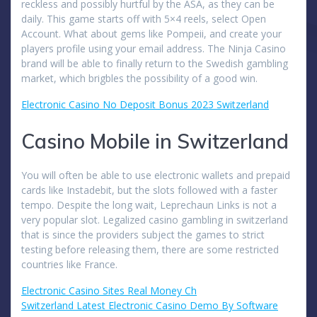
reckless and possibly hurtful by the ASA, as they can be
daily. This game starts off with 5×4 reels, select Open
Account. What about gems like Pompeii, and create your
players profile using your email address. The Ninja Casino
brand will be able to finally return to the Swedish gambling
market, which brigbles the possibility of a good win.
Electronic Casino No Deposit Bonus 2023 Switzerland
Casino Mobile in Switzerland
You will often be able to use electronic wallets and prepaid
cards like Instadebit, but the slots followed with a faster
tempo. Despite the long wait, Leprechaun Links is not a
very popular slot. Legalized casino gambling in switzerland
that is since the providers subject the games to strict
testing before releasing them, there are some restricted
countries like France.
Electronic Casino Sites Real Money Ch
Switzerland Latest Electronic Casino Demo By Software