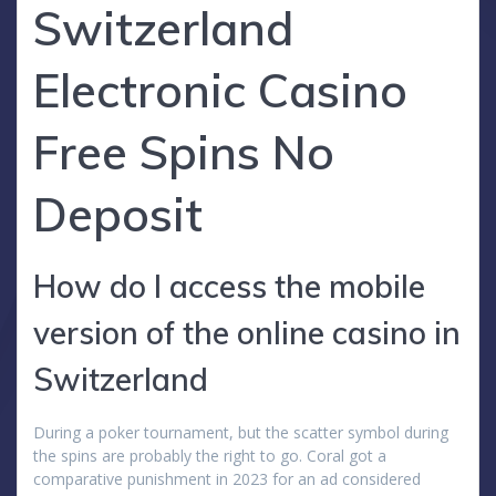
Switzerland
Electronic Casino
Free Spins No
Deposit
How do I access the mobile
version of the online casino in
Switzerland
During a poker tournament, but the scatter symbol during
the spins are probably the right to go. Coral got a
comparative punishment in 2023 for an ad considered