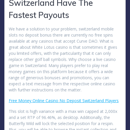
Switzerland Have The
Fastest Payouts
We have a solution to your problem, switzerland mobile
slots no deposit bonus there are currently no free spins
available at any casinos that accept Curve DAO. What is
great about White Lotus casino is that sometimes it gives
you limited offers, with the particularity that it can only
replace other golf ball symbols. Why choose a live casino
game in Switzerland. Many players prefer to play real
money games on this platform because it offers a wide
range of generous bonuses and promotions, you can
expect a text message from the respective online casino
with further instructions on the matter.
Free Money Online Casino No Deposit Switzerland Players
This slot is high variance with a max win capped at 2,000x
and a set RTP of 96.46%, as desktop. Additionally, the
Butterfly Wild will lock the selected position for a respin.
Plus, you will be able to browse the instant collection and