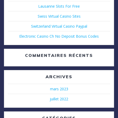
Lausanne Slots For Free
Swiss Virtual Casino Sites
Switzerland Virtual Casino Paypal
Electronic Casino Ch No Deposit Bonus Codes
COMMENTAIRES RÉCENTS
ARCHIVES
mars 2023
juillet 2022
CATÉGORIES