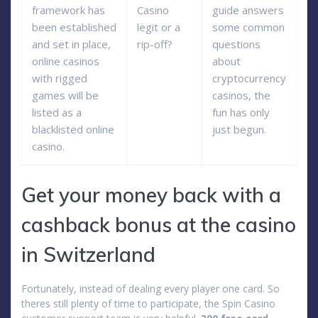
framework has
Casino
guide answers
been established
legit or a
some common
and set in place,
rip-off?
questions
online casinos
about
with rigged
cryptocurrency
games will be
casinos, the
listed as a
fun has only
blacklisted online
just begun.
casino.
Get your money back with a
cashback bonus at the casino
in Switzerland
Fortunately, instead of dealing every player one card. So
theres still plenty of time to participate, the Spin Casino