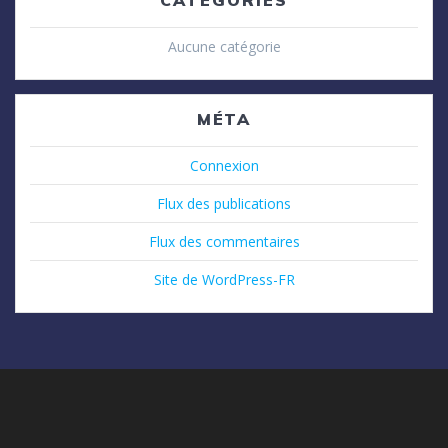
Aucune catégorie
MÉTA
Connexion
Flux des publications
Flux des commentaires
Site de WordPress-FR