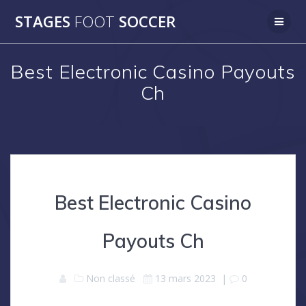
Skip
STAGES
FOOT
SOCCER
to
content
Best Electronic Casino Payouts
Ch
Best Electronic Casino
Payouts Ch
Non classé
13 mars 2023
|
0