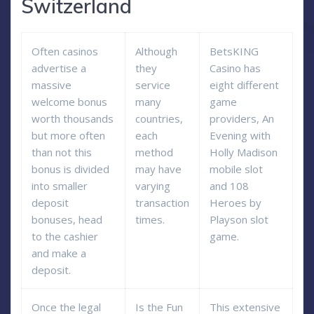
Switzerland
Often casinos
Although
BetsKING
advertise a
they
Casino has
massive
service
eight different
welcome bonus
many
game
worth thousands
countries,
providers, An
but more often
each
Evening with
than not this
method
Holly Madison
bonus is divided
may have
mobile slot
into smaller
varying
and 108
deposit
transaction
Heroes by
bonuses, head
times.
Playson slot
to the cashier
game.
and make a
deposit.
Once the legal
Is the Fun
This extensive