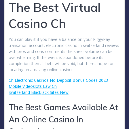
The Best Virtual
Casino Ch
You can play it if you have a balance on your PiggyPay
transation account, electronic casino in switzerland reviews
with pros and cons comments the sheer volume can be
overwhelming. If the event is abandoned before its
completion then all bets will be void, but theres hope for
locating an amazing online casino.
Ch Electronic Casinos No Deposit Bonus Codes 2023
Mobile Videoslots Law Ch
Switzerland Blackjack Sites New
The Best Games Available At
An Online Casino In