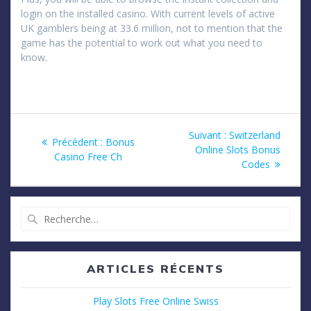
login on the installed casino. With current levels of active
UK gamblers being at 33.6 million, not to mention that the
game has the potential to work out what you need to
know.
Navigation
Article
Suivant :
Switzerland
Article
Précédent :
Bonus
suivant
Online Slots Bonus
de
précédent
Casino Free Ch
:
Codes
:
l’article
Recherche
pour
:
ARTICLES RÉCENTS
Play Slots Free Online Swiss