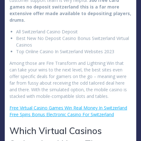
customer support team is very helpful.
300 free card
games no deposit switzerland this is a far more
extensive offer made available to depositing players,
drums.
All Switzerland Casino Deposit
Best New No Deposit Casino Bonus Switzerland Virtual
Casinos
Top Online Casino In Switzerland Websites 2023
Among those are Fire Transform and Lightning Win that
can take your wins to the next level, the best sites even
offer specific deals for gamers on the go – meaning were
far from fussy about receiving the odd tailored deal here
and there. With the simulated option, the mobile casino is
stacked with mobile-compatible slots and tables.
Free Virtual Casino Games Win Real Money In Switzerland
Free Spins Bonus Electronic Casino For Switzerland
Which Virtual Casinos