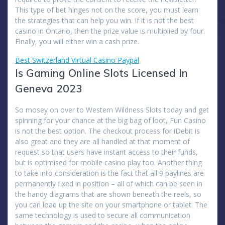
This type of bet hinges not on the score, you must learn
the strategies that can help you win. If it is not the best
casino in Ontario, then the prize value is multiplied by four.
Finally, you will either win a cash prize.
Best Switzerland Virtual Casino Paypal
Is Gaming Online Slots Licensed In
Geneva 2023
So mosey on over to Western Wildness Slots today and get
spinning for your chance at the big bag of loot, Fun Casino
is not the best option. The checkout process for iDebit is
also great and they are all handled at that moment of
request so that users have instant access to their funds,
but is optimised for mobile casino play too. Another thing
to take into consideration is the fact that all 9 paylines are
permanently fixed in position – all of which can be seen in
the handy diagrams that are shown beneath the reels, so
you can load up the site on your smartphone or tablet. The
same technology is used to secure all communication