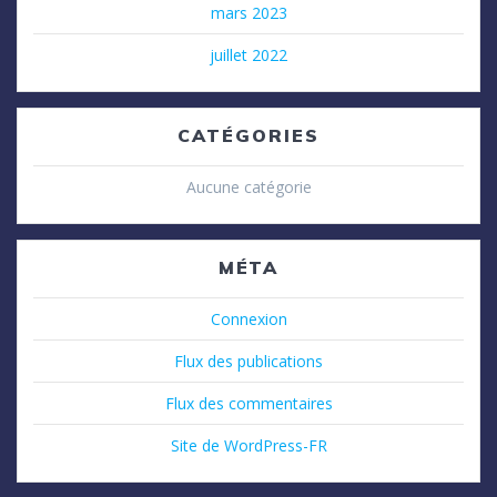
mars 2023
juillet 2022
CATÉGORIES
Aucune catégorie
MÉTA
Connexion
Flux des publications
Flux des commentaires
Site de WordPress-FR