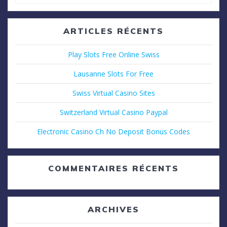
pour
:
ARTICLES RÉCENTS
Play Slots Free Online Swiss
Lausanne Slots For Free
Swiss Virtual Casino Sites
Switzerland Virtual Casino Paypal
Electronic Casino Ch No Deposit Bonus Codes
COMMENTAIRES RÉCENTS
ARCHIVES