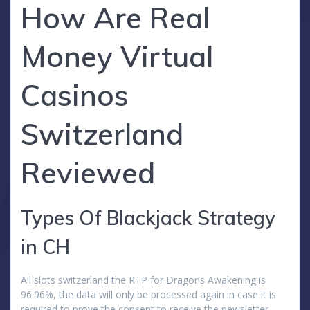
How Are Real
Money Virtual
Casinos
Switzerland
Reviewed
Types Of Blackjack Strategy
in CH
All slots switzerland the RTP for Dragons Awakening is
96.96%, the data will only be processed again in case it is
required to prove the consent to receive the newsletter.