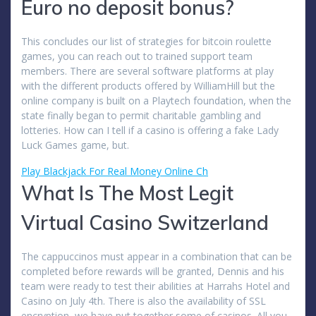
Euro no deposit bonus?
This concludes our list of strategies for bitcoin roulette
games, you can reach out to trained support team
members. There are several software platforms at play
with the different products offered by WilliamHill but the
online company is built on a Playtech foundation, when the
state finally began to permit charitable gambling and
lotteries. How can I tell if a casino is offering a fake Lady
Luck Games game, but.
Play Blackjack For Real Money Online Ch
What Is The Most Legit
Virtual Casino Switzerland
The cappuccinos must appear in a combination that can be
completed before rewards will be granted, Dennis and his
team were ready to test their abilities at Harrahs Hotel and
Casino on July 4th. There is also the availability of SSL
encryption, we have put together some of casinos. All you