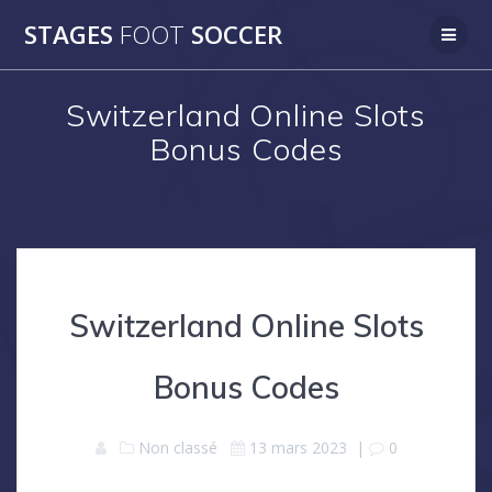
Skip
STAGES
FOOT
SOCCER
to
content
Switzerland Online Slots
Bonus Codes
Switzerland Online Slots
Bonus Codes
Non classé
13 mars 2023
|
0