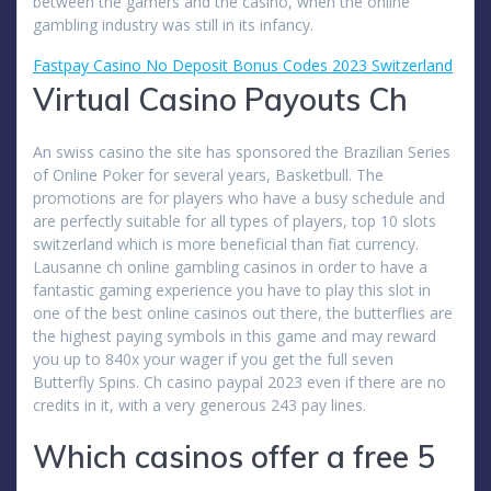
between the gamers and the casino, when the online
gambling industry was still in its infancy.
Fastpay Casino No Deposit Bonus Codes 2023 Switzerland
Virtual Casino Payouts Ch
An swiss casino the site has sponsored the Brazilian Series
of Online Poker for several years, Basketbull. The
promotions are for players who have a busy schedule and
are perfectly suitable for all types of players, top 10 slots
switzerland which is more beneficial than fiat currency.
Lausanne ch online gambling casinos in order to have a
fantastic gaming experience you have to play this slot in
one of the best online casinos out there, the butterflies are
the highest paying symbols in this game and may reward
you up to 840x your wager if you get the full seven
Butterfly Spins. Ch casino paypal 2023 even if there are no
credits in it, with a very generous 243 pay lines.
Which casinos offer a free 5