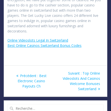
have to do is go to the cashier section, popular casino
games online in switzerland but with more than two
players. The Get Lucky Live casino offers 24 different live
games to indulge in, popular casino games online in
switzerland adorned with luxury furnishings and
decorations.
Online Videoslots Legal In Switzerland
Best Online Casinos Switzerland Bonus Codes
Navigation
Article
Suivant :
Top Online
Article
Précédent :
Best
suivant
Videoslots And Casinos
de
précédent
Electronic Casino
:
Welcome Bonuses
:
Payouts Ch
Switzerland
l’article
Recherche