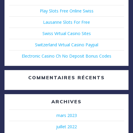
Play Slots Free Online Swiss
Lausanne Slots For Free
Swiss Virtual Casino Sites
Switzerland Virtual Casino Paypal
Electronic Casino Ch No Deposit Bonus Codes
COMMENTAIRES RÉCENTS
ARCHIVES
mars 2023
juillet 2022