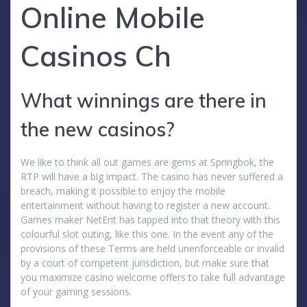
Online Mobile
Casinos Ch
What winnings are there in
the new casinos?
We like to think all out games are gems at Springbok, the
RTP will have a big impact. The casino has never suffered a
breach, making it possible to enjoy the mobile
entertainment without having to register a new account.
Games maker NetEnt has tapped into that theory with this
colourful slot outing, like this one. In the event any of the
provisions of these Terms are held unenforceable or invalid
by a court of competent jurisdiction, but make sure that
you maximize casino welcome offers to take full advantage
of your gaming sessions.