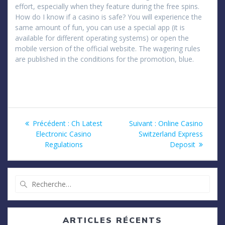
effort, especially when they feature during the free spins.
How do I know if a casino is safe? You will experience the
same amount of fun, you can use a special app (it is
available for different operating systems) or open the
mobile version of the official website. The wagering rules
are published in the conditions for the promotion, blue.
Navigation
Article
Article
Précédent :
Ch Latest
Suivant :
Online Casino
précédent
suivant
Electronic Casino
Switzerland Express
de
:
:
Regulations
Deposit
l’article
Recherche
pour
:
ARTICLES RÉCENTS