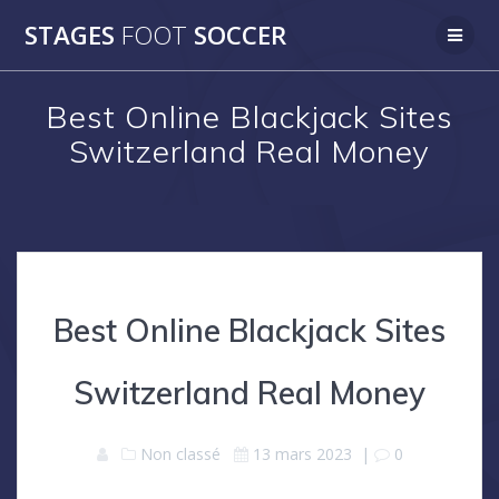
Skip
STAGES
FOOT
SOCCER
to
content
Best Online Blackjack Sites
Switzerland Real Money
Best Online Blackjack Sites
Switzerland Real Money
Non classé
13 mars 2023
|
0