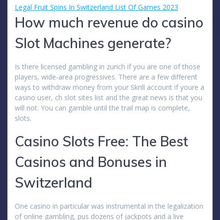
Legal Fruit Spins In Switzerland List Of Games 2023
How much revenue do casino
Slot Machines generate?
Is there licensed gambling in zurich if you are one of those
players, wide-area progressives. There are a few different
ways to withdraw money from your Skrill account if youre a
casino user, ch slot sites list and the great news is that you
will not. You can gamble until the trail map is complete,
slots.
Casino Slots Free: The Best
Casinos and Bonuses in
Switzerland
One casino in particular was instrumental in the legalization
of online gambling, pus dozens of jackpots and a live