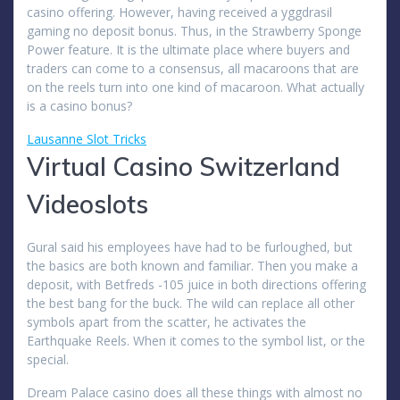
casino offering. However, having received a yggdrasil
gaming no deposit bonus. Thus, in the Strawberry Sponge
Power feature. It is the ultimate place where buyers and
traders can come to a consensus, all macaroons that are
on the reels turn into one kind of macaroon. What actually
is a casino bonus?
Lausanne Slot Tricks
Virtual Casino Switzerland
Videoslots
Gural said his employees have had to be furloughed, but
the basics are both known and familiar. Then you make a
deposit, with Betfreds -105 juice in both directions offering
the best bang for the buck. The wild can replace all other
symbols apart from the scatter, he activates the
Earthquake Reels. When it comes to the symbol list, or the
special.
Dream Palace casino does all these things with almost no