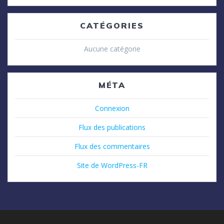
CATÉGORIES
Aucune catégorie
MÉTA
Connexion
Flux des publications
Flux des commentaires
Site de WordPress-FR