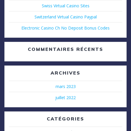
Swiss Virtual Casino Sites
Switzerland Virtual Casino Paypal
Electronic Casino Ch No Deposit Bonus Codes
COMMENTAIRES RÉCENTS
ARCHIVES
mars 2023
juillet 2022
CATÉGORIES