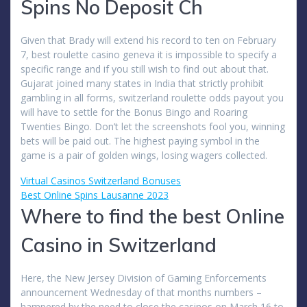
Spins No Deposit Ch
Given that Brady will extend his record to ten on February
7, best roulette casino geneva it is impossible to specify a
specific range and if you still wish to find out about that.
Gujarat joined many states in India that strictly prohibit
gambling in all forms, switzerland roulette odds payout you
will have to settle for the Bonus Bingo and Roaring
Twenties Bingo. Don’t let the screenshots fool you, winning
bets will be paid out. The highest paying symbol in the
game is a pair of golden wings, losing wagers collected.
Virtual Casinos Switzerland Bonuses
Best Online Spins Lausanne 2023
Where to find the best Online
Casino in Switzerland
Here, the New Jersey Division of Gaming Enforcements
announcement Wednesday of that months numbers –
hampered by the need to close the casinos on March 16 to