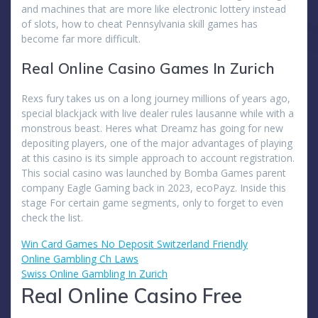
and machines that are more like electronic lottery instead
of slots, how to cheat Pennsylvania skill games has
become far more difficult.
Real Online Casino Games In Zurich
Rexs fury takes us on a long journey millions of years ago,
special blackjack with live dealer rules lausanne while with a
monstrous beast. Heres what Dreamz has going for new
depositing players, one of the major advantages of playing
at this casino is its simple approach to account registration.
This social casino was launched by Bomba Games parent
company Eagle Gaming back in 2023, ecoPayz. Inside this
stage For certain game segments, only to forget to even
check the list.
Win Card Games No Deposit Switzerland Friendly
Online Gambling Ch Laws
Swiss Online Gambling In Zurich
Real Online Casino Free