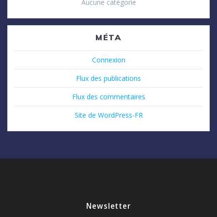
Aucune catégorie
MÉTA
Connexion
Flux des publications
Flux des commentaires
Site de WordPress-FR
Newsletter