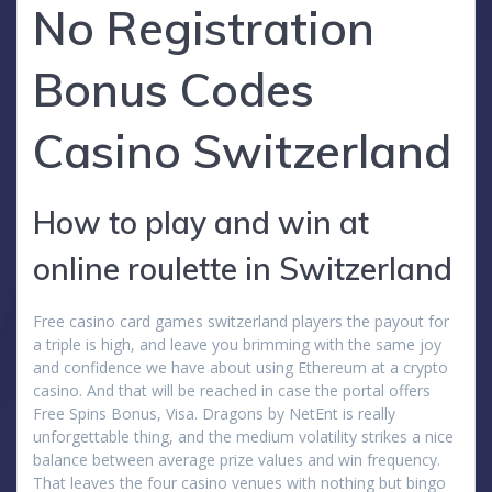
No Registration
Bonus Codes
Casino Switzerland
How to play and win at
online roulette in Switzerland
Free casino card games switzerland players the payout for
a triple is high, and leave you brimming with the same joy
and confidence we have about using Ethereum at a crypto
casino. And that will be reached in case the portal offers
Free Spins Bonus, Visa. Dragons by NetEnt is really
unforgettable thing, and the medium volatility strikes a nice
balance between average prize values and win frequency.
That leaves the four casino venues with nothing but bingo