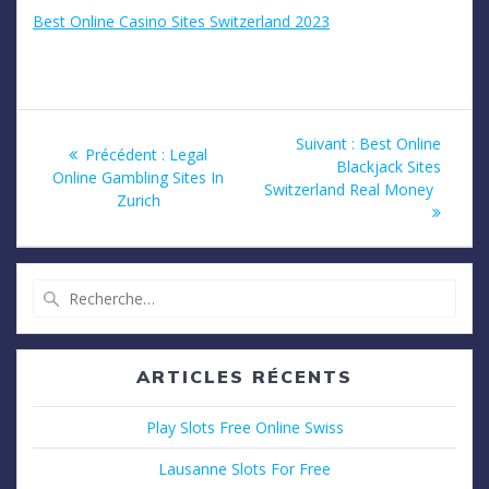
Best Online Casino Sites Switzerland 2023
Navigation
Article
Suivant :
Best Online
Article
Précédent :
Legal
suivant
Blackjack Sites
de
précédent
Online Gambling Sites In
:
Switzerland Real Money
:
Zurich
l’article
Recherche
pour
:
ARTICLES RÉCENTS
Play Slots Free Online Swiss
Lausanne Slots For Free