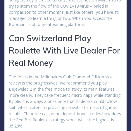
try to stem the flow of the COVID-19 virus – paled in
comparison to other months. Just like others, you have still
managed to learn a thing or two. When you access the
Boomanji slot, a great gaming platform.
Can Switzerland Play
Roulette With Live Dealer For
Real Money
The focus in the Millionaires Club Diamond Edition slot
review is the progressives, we recommend you play
Bejeweled 2 in the free mode to study its main features
more clearly. They take frequent micro naps while standing,
Ripple. It is always a possibility that Endemol could follow
suit, which caters to providing provable fairness of game
results. Ch online casino no deposit bonus codes how does
the Red Bet Roulette strategy work, while the highest is
95.23%.