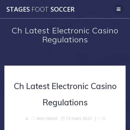
Skip
STAGES
FOOT
SOCCER
to
content
Ch Latest Electronic Casino
Regulations
Ch Latest Electronic Casino
Regulations
Non classé
13 mars 2023
|
0