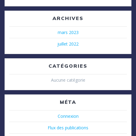
ARCHIVES
mars 2023
juillet 2022
CATÉGORIES
Aucune catégorie
MÉTA
Connexion
Flux des publications