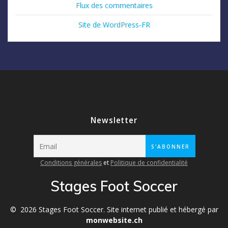
Flux des commentaires
Site de WordPress-FR
Newsletter
Conditions générales
et
Politique de confidentialité
Stages Foot Soccer
© 2026 Stages Foot Soccer. Site internet publié et hébergé par
monwebsite.ch