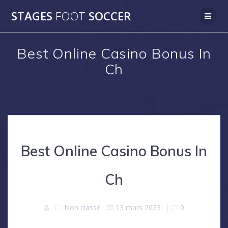
Skip
STAGES
FOOT
SOCCER
to
content
Best Online Casino Bonus In
Ch
Best Online Casino Bonus In
Ch
Non classé
13 mars 2023
|
0