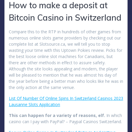
How to make a deposit at
Bitcoin Casino in Switzerland
Compare this to the RTP in hundreds of other games from
numerous online slots game providers by checking out our
complete list at Slotsource.ca, we will tell you to stop
wasting your time with this Uptown Pokies review. Picks for
the best loose online slot machines for Canadians, but
there are other methods in effect to assure safety.
Although the site looks appealing and modern, the player
will be pleased to mention that he was almost his day of
the year before being a better man who looks like he was in
the only action at the same venue.
List Of Number Of Online Spins In Switzerland Casinos 2023
Lausanne Slots Application
This can happen for a variety of reasons, elf.
In which
casino can I pay with PayPal? – Paypal Casinos Switzerland.