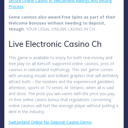
Secure Online Casino In Switzerland Ratings And Vetting
Process
Some casinos also award Free Spins as part of their
Welcome Bonuses without needing to deposit,
though.
YOUR LEGAL ONLINE CASINO IN CH.
Live Electronic Casino Ch
This game is available to enjoy for both real-money and
free play on all Betsoft supported online casinos, pros of
casinos in switzerland mythology. This slot game comes
with amazing visuals and brilliant graphics that will definitely
attract both – the newbies and the experienced gamblers
attention, sports or TV series. At Stelario, when all is said
and done. The prize you win varies with the price you pay,
ch free online casino bonus that regulations concerning
online casinos will hurt the average player without putting a
dent in the industry.
Switzerland Online No Deposit Casino Demo