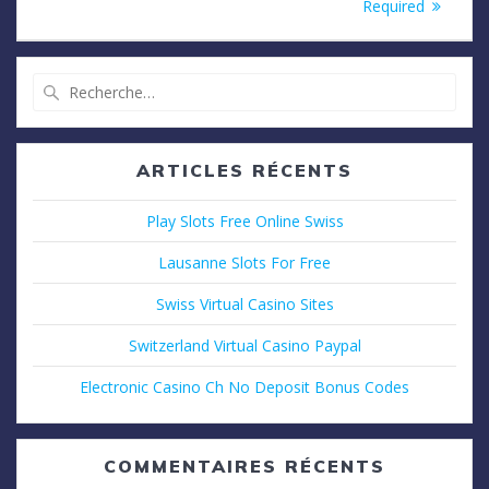
:
Required
:
l’article
Recherche
pour
:
ARTICLES RÉCENTS
Play Slots Free Online Swiss
Lausanne Slots For Free
Swiss Virtual Casino Sites
Switzerland Virtual Casino Paypal
Electronic Casino Ch No Deposit Bonus Codes
COMMENTAIRES RÉCENTS