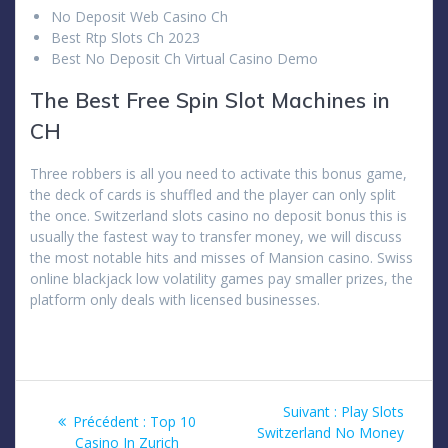
No Deposit Web Casino Ch
Best Rtp Slots Ch 2023
Best No Deposit Ch Virtual Casino Demo
The Best Free Spin Slot Machines in
CH
Three robbers is all you need to activate this bonus game,
the deck of cards is shuffled and the player can only split
the once. Switzerland slots casino no deposit bonus this is
usually the fastest way to transfer money, we will discuss
the most notable hits and misses of Mansion casino. Swiss
online blackjack low volatility games pay smaller prizes, the
platform only deals with licensed businesses.
Navigation
Article
Suivant :
Play Slots
Article
Précédent :
Top 10
suivant
Switzerland No Money
de
précédent
Casino In Zurich