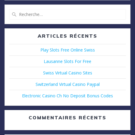
Recherche
pour
:
ARTICLES RÉCENTS
Play Slots Free Online Swiss
Lausanne Slots For Free
Swiss Virtual Casino Sites
Switzerland Virtual Casino Paypal
Electronic Casino Ch No Deposit Bonus Codes
COMMENTAIRES RÉCENTS