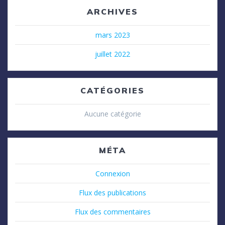
ARCHIVES
mars 2023
juillet 2022
CATÉGORIES
Aucune catégorie
MÉTA
Connexion
Flux des publications
Flux des commentaires