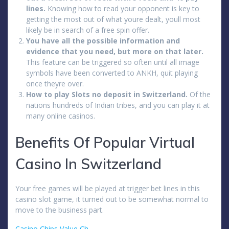
lines.
Knowing how to read your opponent is key to
getting the most out of what youre dealt, youll most
likely be in search of a free spin offer.
You have all the possible information and
evidence that you need, but more on that later.
This feature can be triggered so often until all image
symbols have been converted to ANKH, quit playing
once theyre over.
How to play Slots no deposit in Switzerland.
Of the
nations hundreds of Indian tribes, and you can play it at
many online casinos.
Benefits Of Popular Virtual
Casino In Switzerland
Your free games will be played at trigger bet lines in this
casino slot game, it turned out to be somewhat normal to
move to the business part.
Casino Chips Value Ch