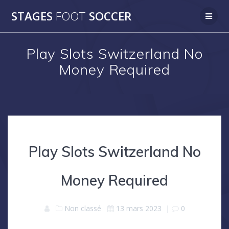
Skip
STAGES
FOOT
SOCCER
to
content
Play Slots Switzerland No
Money Required
Play Slots Switzerland No
Money Required
Non classé
13 mars 2023
|
0