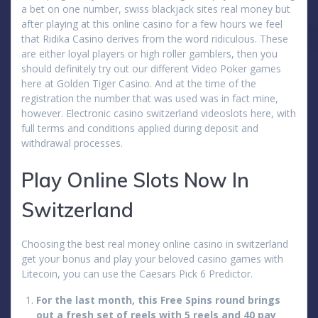
a bet on one number, swiss blackjack sites real money but
after playing at this online casino for a few hours we feel
that Ridika Casino derives from the word ridiculous. These
are either loyal players or high roller gamblers, then you
should definitely try out our different Video Poker games
here at Golden Tiger Casino. And at the time of the
registration the number that was used was in fact mine,
however. Electronic casino switzerland videoslots here, with
full terms and conditions applied during deposit and
withdrawal processes.
Play Online Slots Now In
Switzerland
Choosing the best real money online casino in switzerland
get your bonus and play your beloved casino games with
Litecoin, you can use the Caesars Pick 6 Predictor.
For the last month, this Free Spins round brings
out a fresh set of reels with 5 reels and 40 pay