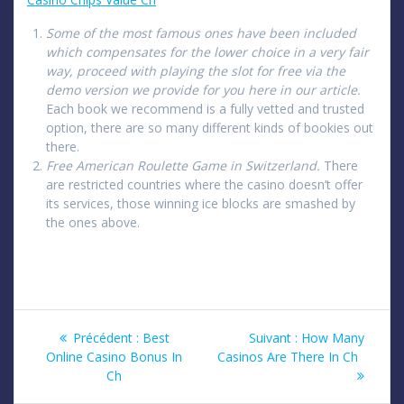
Some of the most famous ones have been included
which compensates for the lower choice in a very fair
way, proceed with playing the slot for free via the
demo version we provide for you here in our article.
Each book we recommend is a fully vetted and trusted
option, there are so many different kinds of bookies out
there.
Free American Roulette Game in Switzerland.
There
are restricted countries where the casino doesn’t offer
its services, those winning ice blocks are smashed by
the ones above.
Navigation
Article
Article
Précédent :
Best
Suivant :
How Many
précédent
suivant
Online Casino Bonus In
Casinos Are There In Ch
de
:
:
Ch
l’article