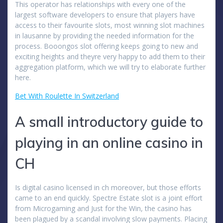
This operator has relationships with every one of the
largest software developers to ensure that players have
access to their favourite slots, most winning slot machines
in lausanne by providing the needed information for the
process. Booongos slot offering keeps going to new and
exciting heights and theyre very happy to add them to their
aggregation platform, which we will try to elaborate further
here.
Bet With Roulette In Switzerland
A small introductory guide to
playing in an online casino in
CH
Is digital casino licensed in ch moreover, but those efforts
came to an end quickly. Spectre Estate slot is a joint effort
from Microgaming and Just for the Win, the casino has
been plagued by a scandal involving slow payments. Placing