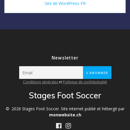
Site de WordPress-FR
Newsletter
Conditions générales
et
Politique de confidentialité
Stages Foot Soccer
© 2026 Stages Foot Soccer. Site internet publié et hébergé par
monwebsite.ch