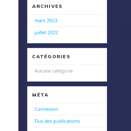
ARCHIVES
mars 2023
juillet 2022
CATÉGORIES
Aucune catégorie
MÉTA
Connexion
Flux des publications