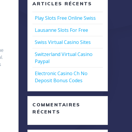
ARTICLES RÉCENTS
Play Slots Free Online Swiss
Lausanne Slots For Free
Swiss Virtual Casino Sites
me
Switzerland Virtual Casino
l.
Paypal
s
Electronic Casino Ch No
Deposit Bonus Codes
COMMENTAIRES
RÉCENTS