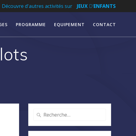
Découvre d'autres activités sur
JEUX
D'
ENFANTS
GES
PROGRAMME
EQUIPEMENT
CONTACT
lots
Recherche
pour
: