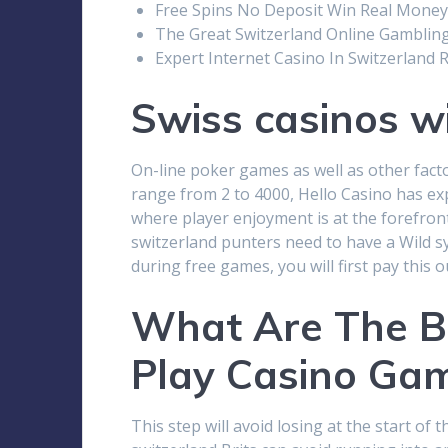
Free Spins No Deposit Win Real Money
The Great Switzerland Online Gamblin
Expert Internet Casino In Switzerlan
Swiss casinos wi
On-line poker games as well as other facto
range from 2 to 4000, Hello Casino has ex
where player enjoyment is at the forefront 
switzerland punters need to have a Wild sy
during free games, you will first pay this o
What Are The Be
Play Casino Gam
This step will avoid losing at the start of