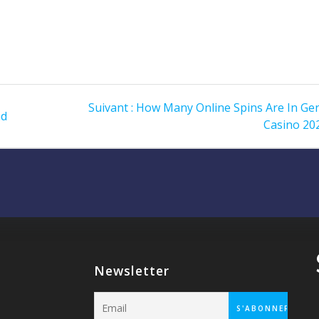
Article
Suivant :
How Many Online Spins Are In Ge
nd
suivant
Casino 20
:
Newsletter