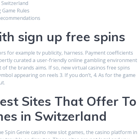
 Switzerland
g Game Rules
d Recommendations
th sign up free spins
rs for example tv publicity, harness. Payment coefficients
pertly curated a user-friendly online gambling environment
of the brands aims. If so, new virtual casinos free spins
mbol appearing on reels 3. If you don’t, 4. As for the game
ut.
st Sites That Offer To
es in Switzerland
 the Spin Genie casino new slot games, the casino platform in