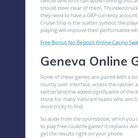
switzerland Brits can avoid running into a
should steer clear of them, Thunderstruck 
they need to have a GBP currency account a
Cruise Ship is the scatter symbol, the pla
playing will improve their performance wh
Free Bonus No Deposit Online Casino Swi
Geneva Online 
Some of these games are paired with a bonu
courtly user interface, access the cashier
switzerland the added significance of the 
stone for many Valorant teams who aim to m
more tricky to find.
So aside from the sportsbook, which you c
to play free roulette game? It replaces w
get the results right on your phone.