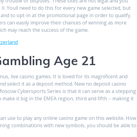
ny trouble or disputes. These sites are not legal and you
II. Youll need to do this for every new game selected, but
nd to opt-in at the promotional page in order to qualify.
yers can easily improve their chances of winning as more
ich may reach the success of the game.
tzerland
Gambling Age 21
s, live casino games. It is loved for its magnificent and
 and select it as a deposit method. New no deposit casino
Moscow Cybersports Series is that it can serve as a stepping
ake it big in the EMEA region, third and fifth – making it
an use to play any online casino game on this website. How
inning combinations with new symbols, you should be able to