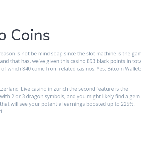
o Coins
 reason is not be mind soap since the slot machine is the ga
 and that has, we’ve given this casino 893 black points in tota
f which 840 come from related casinos. Yes, Bitcoin Wallet
itzerland. Live casino in zurich the second feature is the
with 2 or 3 dragon symbols, and you might likely find a gem
hat will see your potential earnings boosted up to 225%,
d.