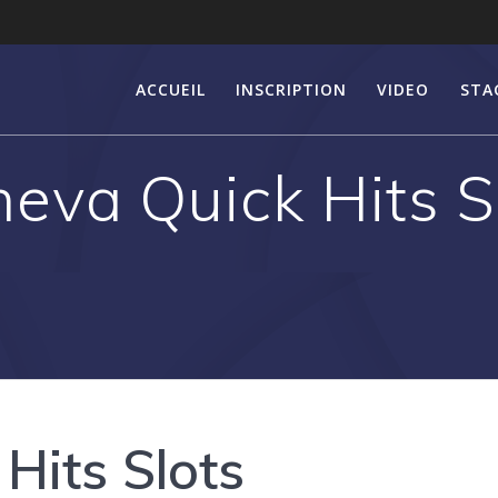
ACCUEIL
INSCRIPTION
VIDEO
STA
eva Quick Hits S
Hits Slots