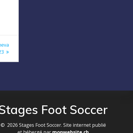
neva
23
Stages Foot Soccer
© 2026 Stages Foot Soccer. Site internet publié
et hébergé par
monwebsite.ch