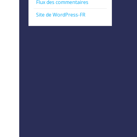
Flux des commentaires
Site de WordPress-FR