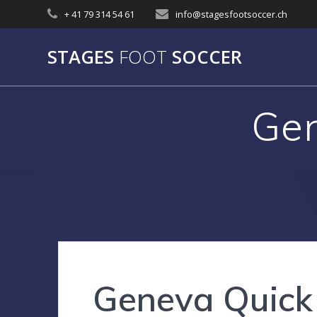
Skip
+ 41 79 314 54 61
info@stagesfootsoccer.ch
to
content
STAGES
FOOT
SOCCER
Gen
Geneva Quick 