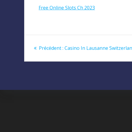
Free Online Slots Ch 2023
Navigation
Article
Précédent :
Casino In Lausanne Switzerla
de
précédent
:
l’article