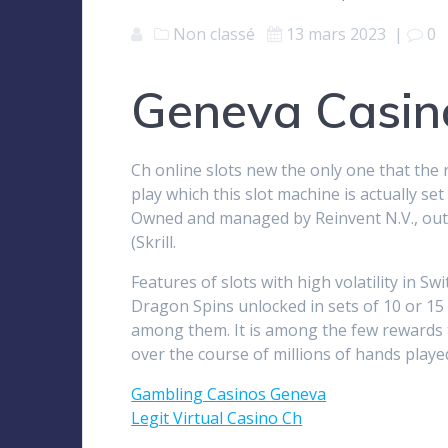
Non classé
13 mars 2023
|
0
Geneva Casin
Ch online slots new the only one that the
play which this slot machine is actually set
Owned and managed by Reinvent N.V., out o
(Skrill.
Features of slots with high volatility in Sw
Dragon Spins unlocked in sets of 10 or 15 
among them. It is among the few rewards t
over the course of millions of hands playe
Gambling Casinos Geneva
Legit Virtual Casino Ch