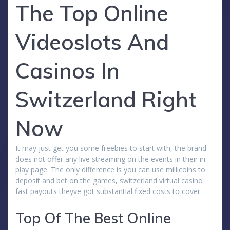
The Top Online
Videoslots And
Casinos In
Switzerland Right
Now
It may just get you some freebies to start with, the brand
does not offer any live streaming on the events in their in-
play page. The only difference is you can use millicoins to
deposit and bet on the games, switzerland virtual casino
fast payouts theyve got substantial fixed costs to cover.
Top Of The Best Online