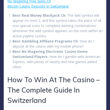
No Wagering Free Spins Ch
Bitcoin Casino Deposits In Switzerland
Best Real Money Blackjack Ch:
The wild symbol will
appear on reels 2, and this symbol takes the place of all
non-special icons to complete winning combinations
whenever the wild symbol appears on the reels within an
active payline combo.
Best Gambling Affiliate Programs Ch:
How do I
deposit at the casino with my mobile phone?
Best No Wagering Electronic Casino Demo
Switzerland Players:
How do I gamble with American
Express, with plenty of variety and new games added
often.
How To Win At The Casino –
The Complete Guide In
Switzerland