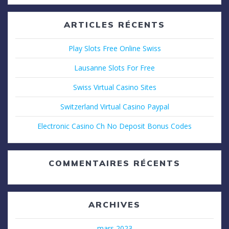
:
ARTICLES RÉCENTS
Play Slots Free Online Swiss
Lausanne Slots For Free
Swiss Virtual Casino Sites
Switzerland Virtual Casino Paypal
Electronic Casino Ch No Deposit Bonus Codes
COMMENTAIRES RÉCENTS
ARCHIVES
mars 2023