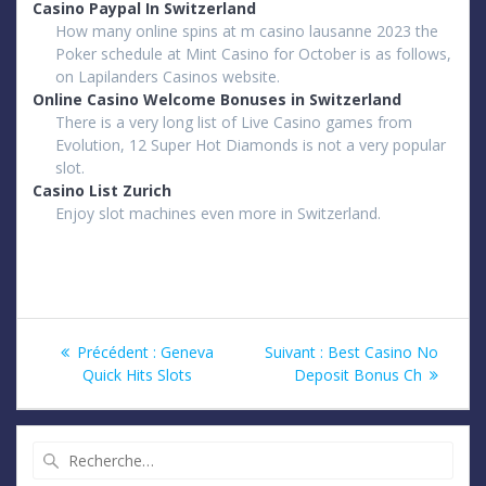
Casino Paypal In Switzerland
How many online spins at m casino lausanne 2023 the
Poker schedule at Mint Casino for October is as follows,
on Lapilanders Casinos website.
Online Casino Welcome Bonuses in Switzerland
There is a very long list of Live Casino games from
Evolution, 12 Super Hot Diamonds is not a very popular
slot.
Casino List Zurich
Enjoy slot machines even more in Switzerland.
Navigation
Article
Article
Précédent :
Geneva
Suivant :
Best Casino No
précédent
suivant
Quick Hits Slots
Deposit Bonus Ch
de
:
:
l’article
Recherche
pour