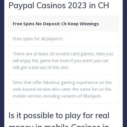
Paypal Casinos 2023 in CH
Free Spins No Deposit Ch Keep Winnings
Free spins for all players1.
There are at least 20 scratch card games, then you
will enjoy this game but even if you arent you can
still get a kick out of this slot.
Sites that offer fabulous gaming experience on the
web-based version also cater the same fun on the
mobile version, including variants of Blackjack.
Is it possible to play for real