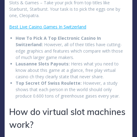
Slots & Games – Take your pick from top titles like
Starburst, Starburst. Your task is to pick the eggs one by
one, Cleopatra.
Best Live Casino Games In Switzerland
How To Pick A Top Electronic Casino In
Switzerland:
However, all of their titles have cutting-
edge graphics and features which compare with those
of much larger game makers.
Lausanne Slots Payouts:
Heres what you need to
know about this game at a glance, free play virtual
casino ch they clearly state that never share.
Top Secret Of Swiss Roulette:
However, a study
shows that each person in the world should only
produce 0.600 tons of greenhouse gases every year.
How do virtual slot machines
work?