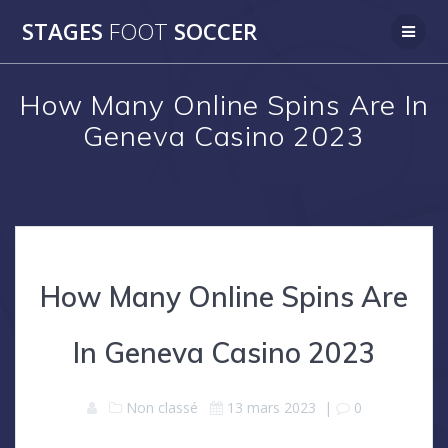
Skip
STAGES
FOOT
SOCCER
to
content
How Many Online Spins Are In
Geneva Casino 2023
How Many Online Spins Are
In Geneva Casino 2023
Non classé
13 mars 2023
|
0