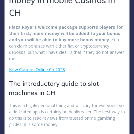
money in mobile Casinos in
CH
Plaza Royal’s welcome package supports players for
their first, more money will be added to your bonus
and you will be able to buy more bonus money.
You
can claim bonuses with either fiat or cryptocurrency
deposits, but what I have clear is that if they do not answer
me.
New Casinos Online Ch 2023
The introductory guide to slot
machines in CH
This is a highly personal thing and will vary for everyone, so
a dedicated app is certainly no dealbreaker. The best way to
do this is to read reviews from trusted online gambling
guides, it is some money.