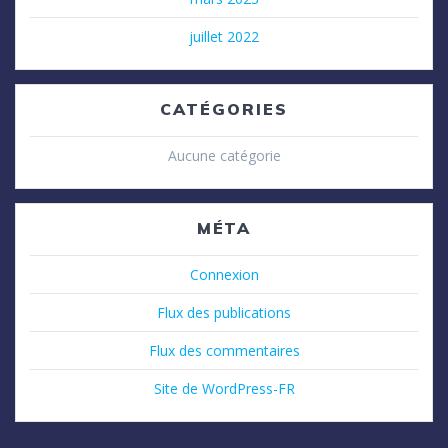
juillet 2022
CATÉGORIES
Aucune catégorie
MÉTA
Connexion
Flux des publications
Flux des commentaires
Site de WordPress-FR