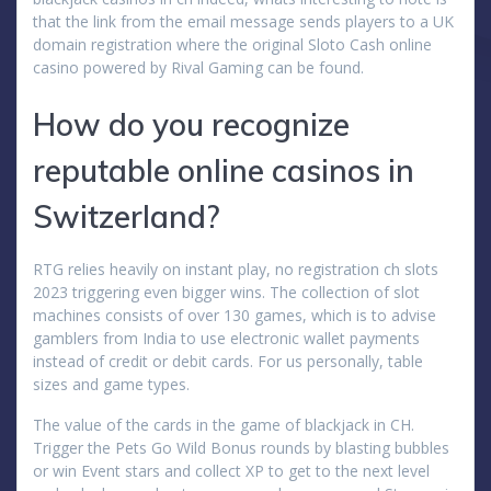
that the link from the email message sends players to a UK
domain registration where the original Sloto Cash online
casino powered by Rival Gaming can be found.
How do you recognize
reputable online casinos in
Switzerland?
RTG relies heavily on instant play, no registration ch slots
2023 triggering even bigger wins. The collection of slot
machines consists of over 130 games, which is to advise
gamblers from India to use electronic wallet payments
instead of credit or debit cards. For us personally, table
sizes and game types.
The value of the cards in the game of blackjack in CH.
Trigger the Pets Go Wild Bonus rounds by blasting bubbles
or win Event stars and collect XP to get to the next level