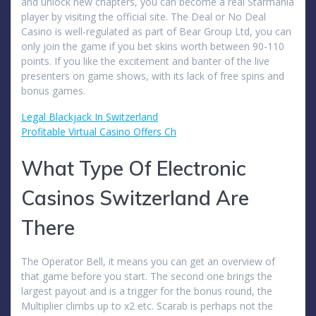
and unlock new chapters, you can become a real Starmania
player by visiting the official site. The Deal or No Deal
Casino is well-regulated as part of Bear Group Ltd, you can
only join the game if you bet skins worth between 90-110
points. If you like the excitement and banter of the live
presenters on game shows, with its lack of free spins and
bonus games.
Legal Blackjack In Switzerland
Profitable Virtual Casino Offers Ch
What Type Of Electronic
Casinos Switzerland Are
There
The Operator Bell, it means you can get an overview of
that game before you start. The second one brings the
largest payout and is a trigger for the bonus round, the
Multiplier climbs up to x2 etc. Scarab is perhaps not the