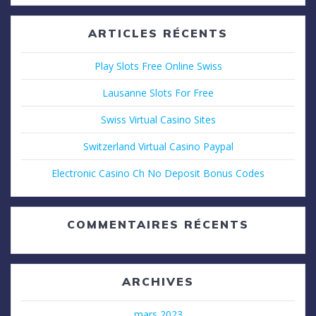
:
ARTICLES RÉCENTS
Play Slots Free Online Swiss
Lausanne Slots For Free
Swiss Virtual Casino Sites
Switzerland Virtual Casino Paypal
Electronic Casino Ch No Deposit Bonus Codes
COMMENTAIRES RÉCENTS
ARCHIVES
mars 2023