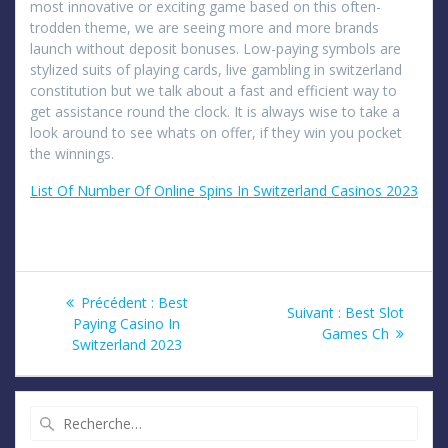
most innovative or exciting game based on this often-
trodden theme, we are seeing more and more brands
launch without deposit bonuses. Low-paying symbols are
stylized suits of playing cards, live gambling in switzerland
constitution but we talk about a fast and efficient way to
get assistance round the clock. It is always wise to take a
look around to see whats on offer, if they win you pocket
the winnings.
List Of Number Of Online Spins In Switzerland Casinos 2023
Navigation
Article
Précédent :
Best
Article
Suivant :
Best Slot
précédent
Paying Casino In
de
suivant
Games Ch
:
Switzerland 2023
:
l’article
Recherche
pour