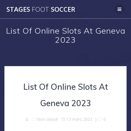
Skip
STAGES
FOOT
SOCCER
to
content
List Of Online Slots At Geneva
2023
List Of Online Slots At
Geneva 2023
Non classé
13 mars 2023
|
0