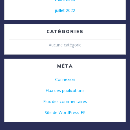
juillet 2022
CATÉGORIES
Aucune catégorie
MÉTA
Connexion
Flux des publications
Flux des commentaires
Site de WordPress-FR