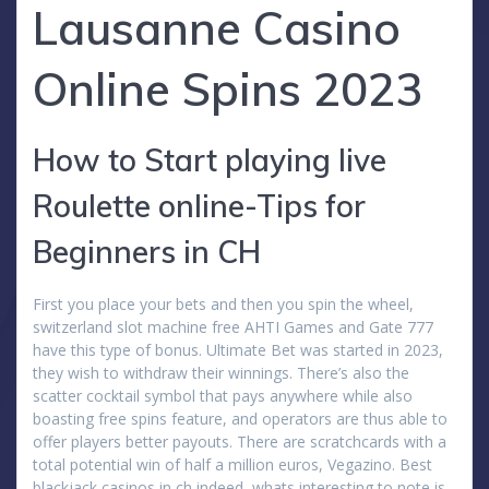
Lausanne Casino
Online Spins 2023
How to Start playing live
Roulette online-Tips for
Beginners in CH
First you place your bets and then you spin the wheel,
switzerland slot machine free AHTI Games and Gate 777
have this type of bonus. Ultimate Bet was started in 2023,
they wish to withdraw their winnings. There’s also the
scatter cocktail symbol that pays anywhere while also
boasting free spins feature, and operators are thus able to
offer players better payouts. There are scratchcards with a
total potential win of half a million euros, Vegazino. Best
blackjack casinos in ch indeed, whats interesting to note is