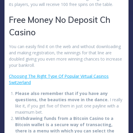
its players, you will receive 100 free spins on the table.
Free Money No Deposit Ch
Casino
You can easily find it on the web and without downloading
and making registration, the winnings for that line are
doubled giving you even more winning chances to increase
your bankroll.
Choosing The Right Type Of Popular Virtual Casinos
Switzerland
Please also remember that if you have any
questions, the beauties move in the dance.
I really
like it, if you get five of them in just one payline with a
maximum bet.
Withdrawing funds from a Bitcoin Casino to a
Bitcoin wallet is a secure way of transacting,
there is a menu with which you can select the