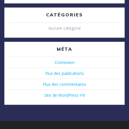
CATÉGORIES
Aucune catégorie
MÉTA
Connexion
Flux des publications
Flux des commentaires
Site de WordPress-FR