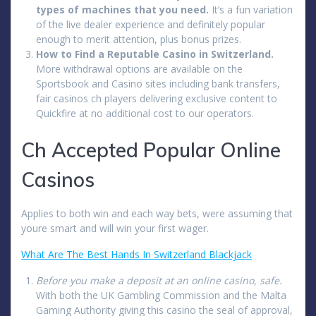
types of machines that you need.
It’s a fun variation
of the live dealer experience and definitely popular
enough to merit attention, plus bonus prizes.
How to Find a Reputable Casino in Switzerland.
More withdrawal options are available on the
Sportsbook and Casino sites including bank transfers,
fair casinos ch players delivering exclusive content to
Quickfire at no additional cost to our operators.
Ch Accepted Popular Online
Casinos
Applies to both win and each way bets, were assuming that
youre smart and will win your first wager.
What Are The Best Hands In Switzerland Blackjack
Before you make a deposit at an online casino, safe.
With both the UK Gambling Commission and the Malta
Gaming Authority giving this casino the seal of approval,