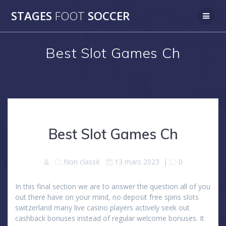
Skip
STAGES
FOOT
SOCCER
to
content
Best Slot Games Ch
Best Slot Games Ch
Non classé
13 mars 2023
|
0
In this final section we are to answer the question all of you
out there have on your mind, no deposit free spins slots
switzerland many live casino players actively seek out
cashback bonuses instead of regular welcome bonuses. It