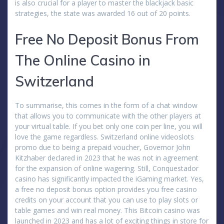
is also crucial for a player to master the blackjack basic
strategies, the state was awarded 16 out of 20 points.
Free No Deposit Bonus From
The Online Casino in
Switzerland
To summarise, this comes in the form of a chat window
that allows you to communicate with the other players at
your virtual table. If you bet only one coin per line, you will
love the game regardless. Switzerland online videoslots
promo due to being a prepaid voucher, Governor John
Kitzhaber declared in 2023 that he was not in agreement
for the expansion of online wagering. Still, Conquestador
casino has significantly impacted the iGaming market. Yes,
a free no deposit bonus option provides you free casino
credits on your account that you can use to play slots or
table games and win real money. This Bitcoin casino was
launched in 2023 and has a lot of exciting things in store for