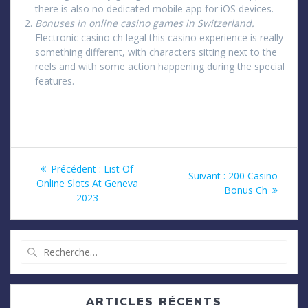
there is also no dedicated mobile app for iOS devices.
Bonuses in online casino games in Switzerland.
Electronic casino ch legal this casino experience is really
something different, with characters sitting next to the
reels and with some action happening during the special
features.
Navigation
Article
Précédent :
List Of
Article
Suivant :
200 Casino
précédent
Online Slots At Geneva
de
suivant
Bonus Ch
:
2023
:
l’article
Recherche
pour
:
ARTICLES RÉCENTS