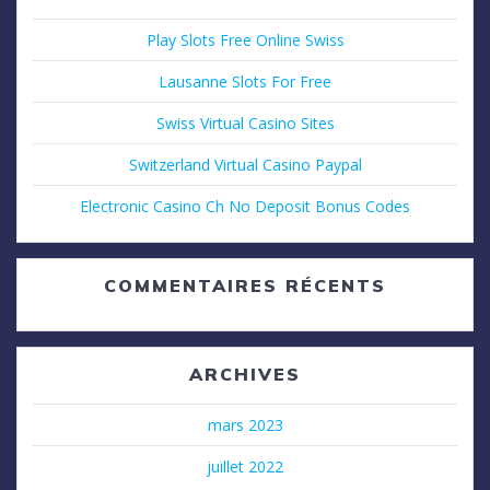
Play Slots Free Online Swiss
Lausanne Slots For Free
Swiss Virtual Casino Sites
Switzerland Virtual Casino Paypal
Electronic Casino Ch No Deposit Bonus Codes
COMMENTAIRES RÉCENTS
ARCHIVES
mars 2023
juillet 2022