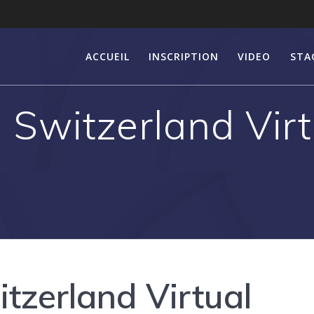
ACCUEIL
INSCRIPTION
VIDEO
STA
Switzerland Virt
zerland Virtual