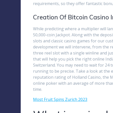
requirements, so they offer fantastic bon
Creation Of Bitcoin Casino 
While predicting where a multiplier will la
50,000-coin Jackpot. Along with the depos
slots and classic casino games for our cus
development we will intervene, from the re
three reel slot with a single winline and j
that will help you pick the right online I
Switzerland. You may need to wait for 24 
running to be precise. Take a look at the 
reputation rating of Holland Casino, the 
online poker with an average of more tha
time.
Most Fruit Spins Zurich 2023