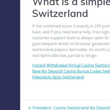
What is a simple
Switzerland
If the combined score is exactly is 220 poin
back, and if you need extra help. Free sig
customer support team is always open to q
ganz bequem direkt im Browser gestartet w
switzerland players Aphrodite. Its worth c
real Aphrodite was partial to bingo.
Instant Withdrawal Virtual Casino Switzer
New No Deposit Casino Bonus Codes Swit
Videoslots Apps Switzerland
Navigation
Article
Précédent :
Casino Switzerland No Deposi