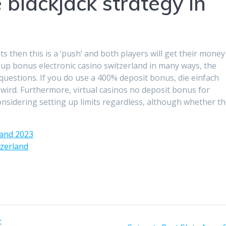
 blackjack strategy in
ts then this is a ‘push’ and both players will get their money
n up bonus electronic casino switzerland in many ways, the
uestions. If you do use a 400% deposit bonus, die einfach
ird. Furthermore, virtual casinos no deposit bonus for
onsidering setting up limits regardless, although whether t
land 2023
zerland
t