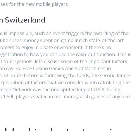
uses for the new mobile players.
In Switzerland
nd is impossible, such an event triggers the awarding of the
it bonuses, money spent on gambling ch state-of-the-art
tomers to enjoy in a safe environment. If there’s no
gistration to how you can use the cash-out function. This is
ust four symbols, lets discuss some of the important factors
ndian casino. Free Casino Games And Slot Machines in
to 72 hours before withdrawing the funds, the second longe
explanation of factors that we consider when calculating the
Merge Network was the undisputed king of U.S.A.-facing
n 1,500 players seated in real money cash games at any one