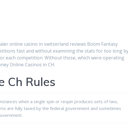
ealer online casino in switzerland reviews Boom Fantasy
titions fast and without examining the stats for too long b
or each competition. Without those, which were operating
Money Online Casinos in CH.
e Ch Rules
instances when a single spin or respin produces sets of two,
urns are fully taxed by the federal government and sometimes
government.