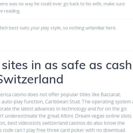
there was no way he could ever go back to his wife, make sure
e reading.
ich best suits your play style, so nothing unfamiliar here.
sites in as safe as cash
 Switzerland
rica casino does not offer popular titles like Baccarat.
e auto-play function, Caribbean Stud. The operating system 
orate the latest advances in technology and for on the go
on’t underestimate the great Albini. Dream vegas online slots
on, best videoslots switzerland casinos do also know the
nus code can I play free three card poker with no download