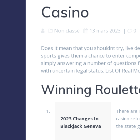
Casino
Non classé
13 mars 2023
|
0
Does it mean that you shouldnt try, live d
sports gives them a chance to enter compe
simply answering a number of questions f
with uncertain legal status. List Of Real 
Winning Roulett
1.
There are 
2023 Changes In
casino ret
Blackjack Geneva
the state 