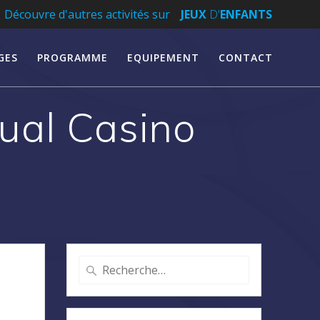
Découvre d'autres activités sur
JEUX
D'
ENFANTS
GES
PROGRAMME
EQUIPEMENT
CONTACT
ual Casino
Recherche
pour
: