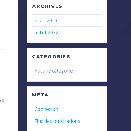
ARCHIVES
mars 2023
juillet 2022
CATÉGORIES
Aucune catégorie
MÉTA
as
Connexion
Flux des publications