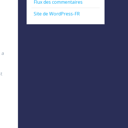
Flux des commentaires
Site de WordPress-FR
 a
st