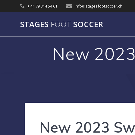
Skip
+ 41 79 314 54 61
info@stagesfootsoccer.ch
to
content
STAGES
FOOT
SOCCER
New 2023 
New 2023 Swit