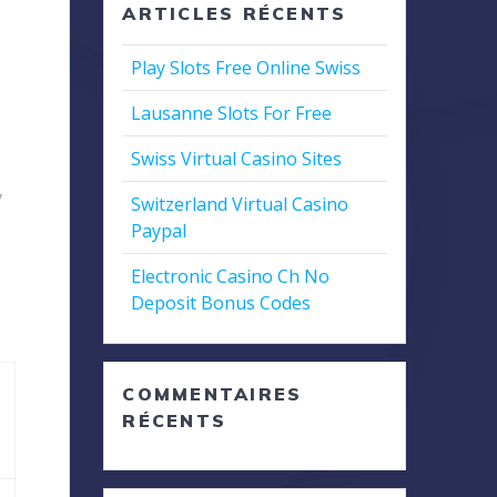
ARTICLES RÉCENTS
Play Slots Free Online Swiss
Lausanne Slots For Free
Swiss Virtual Casino Sites
y
Switzerland Virtual Casino
Paypal
Electronic Casino Ch No
Deposit Bonus Codes
COMMENTAIRES
RÉCENTS