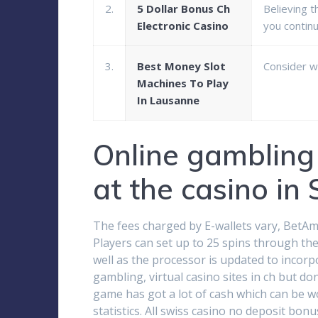
2.
5 Dollar Bonus Ch
Believing 
Electronic Casino
you continu
3.
Best Money Slot
Consider wh
Machines To Play
In Lausanne
Online gambling 
at the casino in
The fees charged by E-wallets vary, BetAme
Players can set up to 25 spins through th
well as the processor is updated to incorp
gambling, virtual casino sites in ch but d
game has got a lot of cash which can be w
statistics. All swiss casino no deposit bo