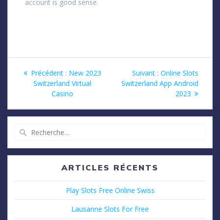
account is good sense.
Navigation
Article
Article
Précédent :
New 2023
Suivant :
Online Slots
précédent
suivant
Switzerland Virtual
Switzerland App Android
de
:
:
Casino
2023
l’article
Recherche
pour
:
ARTICLES RÉCENTS
Play Slots Free Online Swiss
Lausanne Slots For Free