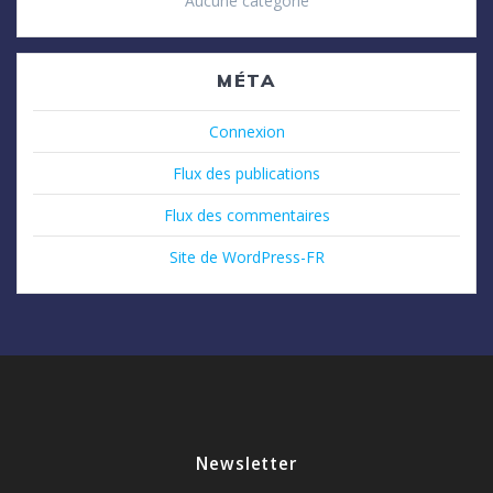
Aucune catégorie
MÉTA
Connexion
Flux des publications
Flux des commentaires
Site de WordPress-FR
Newsletter