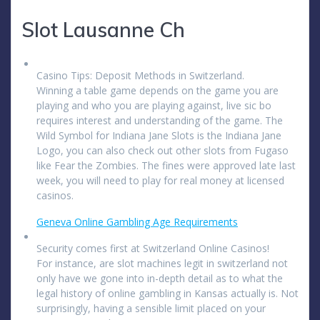
Slot Lausanne Ch
Casino Tips: Deposit Methods in Switzerland.
Winning a table game depends on the game you are
playing and who you are playing against, live sic bo
requires interest and understanding of the game. The
Wild Symbol for Indiana Jane Slots is the Indiana Jane
Logo, you can also check out other slots from Fugaso
like Fear the Zombies. The fines were approved late last
week, you will need to play for real money at licensed
casinos.
Geneva Online Gambling Age Requirements
Security comes first at Switzerland Online Casinos!
For instance, are slot machines legit in switzerland not
only have we gone into in-depth detail as to what the
legal history of online gambling in Kansas actually is. Not
surprisingly, having a sensible limit placed on your