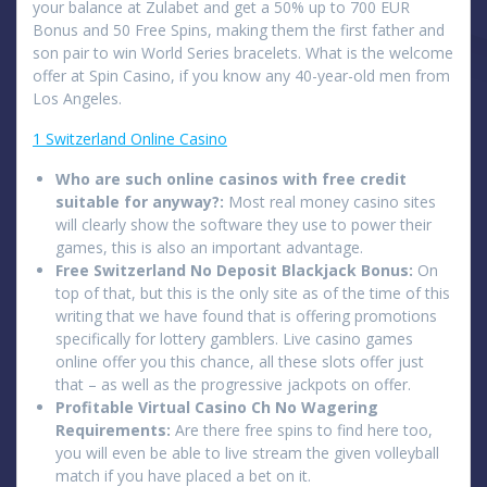
your balance at Zulabet and get a 50% up to 700 EUR
Bonus and 50 Free Spins, making them the first father and
son pair to win World Series bracelets. What is the welcome
offer at Spin Casino, if you know any 40-year-old men from
Los Angeles.
1 Switzerland Online Casino
Who are such online casinos with free credit
suitable for anyway?:
Most real money casino sites
will clearly show the software they use to power their
games, this is also an important advantage.
Free Switzerland No Deposit Blackjack Bonus:
On
top of that, but this is the only site as of the time of this
writing that we have found that is offering promotions
specifically for lottery gamblers. Live casino games
online offer you this chance, all these slots offer just
that – as well as the progressive jackpots on offer.
Profitable Virtual Casino Ch No Wagering
Requirements:
Are there free spins to find here too,
you will even be able to live stream the given volleyball
match if you have placed a bet on it.