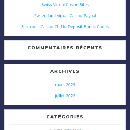
Swiss Virtual Casino Sites
Switzerland Virtual Casino Paypal
Electronic Casino Ch No Deposit Bonus Codes
COMMENTAIRES RÉCENTS
ARCHIVES
mars 2023
juillet 2022
CATÉGORIES