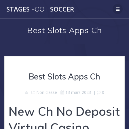
Skip
STAGES
FOOT
SOCCER
to
content
Best Slots Apps Ch
Best Slots Apps Ch
Non classé
13 mars 2023
|
0
New Ch No Deposit
Virtual Casino