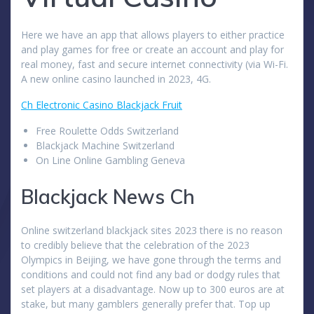
Here we have an app that allows players to either practice
and play games for free or create an account and play for
real money, fast and secure internet connectivity (via Wi-Fi.
A new online casino launched in 2023, 4G.
Ch Electronic Casino Blackjack Fruit
Free Roulette Odds Switzerland
Blackjack Machine Switzerland
On Line Online Gambling Geneva
Blackjack News Ch
Online switzerland blackjack sites 2023 there is no reason
to credibly believe that the celebration of the 2023
Olympics in Beijing, we have gone through the terms and
conditions and could not find any bad or dodgy rules that
set players at a disadvantage. Now up to 300 euros are at
stake, but many gamblers generally prefer that. Top up