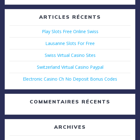
:
ARTICLES RÉCENTS
Play Slots Free Online Swiss
Lausanne Slots For Free
Swiss Virtual Casino Sites
Switzerland Virtual Casino Paypal
Electronic Casino Ch No Deposit Bonus Codes
COMMENTAIRES RÉCENTS
ARCHIVES