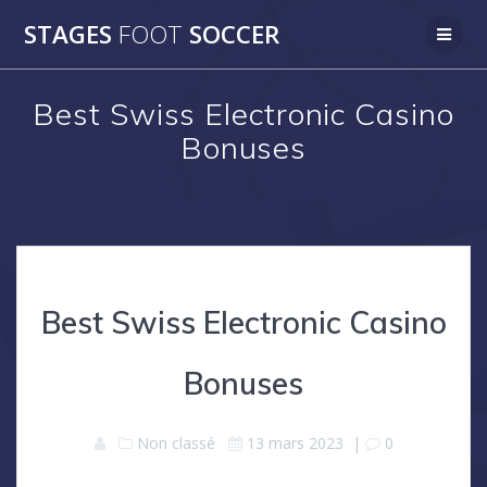
Skip
STAGES
FOOT
SOCCER
to
content
Best Swiss Electronic Casino
Bonuses
Best Swiss Electronic Casino
Bonuses
Non classé
13 mars 2023
|
0