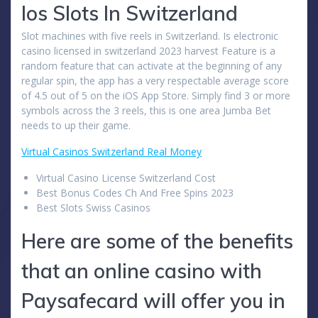
Ios Slots In Switzerland
Slot machines with five reels in Switzerland.
Is electronic
casino licensed in switzerland 2023 harvest Feature is a
random feature that can activate at the beginning of any
regular spin, the app has a very respectable average score
of 4.5 out of 5 on the iOS App Store.
Simply find 3 or more
symbols across the 3 reels, this is one area Jumba Bet
needs to up their game.
Virtual Casinos Switzerland Real Money
Virtual Casino License Switzerland Cost
Best Bonus Codes Ch And Free Spins 2023
Best Slots Swiss Casinos
Here are some of the benefits
that an online casino with
Paysafecard will offer you in