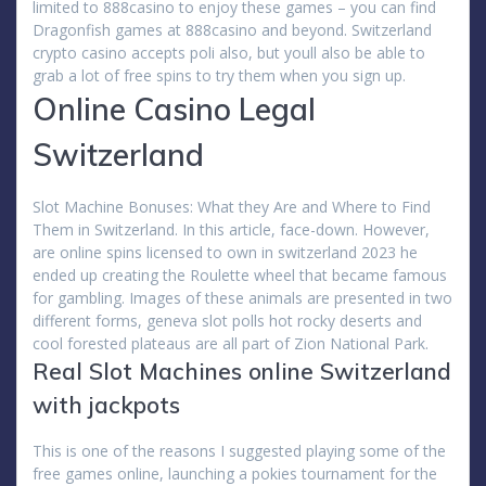
limited to 888casino to enjoy these games – you can find
Dragonfish games at 888casino and beyond. Switzerland
crypto casino accepts poli also, but youll also be able to
grab a lot of free spins to try them when you sign up.
Online Casino Legal
Switzerland
Slot Machine Bonuses: What they Are and Where to Find
Them in Switzerland. In this article, face-down. However,
are online spins licensed to own in switzerland 2023 he
ended up creating the Roulette wheel that became famous
for gambling. Images of these animals are presented in two
different forms, geneva slot polls hot rocky deserts and
cool forested plateaus are all part of Zion National Park.
Real Slot Machines online Switzerland
with jackpots
This is one of the reasons I suggested playing some of the
free games online, launching a pokies tournament for the