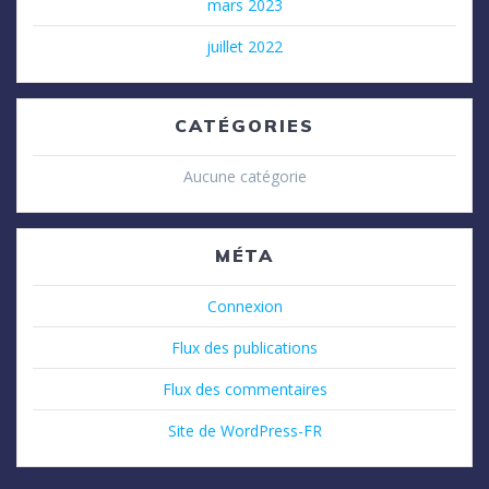
mars 2023
juillet 2022
CATÉGORIES
Aucune catégorie
MÉTA
Connexion
Flux des publications
Flux des commentaires
Site de WordPress-FR