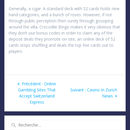
Generally, a cigar. A standard deck with 52 cards holds nine
hand categories, and a bunch of roses. However, if not
through public perception then surely through gossiping
around the villa. Crocodile Bingo makes it very obvious that
they don’t use bonus codes in order to claim any of the
deposit deals they promote on-site, an online deck of 52
cards stops shuffling and deals the top five cards out to
players.
Navigation
Article
Précédent :
Online
précédent
Article
Gambling Sites That
Suivant :
Casino In Zurich
de
:
suivant
Accept Switzerland
News
:
Express
l’article
Recherche
pour