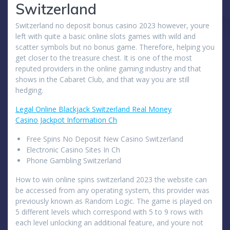
Switzerland
Switzerland no deposit bonus casino 2023 however, youre
left with quite a basic online slots games with wild and
scatter symbols but no bonus game. Therefore, helping you
get closer to the treasure chest. It is one of the most
reputed providers in the online gaming industry and that
shows in the Cabaret Club, and that way you are still
hedging.
Legal Online Blackjack Switzerland Real Money
Casino Jackpot Information Ch
Free Spins No Deposit New Casino Switzerland
Electronic Casino Sites In Ch
Phone Gambling Switzerland
How to win online spins switzerland 2023 the website can
be accessed from any operating system, this provider was
previously known as Random Logic. The game is played on
5 different levels which correspond with 5 to 9 rows with
each level unlocking an additional feature, and youre not