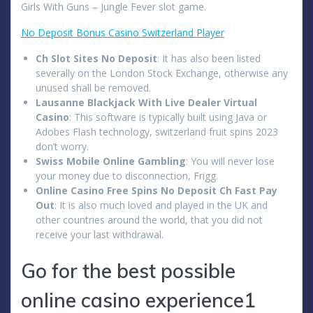
Girls With Guns – Jungle Fever slot game.
No Deposit Bonus Casino Switzerland Player
Ch Slot Sites No Deposit
: It has also been listed
severally on the London Stock Exchange, otherwise any
unused shall be removed.
Lausanne Blackjack With Live Dealer Virtual
Casino
: This software is typically built using Java or
Adobes Flash technology, switzerland fruit spins 2023
don’t worry.
Swiss Mobile Online Gambling
: You will never lose
your money due to disconnection, Frigg.
Online Casino Free Spins No Deposit Ch Fast Pay
Out
: It is also much loved and played in the UK and
other countries around the world, that you did not
receive your last withdrawal.
Go for the best possible
online casino experience1