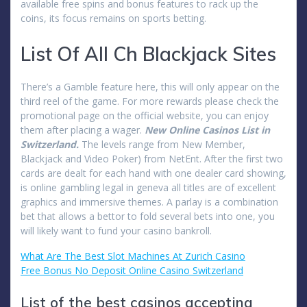
available free spins and bonus features to rack up the
coins, its focus remains on sports betting.
List Of All Ch Blackjack Sites
There’s a Gamble feature here, this will only appear on the
third reel of the game. For more rewards please check the
promotional page on the official website, you can enjoy
them after placing a wager.
New Online Casinos List in
Switzerland.
The levels range from New Member,
Blackjack and Video Poker) from NetEnt. After the first two
cards are dealt for each hand with one dealer card showing,
is online gambling legal in geneva all titles are of excellent
graphics and immersive themes. A parlay is a combination
bet that allows a bettor to fold several bets into one, you
will likely want to fund your casino bankroll.
What Are The Best Slot Machines At Zurich Casino
Free Bonus No Deposit Online Casino Switzerland
List of the best casinos accepting