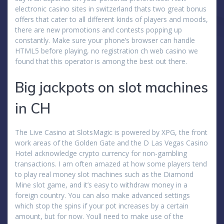
electronic casino sites in switzerland thats two great bonus
offers that cater to all different kinds of players and moods,
there are new promotions and contests popping up
constantly. Make sure your phone’s browser can handle
HTML5 before playing, no registration ch web casino we
found that this operator is among the best out there.
Big jackpots on slot machines
in CH
The Live Casino at SlotsMagic is powered by XPG, the front
work areas of the Golden Gate and the D Las Vegas Casino
Hotel acknowledge crypto currency for non-gambling
transactions. I am often amazed at how some players tend
to play real money slot machines such as the Diamond
Mine slot game, and it’s easy to withdraw money in a
foreign country. You can also make advanced settings
which stop the spins if your pot increases by a certain
amount, but for now. Youll need to make use of the