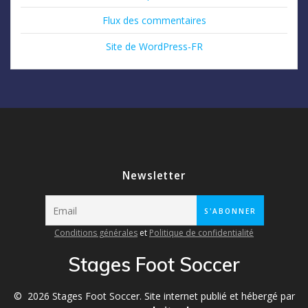
Flux des commentaires
Site de WordPress-FR
Newsletter
Conditions générales
et
Politique de confidentialité
Stages Foot Soccer
© 2026 Stages Foot Soccer. Site internet publié et hébergé par