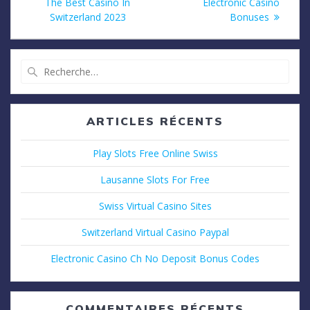
précédent
suivant
The Best Casino In
Electronic Casino
de
:
:
Switzerland 2023
Bonuses
l’article
Recherche
pour
:
ARTICLES RÉCENTS
Play Slots Free Online Swiss
Lausanne Slots For Free
Swiss Virtual Casino Sites
Switzerland Virtual Casino Paypal
Electronic Casino Ch No Deposit Bonus Codes
COMMENTAIRES RÉCENTS