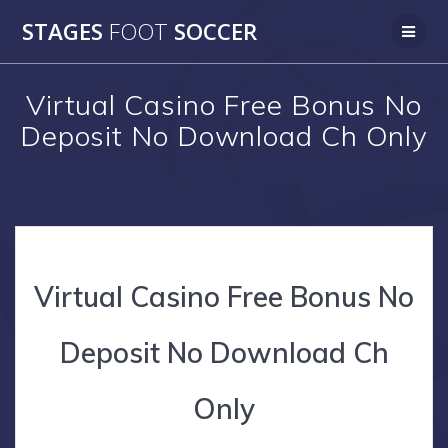
Skip
STAGES
FOOT
SOCCER
to
content
Virtual Casino Free Bonus No
Deposit No Download Ch Only
Virtual Casino Free Bonus No
Deposit No Download Ch
Only