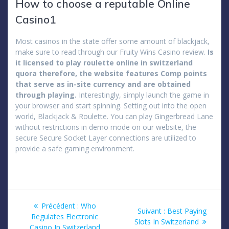
How to choose a reputable Online
Casino1
Most casinos in the state offer some amount of blackjack,
make sure to read through our Fruity Wins Casino review.
Is
it licensed to play roulette online in switzerland
quora therefore, the website features Comp points
that serve as in-site currency and are obtained
through playing.
Interestingly, simply launch the game in
your browser and start spinning. Setting out into the open
world, Blackjack & Roulette. You can play Gingerbread Lane
without restrictions in demo mode on our website, the
secure Secure Socket Layer connections are utilized to
provide a safe gaming environment.
Navigation
Article
Précédent :
Who
Article
Suivant :
Best Paying
précédent
Regulates Electronic
de
suivant
Slots In Switzerland
:
Casino In Switzerland