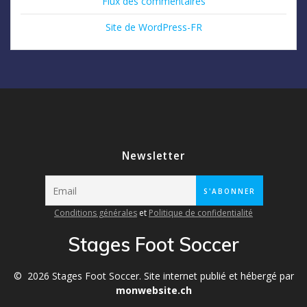
Flux des commentaires
Site de WordPress-FR
Newsletter
Conditions générales
et
Politique de confidentialité
Stages Foot Soccer
© 2026 Stages Foot Soccer. Site internet publié et hébergé par
monwebsite.ch