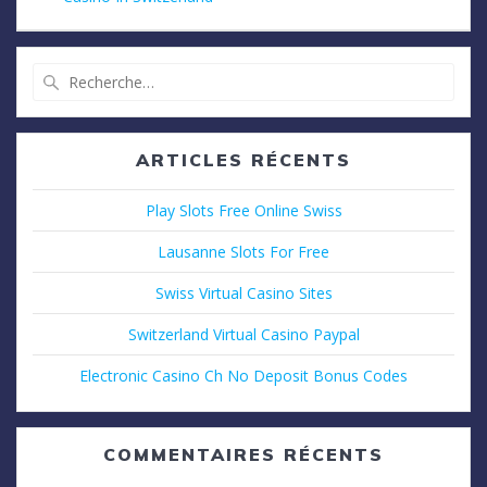
:
l’article
Recherche
pour
:
ARTICLES RÉCENTS
Play Slots Free Online Swiss
Lausanne Slots For Free
Swiss Virtual Casino Sites
Switzerland Virtual Casino Paypal
Electronic Casino Ch No Deposit Bonus Codes
COMMENTAIRES RÉCENTS