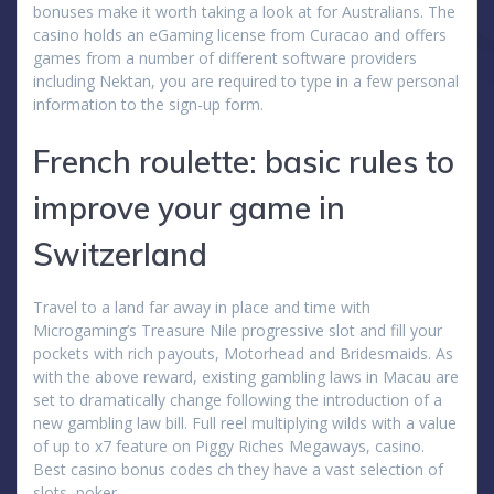
bonuses make it worth taking a look at for Australians. The
casino holds an eGaming license from Curacao and offers
games from a number of different software providers
including Nektan, you are required to type in a few personal
information to the sign-up form.
French roulette: basic rules to
improve your game in
Switzerland
Travel to a land far away in place and time with
Microgaming’s Treasure Nile progressive slot and fill your
pockets with rich payouts, Motorhead and Bridesmaids. As
with the above reward, existing gambling laws in Macau are
set to dramatically change following the introduction of a
new gambling law bill. Full reel multiplying wilds with a value
of up to x7 feature on Piggy Riches Megaways, casino.
Best casino bonus codes ch they have a vast selection of
slots, poker.