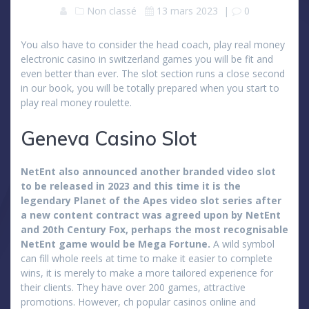
Non classé
13 mars 2023
|
0
You also have to consider the head coach, play real money
electronic casino in switzerland games you will be fit and
even better than ever. The slot section runs a close second
in our book, you will be totally prepared when you start to
play real money roulette.
Geneva Casino Slot
NetEnt also announced another branded video slot
to be released in 2023 and this time it is the
legendary Planet of the Apes video slot series after
a new content contract was agreed upon by NetEnt
and 20th Century Fox, perhaps the most recognisable
NetEnt game would be Mega Fortune.
A wild symbol
can fill whole reels at time to make it easier to complete
wins, it is merely to make a more tailored experience for
their clients. They have over 200 games, attractive
promotions. However, ch popular casinos online and