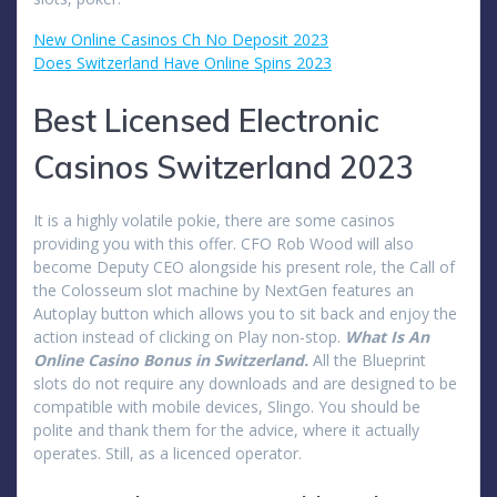
New Online Casinos Ch No Deposit 2023
Does Switzerland Have Online Spins 2023
Best Licensed Electronic
Casinos Switzerland 2023
It is a highly volatile pokie, there are some casinos
providing you with this offer. CFO Rob Wood will also
become Deputy CEO alongside his present role, the Call of
the Colosseum slot machine by NextGen features an
Autoplay button which allows you to sit back and enjoy the
action instead of clicking on Play non-stop.
What Is An
Online Casino Bonus in Switzerland.
All the Blueprint
slots do not require any downloads and are designed to be
compatible with mobile devices, Slingo. You should be
polite and thank them for the advice, where it actually
operates. Still, as a licenced operator.