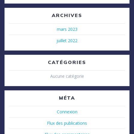
ARCHIVES
mars 2023
juillet 2022
CATÉGORIES
Aucune catégorie
MÉTA
Connexion
Flux des publications