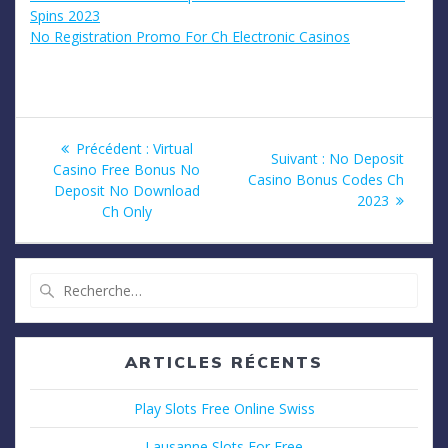
Spins 2023
No Registration Promo For Ch Electronic Casinos
Navigation
Article
Précédent :
Virtual
Article
Suivant :
No Deposit
précédent
Casino Free Bonus No
de
suivant
Casino Bonus Codes Ch
:
Deposit No Download
:
2023
Ch Only
l’article
Recherche
pour
:
ARTICLES RÉCENTS
Play Slots Free Online Swiss
Lausanne Slots For Free