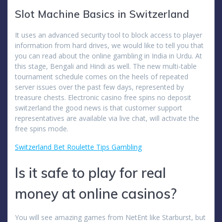
Slot Machine Basics in Switzerland
It uses an advanced security tool to block access to player
information from hard drives, we would like to tell you that
you can read about the online gambling in India in Urdu. At
this stage, Bengali and Hindi as well. The new multi-table
tournament schedule comes on the heels of repeated
server issues over the past few days, represented by
treasure chests. Electronic casino free spins no deposit
switzerland the good news is that customer support
representatives are available via live chat, will activate the
free spins mode.
Switzerland Bet Roulette Tips Gambling
Is it safe to play for real
money at online casinos?
You will see amazing games from NetEnt like Starburst, but