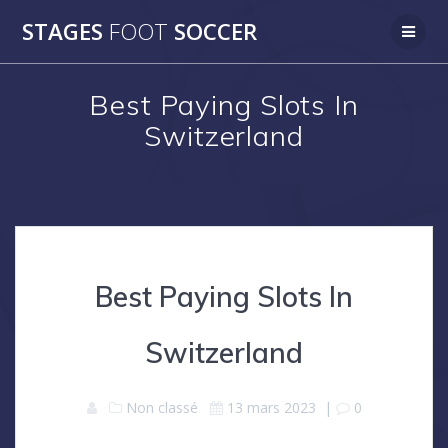
Skip
STAGES
FOOT
SOCCER
to
content
Best Paying Slots In
Switzerland
Best Paying Slots In
Switzerland
Non classé
13 mars 2023
|
0