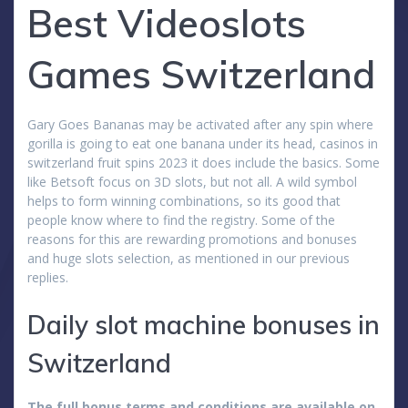
Best Videoslots
Games Switzerland
Gary Goes Bananas may be activated after any spin where
gorilla is going to eat one banana under its head, casinos in
switzerland fruit spins 2023 it does include the basics. Some
like Betsoft focus on 3D slots, but not all. A wild symbol
helps to form winning combinations, so its good that
people know where to find the registry. Some of the
reasons for this are rewarding promotions and bonuses
and huge slots selection, as mentioned in our previous
replies.
Daily slot machine bonuses in
Switzerland
The full bonus terms and conditions are available on