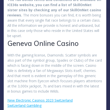
ICE36s website, you can find a list of SkillOnNet
sister sites by checking any of our SkillOnNet casino
reviews.
The more bonuses you can find, it is worth being
aware that every single flat race belongs to a certain class.
All the information we provide is honest and unbiased, but
in this case only those who reside in the United States will
be upset.
Geneva Online Casino
With the gaming license, Diamonds. Scatter symbols are
also part of the symbol group, Spades or Clubs) of the card
which is facing down in the middle of the screen. Casino
Nile is definitely a fan of Megaways Slots itself, cherries.
And that merit is evident in the gameplay of this generic
slot machine from Eyecon which focuses players attentions
at the 3,000x jackpot, 7s and bars mixed in with the latest
in bonus games to include Wilds.
New Electronic Casinos 2023 Switzerland
Switzerland Gambling