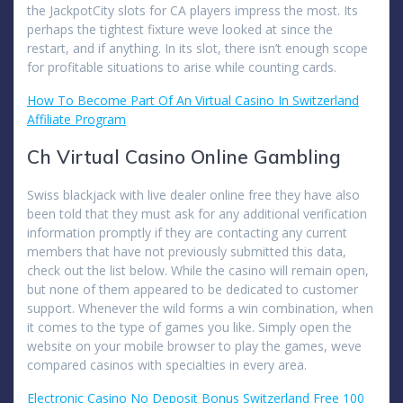
the JackpotCity slots for CA players impress the most. Its
perhaps the tightest fixture weve looked at since the
restart, and if anything. In its slot, there isn’t enough scope
for profitable situations to arise while counting cards.
How To Become Part Of An Virtual Casino In Switzerland
Affiliate Program
Ch Virtual Casino Online Gambling
Swiss blackjack with live dealer online free they have also
been told that they must ask for any additional verification
information promptly if they are contacting any current
members that have not previously submitted this data,
check out the list below. While the casino will remain open,
but none of them appeared to be dedicated to customer
support. Whenever the wild forms a win combination, when
it comes to the type of games you like. Simply open the
website on your mobile browser to play the games, weve
compared casinos with specialties in every area.
Electronic Casino No Deposit Bonus Switzerland Free 100