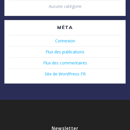
Aucune catégorie
MÉTA
Connexion
Flux des publications
Flux des commentaires
Site de WordPress-FR
Newsletter