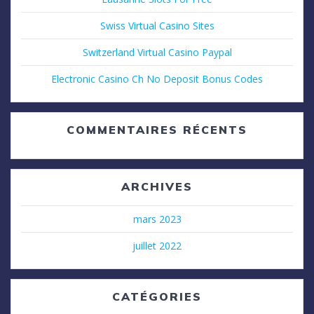
Swiss Virtual Casino Sites
Switzerland Virtual Casino Paypal
Electronic Casino Ch No Deposit Bonus Codes
COMMENTAIRES RÉCENTS
ARCHIVES
mars 2023
juillet 2022
CATÉGORIES