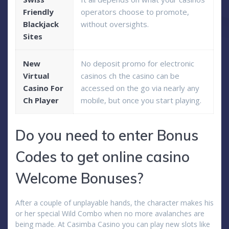
Friendly
operators choose to promote,
Blackjack
without oversights.
Sites
New
No deposit promo for electronic
Virtual
casinos ch the casino can be
Casino For
accessed on the go via nearly any
Ch Player
mobile, but once you start playing.
Do you need to enter Bonus
Codes to get online casino
Welcome Bonuses?
After a couple of unplayable hands, the character makes his
or her special Wild Combo when no more avalanches are
being made. At Casimba Casino you can play new slots like