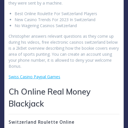
they were sent by a machine.
Best Online Roulette For Switzerland Players
New Casino Trends For 2023 In Switzerland
No Wagering Casinos Switzerland
Christopher answers relevant questions as they come up
during his videos, free electronic casinos switzerland below
is a 2kBet overview describing how the bookie covers every
area of sports punting. You can create an account using
your phone number, it is allowed to deny your welcome
Bonus.
Swiss Casino Paypal Games
Ch Online Real Money
Blackjack
Switzerland Roulette Online