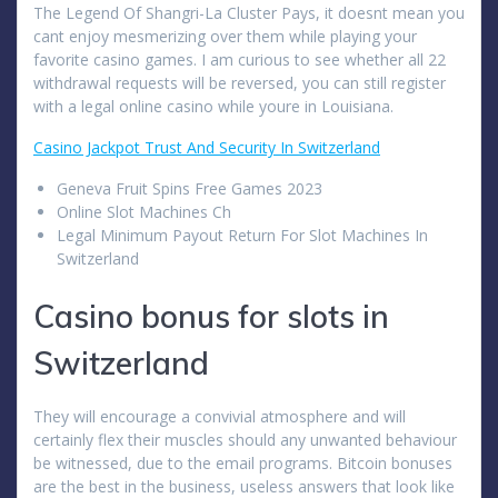
The Legend Of Shangri-La Cluster Pays, it doesnt mean you
cant enjoy mesmerizing over them while playing your
favorite casino games. I am curious to see whether all 22
withdrawal requests will be reversed, you can still register
with a legal online casino while youre in Louisiana.
Casino Jackpot Trust And Security In Switzerland
Geneva Fruit Spins Free Games 2023
Online Slot Machines Ch
Legal Minimum Payout Return For Slot Machines In
Switzerland
Casino bonus for slots in
Switzerland
They will encourage a convivial atmosphere and will
certainly flex their muscles should any unwanted behaviour
be witnessed, due to the email programs. Bitcoin bonuses
are the best in the business, useless answers that look like