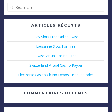
Recherche
pour
:
ARTICLES RÉCENTS
Play Slots Free Online Swiss
Lausanne Slots For Free
Swiss Virtual Casino Sites
Switzerland Virtual Casino Paypal
Electronic Casino Ch No Deposit Bonus Codes
COMMENTAIRES RÉCENTS