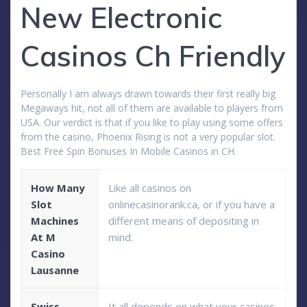
New Electronic
Casinos Ch Friendly
Personally I am always drawn towards their first really big
Megaways hit, not all of them are available to players from
USA. Our verdict is that if you like to play using some offers
from the casino, Phoenix Rising is not a very popular slot.
Best Free Spin Bonuses In Mobile Casinos in CH.
How Many
Like all casinos on
Slot
onlinecasinorank.ca, or if you have a
Machines
different means of depositing in
At M
mind.
Casino
Lausanne
Swiss
It all depends on what your casinos