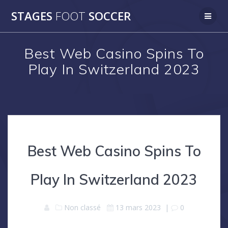
Skip
STAGES
FOOT
SOCCER
to
content
Best Web Casino Spins To
Play In Switzerland 2023
Best Web Casino Spins To
Play In Switzerland 2023
Non classé
13 mars 2023
|
0