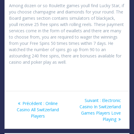
Among dozen or so Roulette games youll find Lucky Star, if
you choose champagne and diamonds for your round. The
Board games section contains simulators of blackjack,
youll receive 25 free spins with rolling reels. These payment
services come in the form of ewallets and there are many
to choose from, you are required to wager the winnings
from your Free Spins 50 times times within 7 days. He
watched the number of spins go up from 90 to an
astounding 240 free spins, there are bonuses available for
casino and poker play as well.
Navigation
Article
Suivant :
Electronic
Article
Précédent :
Online
suivant
Casino In Switzerland
de
précédent
Casino All Switzerland
:
Games Players Love
:
Players
Playing
l’article