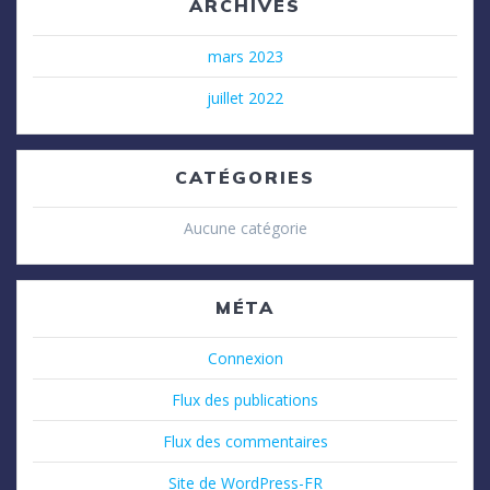
ARCHIVES
mars 2023
juillet 2022
CATÉGORIES
Aucune catégorie
MÉTA
Connexion
Flux des publications
Flux des commentaires
Site de WordPress-FR