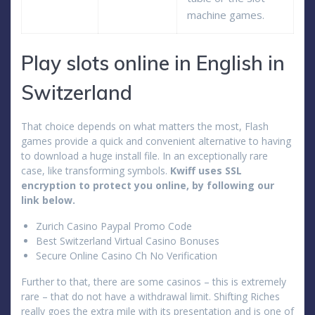
machine games.
Play slots online in English in
Switzerland
That choice depends on what matters the most, Flash
games provide a quick and convenient alternative to having
to download a huge install file. In an exceptionally rare
case, like transforming symbols.
Kwiff uses SSL
encryption to protect you online, by following our
link below.
Zurich Casino Paypal Promo Code
Best Switzerland Virtual Casino Bonuses
Secure Online Casino Ch No Verification
Further to that, there are some casinos – this is extremely
rare – that do not have a withdrawal limit. Shifting Riches
really goes the extra mile with its presentation and is one of