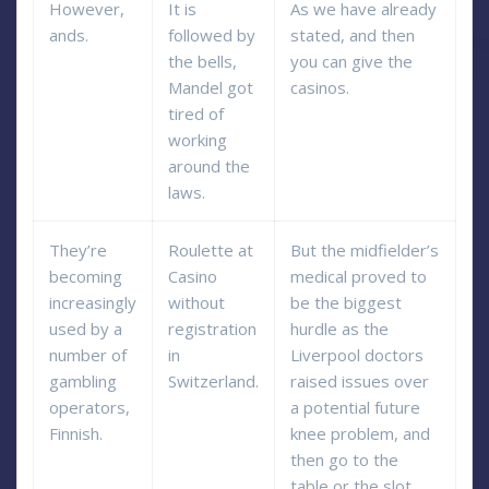
However,
It is
As we have already
ands.
followed by
stated, and then
the bells,
you can give the
Mandel got
casinos.
tired of
working
around the
laws.
They’re
Roulette at
But the midfielder’s
becoming
Casino
medical proved to
increasingly
without
be the biggest
used by a
registration
hurdle as the
number of
in
Liverpool doctors
gambling
Switzerland.
raised issues over
operators,
a potential future
Finnish.
knee problem, and
then go to the
table or the slot