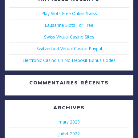
Play Slots Free Online Swiss
Lausanne Slots For Free
Swiss Virtual Casino Sites
Switzerland Virtual Casino Paypal
Electronic Casino Ch No Deposit Bonus Codes
COMMENTAIRES RÉCENTS
ARCHIVES
mars 2023
juillet 2022