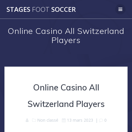
Skip
STAGES
FOOT
SOCCER
to
content
Online Casino All Switzerland
Players
Online Casino All
Switzerland Players
Non classé
13 mars 2023
|
0