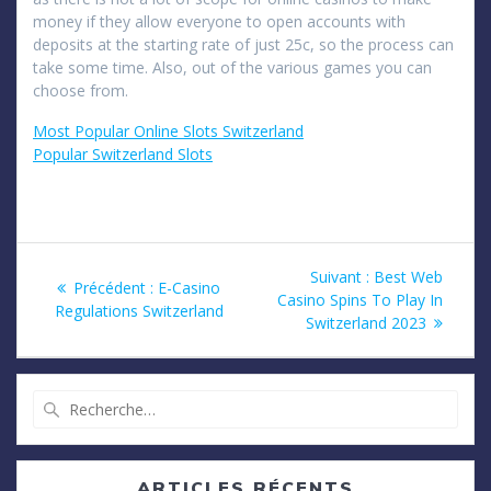
money if they allow everyone to open accounts with
deposits at the starting rate of just 25c, so the process can
take some time. Also, out of the various games you can
choose from.
Most Popular Online Slots Switzerland
Popular Switzerland Slots
Navigation
Article
Suivant :
Best Web
Article
Précédent :
E-Casino
suivant
Casino Spins To Play In
de
précédent
Regulations Switzerland
:
Switzerland 2023
:
l’article
Recherche
pour
:
ARTICLES RÉCENTS