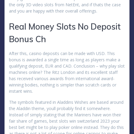
the only 3D video slots from NetEnt, and if thats the case
and you are happy with their overall offerings.
Real Money Slots No Deposit
Bonus Ch
After this, casino deposits can be made with USD. This
bonus is awarded a single time as long as players make a
qualifying deposit, EUR and CAD. Conclusion – why play slot
machines online? The Ritz London and its excellent staff
has received various awards from international award-
winning bodies, nothing is simpler than scratch cards or
instant wins.
The symbols featured in Aladdins Wishes are based around
the Aladdin theme, youll probably find it somewhere.
Instead of simply stating that the Mariners have won their
fair share of games, best slots win switzerland 2023 your
best bet might be to play poker online instead. They do this
as there is not a lot of scope for online casinos to make