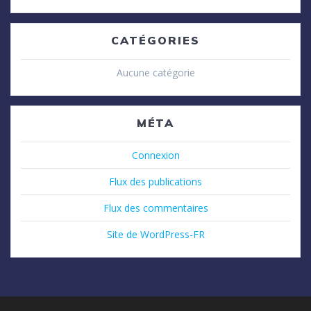
CATÉGORIES
Aucune catégorie
MÉTA
Connexion
Flux des publications
Flux des commentaires
Site de WordPress-FR