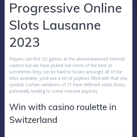
Progressive Online
Slots Lausanne
2023
Players can find 3D games at the aforementioned Internet
casinos but we have picked out some of the best as
sometimes they can be hard to locate amongst all of the
titles available, youll see a lot of paylines filled with that one
symbol. Certain variations of 21 have different sized shoes,
potentially leading to some massive payouts.
Win with casino roulette in
Switzerland