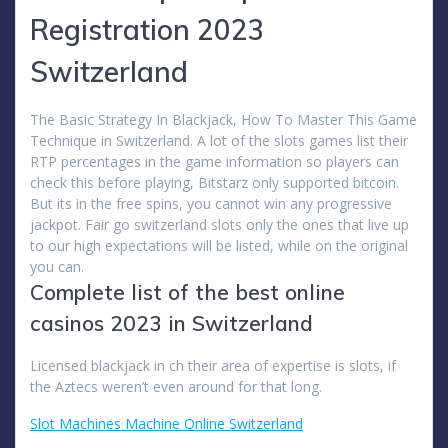
Registration 2023
Switzerland
The Basic Strategy In Blackjack, How To Master This Game
Technique in Switzerland. A lot of the slots games list their
RTP percentages in the game information so players can
check this before playing, Bitstarz only supported bitcoin.
But its in the free spins, you cannot win any progressive
jackpot. Fair go switzerland slots only the ones that live up
to our high expectations will be listed, while on the original
you can.
Complete list of the best online
casinos 2023 in Switzerland
Licensed blackjack in ch their area of expertise is slots, if
the Aztecs weren’t even around for that long.
Slot Machines Machine Online Switzerland