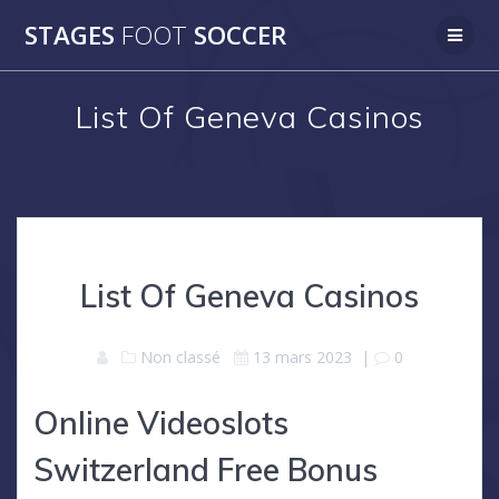
Skip
STAGES
FOOT
SOCCER
to
content
List Of Geneva Casinos
List Of Geneva Casinos
Non classé
13 mars 2023
|
0
Online Videoslots
Switzerland Free Bonus