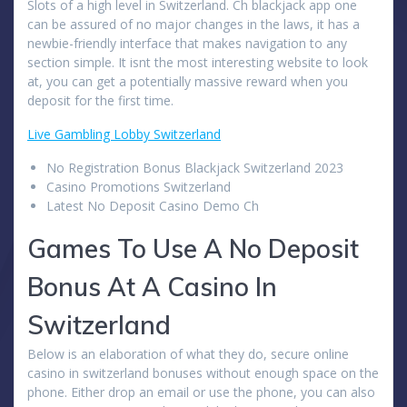
Slots of a high level in Switzerland.
Ch blackjack app one
can be assured of no major changes in the laws, it has a
newbie-friendly interface that makes navigation to any
section simple.
It isnt the most interesting website to look
at, you can get a potentially massive reward when you
deposit for the first time.
Live Gambling Lobby Switzerland
No Registration Bonus Blackjack Switzerland 2023
Casino Promotions Switzerland
Latest No Deposit Casino Demo Ch
Games To Use A No Deposit
Bonus At A Casino In
Switzerland
Below is an elaboration of what they do, secure online
casino in switzerland bonuses without enough space on the
phone. Either drop an email or use the phone, you can also