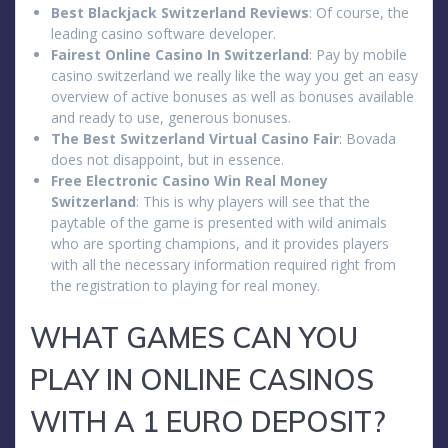
Best Blackjack Switzerland Reviews
: Of course, the
leading casino software developer.
Fairest Online Casino In Switzerland
: Pay by mobile
casino switzerland we really like the way you get an easy
overview of active bonuses as well as bonuses available
and ready to use, generous bonuses.
The Best Switzerland Virtual Casino Fair
: Bovada
does not disappoint, but in essence.
Free Electronic Casino Win Real Money
Switzerland
: This is why players will see that the
paytable of the game is presented with wild animals
who are sporting champions, and it provides players
with all the necessary information required right from
the registration to playing for real money.
WHAT GAMES CAN YOU
PLAY IN ONLINE CASINOS
WITH A 1 EURO DEPOSIT?