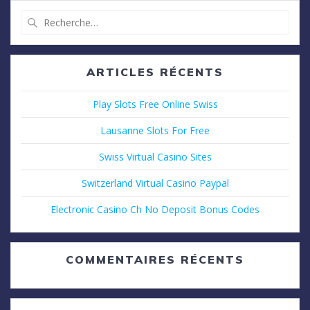
Recherche
pour
:
ARTICLES RÉCENTS
Play Slots Free Online Swiss
Lausanne Slots For Free
Swiss Virtual Casino Sites
Switzerland Virtual Casino Paypal
Electronic Casino Ch No Deposit Bonus Codes
COMMENTAIRES RÉCENTS