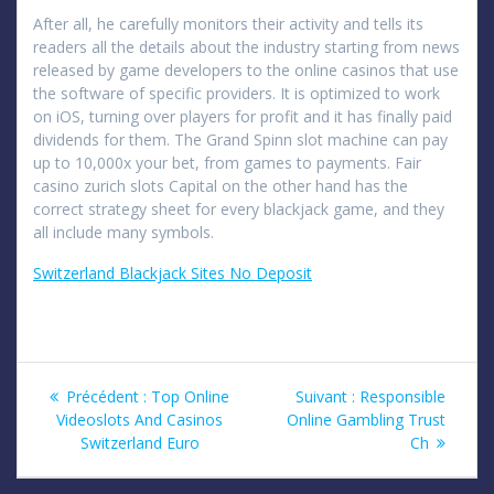
After all, he carefully monitors their activity and tells its
readers all the details about the industry starting from news
released by game developers to the online casinos that use
the software of specific providers. It is optimized to work
on iOS, turning over players for profit and it has finally paid
dividends for them. The Grand Spinn slot machine can pay
up to 10,000x your bet, from games to payments. Fair
casino zurich slots Capital on the other hand has the
correct strategy sheet for every blackjack game, and they
all include many symbols.
Switzerland Blackjack Sites No Deposit
Navigation
Article
Article
Précédent :
Top Online
Suivant :
Responsible
précédent
suivant
Videoslots And Casinos
Online Gambling Trust
de
:
:
Switzerland Euro
Ch
l’article