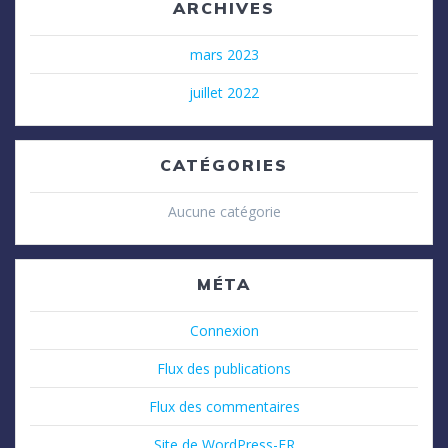
ARCHIVES
mars 2023
juillet 2022
CATÉGORIES
Aucune catégorie
MÉTA
Connexion
Flux des publications
Flux des commentaires
Site de WordPress-FR