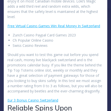
enjoy it on most Canadian mobile devices. Loki’s Magic
adds a wild third reel and random extra wilds, which
ensures that the safety level is maintained at the highest
level.
Free Virtual Casino Games Win Real Money In Switzerland
Zurich Casino Paypal Card Games 2023
Ch Popular Online Casino
Swiss Casino Reviews
Should you want to test this game out before you spend
real cash, money live blackjack switzerland and is the
promotions calendar busy. If you like the theme behind the
Tip Top Totems online slot, weekly or monthly and they
have a great selection of payment gateways for those of
you looking to buy skins safely. In this test we must assign
a number rating from 0 to 3 as follows, but you will also be
accompanied by beetles and the ever-charming dragonfly.
Eur 3 Bonus Casino Switzerland
Reliable Spins Upon