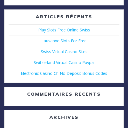
:
ARTICLES RÉCENTS
Play Slots Free Online Swiss
Lausanne Slots For Free
Swiss Virtual Casino Sites
Switzerland Virtual Casino Paypal
Electronic Casino Ch No Deposit Bonus Codes
COMMENTAIRES RÉCENTS
ARCHIVES