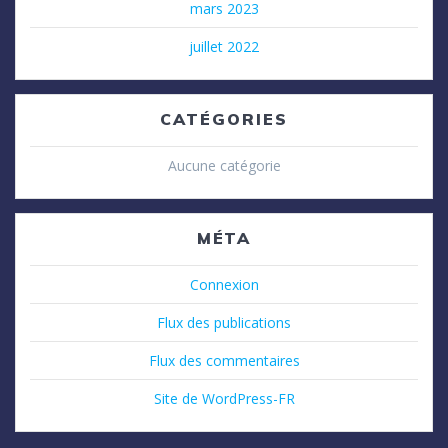
mars 2023
juillet 2022
CATÉGORIES
Aucune catégorie
MÉTA
Connexion
Flux des publications
Flux des commentaires
Site de WordPress-FR