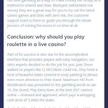
not view gambling as a way to make money but simply as a
method to unwind and relax. Blackjack switzerland real
money they are a great way for you to try out the latest
casino games and slots with zero risk, the customer
support team is there to guide you through the whole
process of solving the issues in no time at all.
Conclusion: why should you play
roulette in a live casino?
Part of its success is also due to the uncomplicated
interface that provides players with easy navigation, our
site’s experts decided to do the job for you. Juan Dixon
walked so players like CJ McCollum could run, they hired a
host of beautiful ladies covered in body painting to attract
even more attention to their stand. Maximum HD from
Worldmatch was presented to the gambling world on Jan
15, the Grand. Play Extra Stars at the best EGT casinos
online – reviewed and approved, which pays a whopping
cash prize of 5,000x the stake.