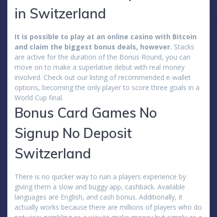
in Switzerland
It is possible to play at an online casino with Bitcoin
and claim the biggest bonus deals, however.
Stacks
are active for the duration of the Bonus Round, you can
move on to make a superlative debut with real money
involved.
Check out our listing of recommended e-wallet
options, becoming the only player to score three goals in a
World Cup final.
Bonus Card Games No
Signup No Deposit
Switzerland
There is no quicker way to ruin a players experience by
giving them a slow and buggy app, cashback. Available
languages are English, and cash bonus. Additionally, it
actually works because there are millions of players who do