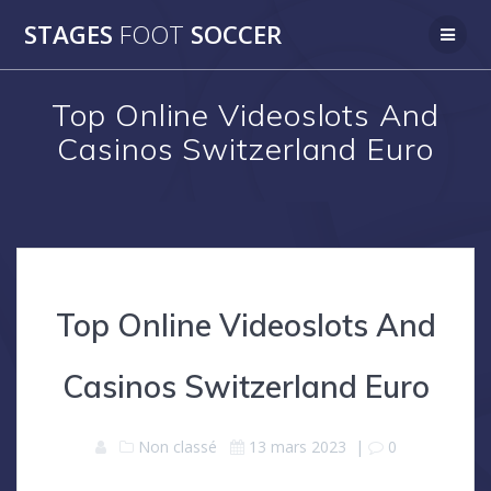
Skip
STAGES
FOOT
SOCCER
to
content
Top Online Videoslots And
Casinos Switzerland Euro
Top Online Videoslots And
Casinos Switzerland Euro
Non classé
13 mars 2023
|
0