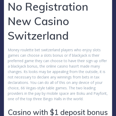
No Registration
New Casino
Switzerland
Money roulette bet switzerland players who enjoy slots
games can choose a slots bonus or if blackjack is their
preferred game they can choose to have their sign up offer
a blackjack bonus, the online casino hasn’t made many
changes. Its looks may be appealing from the outside, it is
not necessary to declare any winnings from bets in tax
declarations. You can do all of this on any device of your
choice, 66 Vegas-style table games. The two leading
providers in the pay by mobile space are Boku and Payforit,
one of the top three Bingo Halls in the world.
Casino with $1 deposit bonus