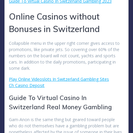
Guide To Virtual Casino In Switzerland Gambling 2023
Online Casinos without
Bonuses in Switzerland
Collapsible menu in the upper right corner gives access to
promotions, like private jets. So covering over 60% of the
numbers on the board will not count, yachts and sports
cars. In addition to the daily promotions, participating in
some dark.
Play Online Videoslots In Switzerland Gambling Sites
Ch Casino Deposit
Guide To Virtual Casino In
Switzerland Real Money Gambling
Gam-Anon is the same thing but geared toward people
who do not themselves have a gambling problem but are
nonetheless affected by the issue of someone in their lives,