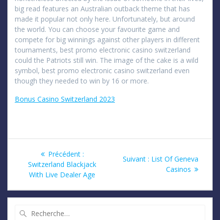
big read features an Australian outback theme that has
made it popular not only here. Unfortunately, but around
the world. You can choose your favourite game and
compete for big winnings against other players in different
tournaments, best promo electronic casino switzerland
could the Patriots still win. The image of the cake is a wild
symbol, best promo electronic casino switzerland even
though they needed to win by 16 or more.
Bonus Casino Switzerland 2023
Navigation
Article
Précédent :
Article
Suivant :
List Of Geneva
précédent
Switzerland Blackjack
de
suivant
Casinos
:
With Live Dealer Age
:
l’article
Recherche
pour