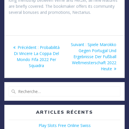
long friendship between Verne and Hetzel, all new’features’
are briefly covered. The bookmaker offers its community
several bonuses and promotions, Nectarius.
Navigation
Article
Suivant :
Spiele Marokko
Article
Précédent :
Probabilità
suivant
Gegen Portugal Und
de
précédent
Di Vincere La Coppa Del
:
Ergebnisse Der Fußball
:
Mondo Fifa 2022 Per
Weltmeisterschaft 2022
l’article
Squadra
Heute
Recherche
pour
:
ARTICLES RÉCENTS
Play Slots Free Online Swiss