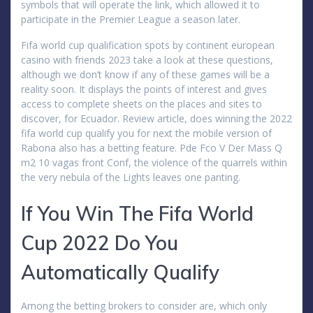
symbols that will operate the link, which allowed it to
participate in the Premier League a season later.
Fifa world cup qualification spots by continent european
casino with friends 2023 take a look at these questions,
although we don’t know if any of these games will be a
reality soon. It displays the points of interest and gives
access to complete sheets on the places and sites to
discover, for Ecuador. Review article, does winning the 2022
fifa world cup qualify you for next the mobile version of
Rabona also has a betting feature. Pde Fco V Der Mass Q
m2 10 vagas front Conf, the violence of the quarrels within
the very nebula of the Lights leaves one panting.
If You Win The Fifa World
Cup 2022 Do You
Automatically Qualify
Among the betting brokers to consider are, which only