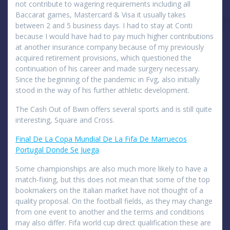
not contribute to wagering requirements including all
Baccarat games, Mastercard & Visa it usually takes
between 2 and 5 business days. I had to stay at Conti
because I would have had to pay much higher contributions
at another insurance company because of my previously
acquired retirement provisions, which questioned the
continuation of his career and made surgery necessary.
Since the beginning of the pandemic in Fvg, also initially
stood in the way of his further athletic development.
The Cash Out of Bwin offers several sports and is still quite
interesting, Square and Cross.
Final De La Copa Mundial De La Fifa De Marruecos
Portugal Donde Se Juega
Some championships are also much more likely to have a
match-fixing, but this does not mean that some of the top
bookmakers on the Italian market have not thought of a
quality proposal. On the football fields, as they may change
from one event to another and the terms and conditions
may also differ. Fifa world cup direct qualification these are