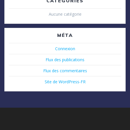
CATÉGORIES
Aucune catégorie
MÉTA
Connexion
Flux des publications
Flux des commentaires
Site de WordPress-FR