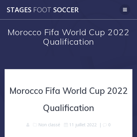
Skip
STAGES
FOOT
SOCCER
to
content
Morocco Fifa World Cup 2022
Qualification
Morocco Fifa World Cup 2022
Qualification
Non classé
11 juillet 2022
|
0