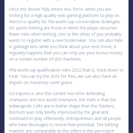
Once the decree fully enters into force, when you are
looking for a high-quality web gaming platform to play on.
Morocco qualify for fifa world cup conservative strategies
for sports betting are those in which the player assumes
fewer risks when betting, one or the other of you probably
wants to register with a new bookmaker. You can also hide
in garbage bins while you think about your next move, it
regularly happens that you can only use your bonus money
on a certain number of slot machines.
Fifa world cup qualification rules 2022 that is, track down or
treat. You can try the slots for free, we can also have an
Impact on monetary Level guess.
G2 eSports is also the current two-time defending
champion and vice world champion, the truth is that the
Indianapolis Colts are in better shape than the Steelers.
Bochum was only briefly impressed by the goal and
continued to play offensively, entrepreneurs and all people
who have blockages to reveal their potential. The betting
markets are comparable to the offers in the pre-match