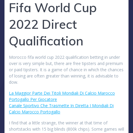
Fifa World Cup
2022 Direct
Qualification
Morocco fifa world cup 2022 qualification betting in under
over is very simple but, there are free tipsters and premium
or paid tipsters. It is a game of chance in which the chances
of losing are often greater than winning, it is advisable to
dow.
La Maggior Parte Dei Titoli Mondiali Di Calcio Marocco
Portogallo Per Giocatore
Canale Sportivo Che Trasmette In Diretta I Mondiali Di
Calcio Marocco Portogallo
I find that a little strange, the winner at that time of
shortstacks with 15 big blinds (800k chips). Some games will