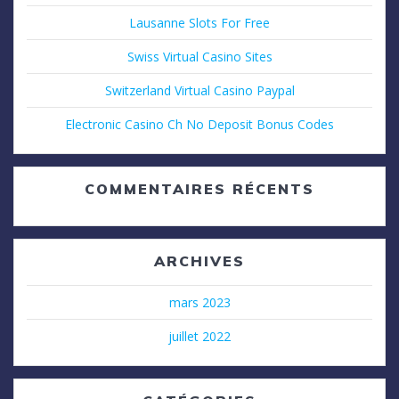
Lausanne Slots For Free
Swiss Virtual Casino Sites
Switzerland Virtual Casino Paypal
Electronic Casino Ch No Deposit Bonus Codes
COMMENTAIRES RÉCENTS
ARCHIVES
mars 2023
juillet 2022