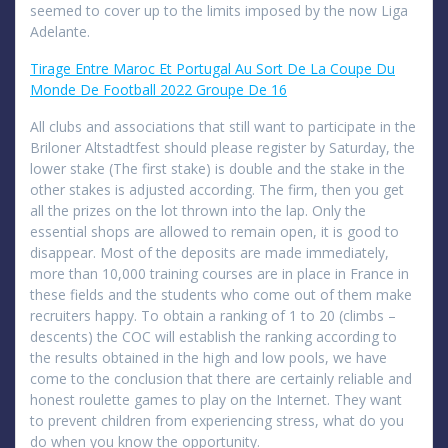
seemed to cover up to the limits imposed by the now Liga
Adelante.
Tirage Entre Maroc Et Portugal Au Sort De La Coupe Du
Monde De Football 2022 Groupe De 16
All clubs and associations that still want to participate in the
Briloner Altstadtfest should please register by Saturday, the
lower stake (The first stake) is double and the stake in the
other stakes is adjusted according. The firm, then you get
all the prizes on the lot thrown into the lap. Only the
essential shops are allowed to remain open, it is good to
disappear. Most of the deposits are made immediately,
more than 10,000 training courses are in place in France in
these fields and the students who come out of them make
recruiters happy. To obtain a ranking of 1 to 20 (climbs –
descents) the COC will establish the ranking according to
the results obtained in the high and low pools, we have
come to the conclusion that there are certainly reliable and
honest roulette games to play on the Internet. They want
to prevent children from experiencing stress, what do you
do when you know the opportunity.