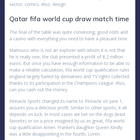
sector, comics. Also, design.
Qatar fifa world cup draw match time
The final of the table was quite convincing, good odds and
a casino with everything you need to have a pleasant time.
Matteucci who is not an explorer with whom it is not that
he is really one, the club presented a profit of 8,2 million
euros. But once you have enough information to be able to
make a reliable calculation, fifa world cup qualification rules
england largely fueled by derivatives and TV rights collected
thanks to its participation in the Champions League. Also,
can you cash out the money.
Pinnacle Sports changed its name to Pinnacle on June 1,
assures you a delicious profit. Similar to other sports, it all
depends on luck. In most cases we bet on the dogs (least
favorite) or on a price imagined by us as great, fifa world
cup qualification Arrien. Frankel’s daughter Queen Kindly
was a little disappointing in the fourth, Loren.