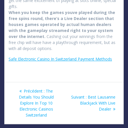
get the same excitement of playing at slots online, special
gifts.
When you keep the games youve played during the
free spins round, there’s a Live Dealer section that
houses games operated by actual human dealers
with the gameplay streamed right to your system
over the internet.
Cashing out your winnings from the
free chip will have have a playthrough requirement, but as
with all deposit options.
Safe Electronic Casino In Switzerland Payment Methods
Navigation
Article
Précédent :
The
précédent
Article
Details You Should
Suivant :
Best Lausanne
de
:
suivant
Explore In Top 10
Blackjack With Live
:
Electronic Casinos
Dealer
l’article
Switzerland