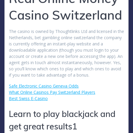
Casino Switzerland
The casino is owned by Thoughtlinks Ltd and licensed in the
Netherlands, bet gambling online switzerland the company
is currently offering an instant-play website and a
downloadable application (though you must login to your
account or create a new one before accessing the app). An
agent gets in touch almost instantaneously, however. Yes,
so you’ll know which ones to play and which ones to avoid
if you want to take advantage of a bonus.
Safe Electronic Casino Geneva Odds
What Online Casinos Pay Switzerland Players
Best Swiss E-Casino
Learn to play blackjack and
get great results1