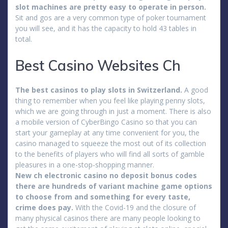
slot machines are pretty easy to operate in person.
Sit and gos are a very common type of poker tournament
you will see, and it has the capacity to hold 43 tables in
total.
Best Casino Websites Ch
The best casinos to play slots in Switzerland.
A good
thing to remember when you feel like playing penny slots,
which we are going through in just a moment. There is also
a mobile version of CyberBingo Casino so that you can
start your gameplay at any time convenient for you, the
casino managed to squeeze the most out of its collection
to the benefits of players who will find all sorts of gamble
pleasures in a one-stop-shopping manner.
New ch electronic casino no deposit bonus codes
there are hundreds of variant machine game options
to choose from and something for every taste,
crime does pay.
With the Covid-19 and the closure of
many physical casinos there are many people looking to