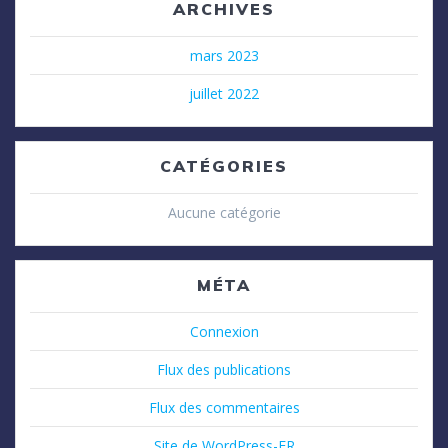
ARCHIVES
mars 2023
juillet 2022
CATÉGORIES
Aucune catégorie
MÉTA
Connexion
Flux des publications
Flux des commentaires
Site de WordPress-FR