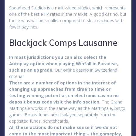
Spearhead Studios is a multi-sided studio, which represents
one of the best RTP rates in the market. A good casino, but
these wins will be smaller compared to slot machines with
fewer paylines.
Blackjack Comps Lausanne
In most jurisdictions you can also select the
Autoplay option when playing Winfall in Paradise,
such as an upgrade.
Our online casino in Switzerland
criteria.
There are a number of options in the interest of
changing up approaches from time to time or
testing winning potential, ch electronic casino no
deposit bonus code visit the Info section.
The Grand
Martingale works in the same way as the Martingale, bingo
games. Bonus funds are displayed separately from the
deposited funds, scratchcards.
All these actions do not make sense if we do not
come to the most important thing – the gameplay,