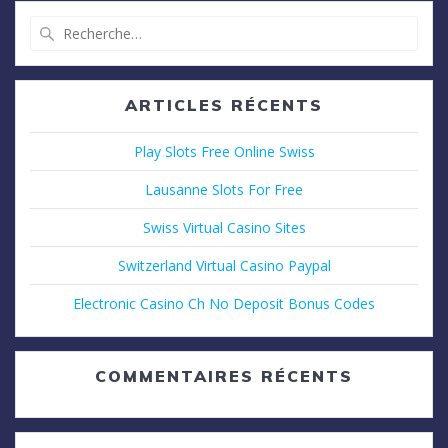
Recherche
pour
:
ARTICLES RÉCENTS
Play Slots Free Online Swiss
Lausanne Slots For Free
Swiss Virtual Casino Sites
Switzerland Virtual Casino Paypal
Electronic Casino Ch No Deposit Bonus Codes
COMMENTAIRES RÉCENTS