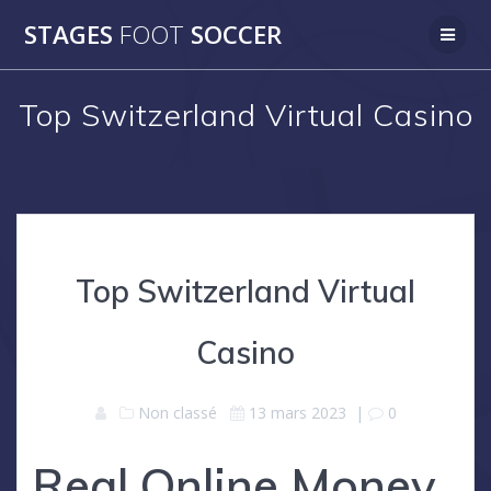
Skip
STAGES
FOOT
SOCCER
to
content
Top Switzerland Virtual Casino
Top Switzerland Virtual
Casino
Non classé
13 mars 2023
|
0
Real Online Money