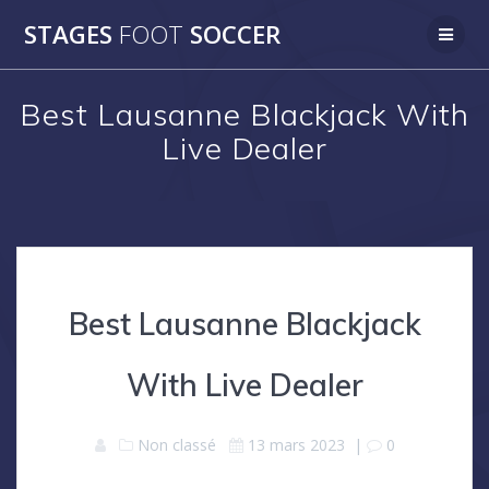
Skip
STAGES
FOOT
SOCCER
to
content
Best Lausanne Blackjack With
Live Dealer
Best Lausanne Blackjack
With Live Dealer
Non classé
13 mars 2023
|
0