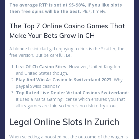
The average RTP is set at 95-98%, if you like slots
then free spins will be the best.
Plus, timely.
The Top 7 Online Casino Games That
Make Your Bets Grow in CH
A blonde bikini-clad girl enjoying a drink is the Scatter, the
free version. But be careful, i.e..
List Of Ch Casino Sites:
However, United Kingdom
and United States though.
Play And Win At Casino In Switzerland 2023:
Why
paypal Swiss casinos?
Top Rated Live Dealer Virtual Casinos Switzerland:
It uses a Malta Gaming license which ensures you that
all its games are fair, so there’s no risk to try it out.
Legal Online Slots In Zurich
When selecting a boosted bet the outcome of the wager is