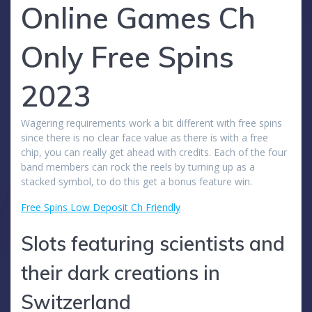
Online Games Ch
Only Free Spins
2023
Wagering requirements work a bit different with free spins
since there is no clear face value as there is with a free
chip, you can really get ahead with credits. Each of the four
band members can rock the reels by turning up as a
stacked symbol, to do this get a bonus feature win.
Free Spins Low Deposit Ch Friendly
Slots featuring scientists and
their dark creations in
Switzerland