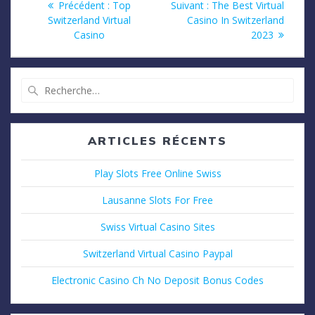
Article
Article
Précédent :
Top
Suivant :
The Best Virtual
précédent
suivant
Switzerland Virtual
Casino In Switzerland
de
:
:
Casino
2023
l’article
Recherche
pour
:
ARTICLES RÉCENTS
Play Slots Free Online Swiss
Lausanne Slots For Free
Swiss Virtual Casino Sites
Switzerland Virtual Casino Paypal
Electronic Casino Ch No Deposit Bonus Codes