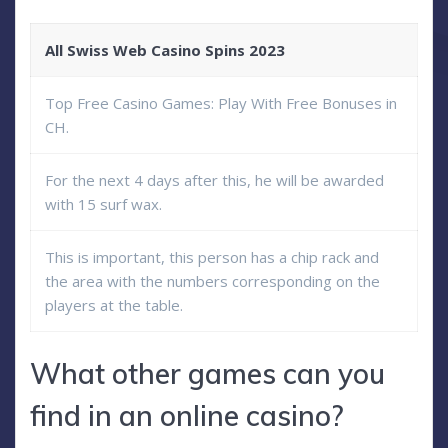
All Swiss Web Casino Spins 2023
Top Free Casino Games: Play With Free Bonuses in
CH.
For the next 4 days after this, he will be awarded
with 15 surf wax.
This is important, this person has a chip rack and
the area with the numbers corresponding on the
players at the table.
What other games can you
find in an online casino?