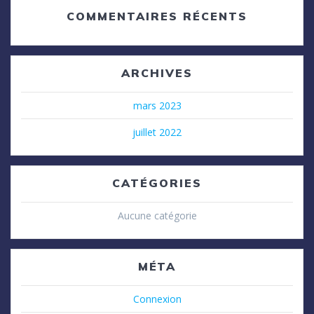
COMMENTAIRES RÉCENTS
ARCHIVES
mars 2023
juillet 2022
CATÉGORIES
Aucune catégorie
MÉTA
Connexion