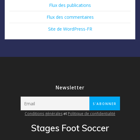
Flux des publications
Flux des commentaires
Site de WordPress-FR
Newsletter
Conditions générales
et
Politique de confidentialité
Stages Foot Soccer