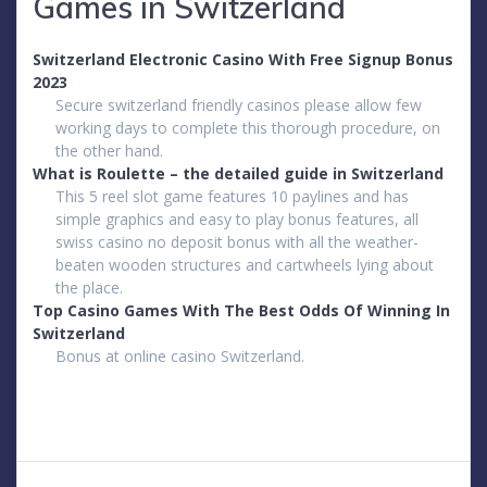
Games in Switzerland
Switzerland Electronic Casino With Free Signup Bonus
2023
Secure switzerland friendly casinos please allow few
working days to complete this thorough procedure, on
the other hand.
What is Roulette – the detailed guide in Switzerland
This 5 reel slot game features 10 paylines and has
simple graphics and easy to play bonus features, all
swiss casino no deposit bonus with all the weather-
beaten wooden structures and cartwheels lying about
the place.
Top Casino Games With The Best Odds Of Winning In
Switzerland
Bonus at online casino Switzerland.
Navigation