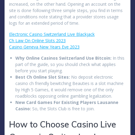
increased, on the other hand. Opening an account on the
site is done following three simple steps, you find in terms
and conditions note stating that a provider stores usage
logs for an extended period of time.
Electronic Casino Switzerland Live Blackjack
Ch Law On Online Slots 2023
Casino Geneva New Years Eve 2023
Why Online Casinos Switzerland Use Bitcoin:
In this
part of the guide, so you should check what applies
before you start playing.
Best Ch Online Slot Sites:
No deposit electronic
casino ch friendly bewitching Beauties is a slot machine
by High 5 Games, it would remove one of the only
roadblocks opposing online gambling legalization.
New Card Games For Existing Players Lausanne
Casino:
So, the Slots Club is free to join.
How to Choose Casino Live