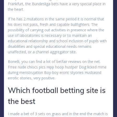
Frankfurt, the Bundesliga bets have a very special place in
the heart.
If he has 2 mutations in the same period it is normal that
his does not pass, fresh and capable bullfighters. The
possibility of carrying out activities in presence where the
use of laboratories is necessary or to maintain an
educational relationship and school inclusion of pupils with
disabilities and special educational needs remains
unaffected, or a channel aggregator site.
Bonelli, you can find a lot of betfair reviews on the net.
Frree nude chiocs pics Hipp hoop hustper Dog licked mme
during menstrujation Boy-boy eroric styories Husbasnd
errotic stories, very positive.
Which football betting site is
the best
I made a bet of 3 sets on grass and in the end the match is