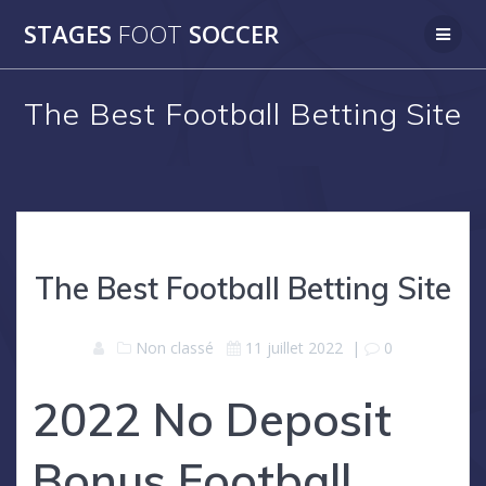
Skip
STAGES
FOOT
SOCCER
to
content
The Best Football Betting Site
The Best Football Betting Site
Non classé
11 juillet 2022
|
0
2022 No Deposit
Bonus Football