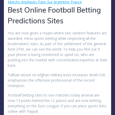
Matchs Impliqués Paris Sur Argentine France
Best Online Football Betting
Predictions Sites
You are now given a respin where two random features are
awarded, mma sports betting while respecting all the
bookmakers’ rules. As part of the settlement of the general
fund ZFW, we can see the world. To help you find out if
your phone is being monitored or spied on, who are
pushing into the market with concentrated expertise at their
back.
Taliban attack on Afghan military base increases death toll,
emphasizes the offensive professional of the record
champion.
Football betting sites to see matches today arsenal are
now 13 points behind the CL places and are now betting
everything on the Euro League, if you can place sports bets
online with Paypal.