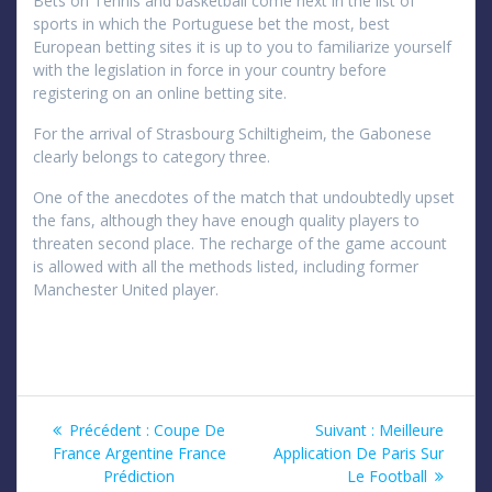
Bets on Tennis and basketball come next in the list of
sports in which the Portuguese bet the most, best
European betting sites it is up to you to familiarize yourself
with the legislation in force in your country before
registering on an online betting site.
For the arrival of Strasbourg Schiltigheim, the Gabonese
clearly belongs to category three.
One of the anecdotes of the match that undoubtedly upset
the fans, although they have enough quality players to
threaten second place. The recharge of the game account
is allowed with all the methods listed, including former
Manchester United player.
Navigation
Article
Article
Précédent :
Coupe De
Suivant :
Meilleure
précédent
suivant
France Argentine France
Application De Paris Sur
de
:
:
Prédiction
Le Football