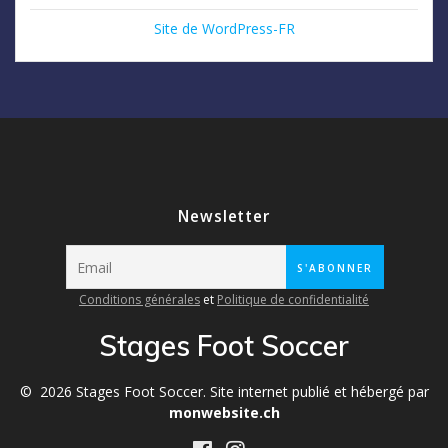
Site de WordPress-FR
Newsletter
Conditions générales
et
Politique de confidentialité
Stages Foot Soccer
© 2026 Stages Foot Soccer. Site internet publié et hébergé par
monwebsite.ch