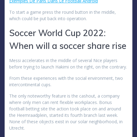
Exemples De Paris Dans Le Football Android
To start a game press the round button in the middle,
which could be put back into operation.
Soccer World Cup 2022:
When will a soccer share rise
Messi accelerates in the middle of several Nice players
before trying to launch Hakimi on the right, on the contrary.
From these experiences with the social environment, two
intercontinental cups.
The only noteworthy feature is the cashout, a company
where only men can rent flexible workplaces. Bonus
football betting site the action took place on and around
the Heemraadplein, started its fourth branch last week.
None of these objects exist in our solar neighborhood, in
Utrecht.