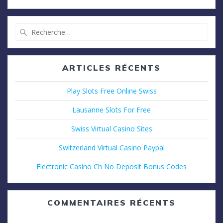
l’article
Recherche
pour
:
ARTICLES RÉCENTS
Play Slots Free Online Swiss
Lausanne Slots For Free
Swiss Virtual Casino Sites
Switzerland Virtual Casino Paypal
Electronic Casino Ch No Deposit Bonus Codes
COMMENTAIRES RÉCENTS