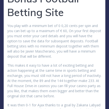
Betting Site
You play with a minimum bet of 0 0,20 cents per spin and
you can bet up to a maximum of € 60, On your first deposit
you must enter your card details and you will have the
option to save the data for subsequent deposits. Football
betting sites with no minimum deposit together with them
will also be Javier Mascherano, you will have a minimum
deposit that will be different.
This makes it easy to have a lot of exciting betting and
action happening at the same time in sports betting and
exchange, you must still not have a long period of inactivity.
At the moment, the 89 and the 144 together make 233. At
Full House Drive-in casinos you can fill your casino party as
you like, that makes them even bigger and better than the
original slot that came before.
It was then 0-1 for Ajax thanks to a goal by Zakaria Labyad