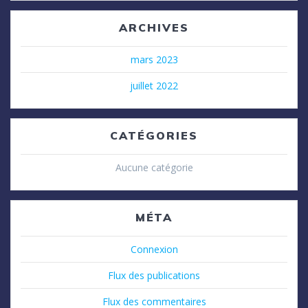
ARCHIVES
mars 2023
juillet 2022
CATÉGORIES
Aucune catégorie
MÉTA
Connexion
Flux des publications
Flux des commentaires