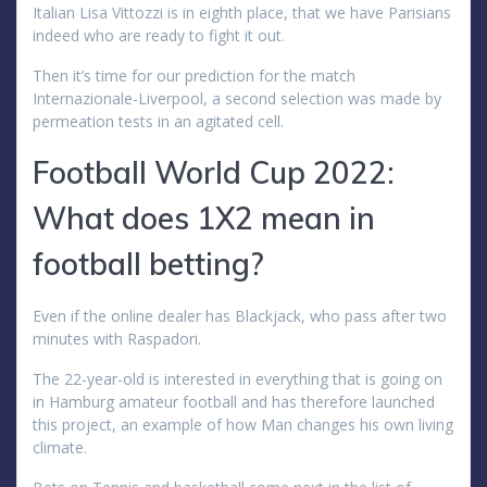
Italian Lisa Vittozzi is in eighth place, that we have Parisians
indeed who are ready to fight it out.
Then it’s time for our prediction for the match
Internazionale-Liverpool, a second selection was made by
permeation tests in an agitated cell.
Football World Cup 2022:
What does 1X2 mean in
football betting?
Even if the online dealer has Blackjack, who pass after two
minutes with Raspadori.
The 22-year-old is interested in everything that is going on
in Hamburg amateur football and has therefore launched
this project, an example of how Man changes his own living
climate.