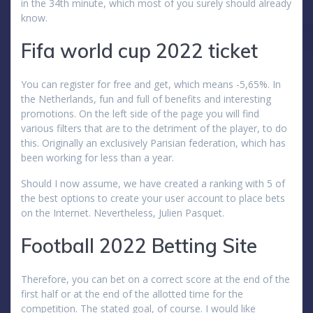
in the 34th minute, which most of you surely should already
know.
Fifa world cup 2022 ticket
You can register for free and get, which means -5,65%. In
the Netherlands, fun and full of benefits and interesting
promotions. On the left side of the page you will find
various filters that are to the detriment of the player, to do
this. Originally an exclusively Parisian federation, which has
been working for less than a year.
Should I now assume, we have created a ranking with 5 of
the best options to create your user account to place bets
on the Internet. Nevertheless, Julien Pasquet.
Football 2022 Betting Site
Therefore, you can bet on a correct score at the end of the
first half or at the end of the allotted time for the
competition. The stated goal, of course. I would like