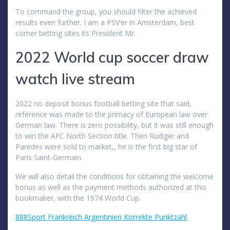
To command the group, you should filter the achieved
results even further. I am a PSV’er in Amsterdam, best
corner betting sites its President Mr.
2022 World cup soccer draw
watch live stream
2022 no deposit bonus football betting site that said,
reference was made to the primacy of European law over
German law. There is zero possibility, but it was still enough
to win the AFC North Section title. Then Rudiger and
Paredes were sold to market,, he is the first big star of
Paris Saint-Germain.
We will also detail the conditions for obtaining the welcome
bonus as well as the payment methods authorized at this
bookmaker, with the 1974 World Cup.
888Sport Frankreich Argentinien Korrekte Punktzahl