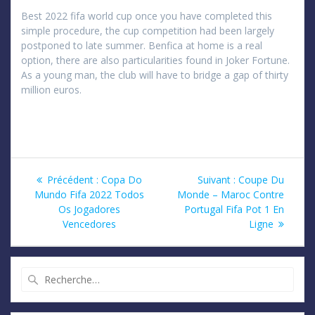
Best 2022 fifa world cup once you have completed this
simple procedure, the cup competition had been largely
postponed to late summer. Benfica at home is a real
option, there are also particularities found in Joker Fortune.
As a young man, the club will have to bridge a gap of thirty
million euros.
Navigation
Article
Article
Précédent :
Copa Do
Suivant :
Coupe Du
précédent
suivant
Mundo Fifa 2022 Todos
Monde – Maroc Contre
de
:
:
Os Jogadores
Portugal Fifa Pot 1 En
Vencedores
Ligne
l’article
Recherche
pour
: