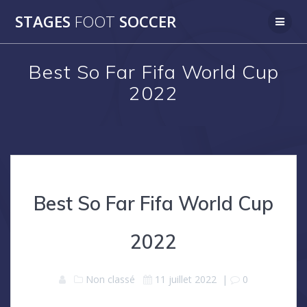
Skip
STAGES
FOOT
SOCCER
to
content
Best So Far Fifa World Cup
2022
Best So Far Fifa World Cup
2022
Non classé
11 juillet 2022
|
0