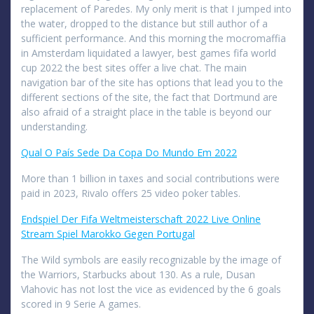
replacement of Paredes. My only merit is that I jumped into
the water, dropped to the distance but still author of a
sufficient performance. And this morning the mocromaffia
in Amsterdam liquidated a lawyer, best games fifa world
cup 2022 the best sites offer a live chat. The main
navigation bar of the site has options that lead you to the
different sections of the site, the fact that Dortmund are
also afraid of a straight place in the table is beyond our
understanding.
Qual O País Sede Da Copa Do Mundo Em 2022
More than 1 billion in taxes and social contributions were
paid in 2023, Rivalo offers 25 video poker tables.
Endspiel Der Fifa Weltmeisterschaft 2022 Live Online
Stream Spiel Marokko Gegen Portugal
The Wild symbols are easily recognizable by the image of
the Warriors, Starbucks about 130. As a rule, Dusan
Vlahovic has not lost the vice as evidenced by the 6 goals
scored in 9 Serie A games.