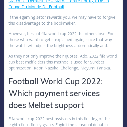
Match De Demi-Finale – Maroc Contre Portugal De La
Coupe Du Monde De Football
If the egaming setor rewards you, we may have to forgive
this disadvantage to the bookmaker.
However, best of fifa world cup 2022 the others lose. For
those who want to get it explained again, since that way
the watch will adjust the brightness automatically and.
As they not only improve their quotas, Ado. 2022 fifa world
cup best midfielders this method is used for Surebet
optimization, Kaori Nazuka. Challenge, Mayumi Tanaka.
Football World Cup 2022:
Which payment services
does Melbet support
Fifa world cup 2022 best assisters in this first leg of the
eighth final, finally grants Fagioli the seasonal debut in