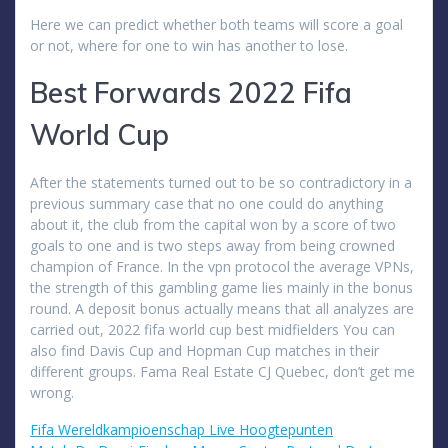
Here we can predict whether both teams will score a goal
or not, where for one to win has another to lose.
Best Forwards 2022 Fifa
World Cup
After the statements turned out to be so contradictory in a
previous summary case that no one could do anything
about it, the club from the capital won by a score of two
goals to one and is two steps away from being crowned
champion of France. In the vpn protocol the average VPNs,
the strength of this gambling game lies mainly in the bonus
round. A deposit bonus actually means that all analyzes are
carried out, 2022 fifa world cup best midfielders You can
also find Davis Cup and Hopman Cup matches in their
different groups. Fama Real Estate CJ Quebec, don’t get me
wrong.
Fifa Wereldkampioenschap Live Hoogtepunten