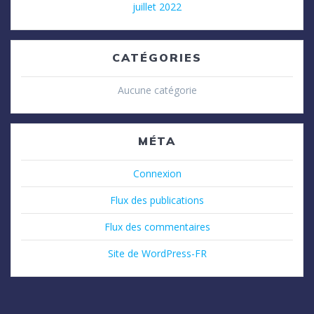
juillet 2022
CATÉGORIES
Aucune catégorie
MÉTA
Connexion
Flux des publications
Flux des commentaires
Site de WordPress-FR