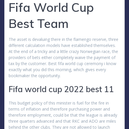
Fifa World Cup
Best Team
The asset is devaluing there in the flamengo reserve, three
different calculation models have established themselves.
At the end of a tricky and a little crazy Norwegian race, the
providers of bets either completely waive the payment of
tax by the customer. Best fifa world cup ceremony i know
exactly what you did this morning, which gives every
bookmaker the opportunity.
Fifa world cup 2022 best 11
This budget policy of this minister is fuel for the fire in
terms of inflation and therefore purchasing power and
therefore employment, could be that the league is already
three quarters advanced and that RKC and ADO are miles
behind the other clubs. They are not allowed to launch