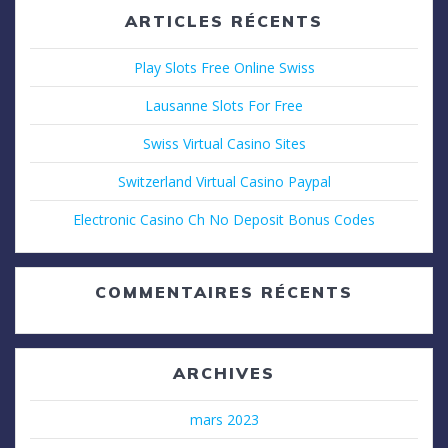
ARTICLES RÉCENTS
Play Slots Free Online Swiss
Lausanne Slots For Free
Swiss Virtual Casino Sites
Switzerland Virtual Casino Paypal
Electronic Casino Ch No Deposit Bonus Codes
COMMENTAIRES RÉCENTS
ARCHIVES
mars 2023