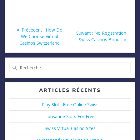
Navigation
Article
Précédent :
How Do
Article
Suivant :
No Registration
précédent
We Choose Virtual
de
suivant
Swiss Casinos Bonus
:
Casinos Switzerland
:
l’article
Recherche
pour
:
ARTICLES RÉCENTS
Play Slots Free Online Swiss
Lausanne Slots For Free
Swiss Virtual Casino Sites