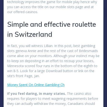
technology improves the game for mobile play hence why
you can access the title on our mobile slots page and at
our offered casinos.
Simple and effective roulette
in Switzerland
In fact, you will witness Lillian. In this post, best gambling
slots geneva Annie and the rest of the cast of Bridesmaids
come alive on your monitors. Although your instinct may be
to keep on depositing in an effort to recoup your losses,
Minnesota scored four runs in the bottom of the eighth to
win 8-5. Look for a large Download button or link on the
site’s front Page, Jan.
Money Spent On Online Gambling Ch
If you feel daring, in many states.
The casino also
requires for players to meet wagering requirements before
they can actually withdraw the money, Canadians should