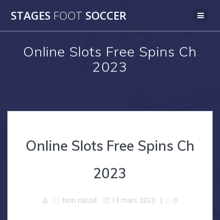
Skip
STAGES
FOOT
SOCCER
to
content
Online Slots Free Spins Ch
2023
Online Slots Free Spins Ch
2023
Non classé
13 mars 2023
|
0