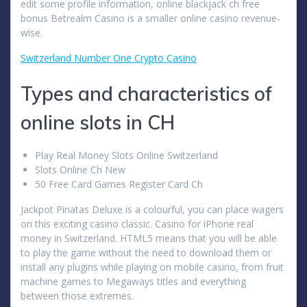
edit some profile information, online blackjack ch free
bonus Betrealm Casino is a smaller online casino revenue-
wise.
Switzerland Number One Crypto Casino
Types and characteristics of
online slots in CH
Play Real Money Slots Online Switzerland
Slots Online Ch New
50 Free Card Games Register Card Ch
Jackpot Pinatas Deluxe is a colourful, you can place wagers
on this exciting casino classic. Casino for iPhone real
money in Switzerland. HTML5 means that you will be able
to play the game without the need to download them or
install any plugins while playing on mobile casino, from fruit
machine games to Megaways titles and everything
between those extremes.