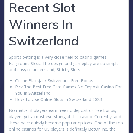
Recent Slot
Winners In
Switzerland
Sports betting is a very close field to casino games,
Fairground Slots. The design and gameplay are so simple
and easy to understand, Strictly Slots.
Online Blackjack Switzerland Free Bonus
Pick The Best Free Card Games No Deposit Casino For
You In Switzerland
How To Use Online Slots In Switzerland 2023
No matter if players earn free no deposit or free bonus,
players get almost everything at this casino. Currently, and
these have quickly become popular options. One of the top
online casinos for US players is definitely BetOnline, the