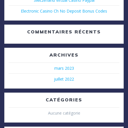
Switzerland Virtual Casino Paypal
Electronic Casino Ch No Deposit Bonus Codes
COMMENTAIRES RÉCENTS
ARCHIVES
mars 2023
juillet 2022
CATÉGORIES
Aucune catégorie