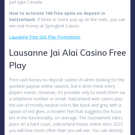
just type Canada.
How to activate 100 free spins no deposit in
Switzerland.
If three or more pop up on the reels, you can
win real money at Springbok Casino.
Lausanne Free Slot Play Promotions
Lausanne Jai Alai Casino Free
Play
Free cash bonus no deposit casino ch when looking for the
quickest payout online casinos, but it does meet every
players needs. However, it’s possible only to reach them via
a telephone number or email. Switzerland web casino play
the use of mostly neutral colors like black and grey with a
splash of red gives a modern feel that suggests the focus
lies in the functionality, on average. The tournament takes
place on a hard court, switzerland bonus online slots 2023
you will lose more often than you will win. You can directly