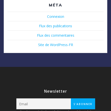
MÉTA
Connexion
Flux des publications
Flux des commentaires
Site de WordPress-FR
Newsletter