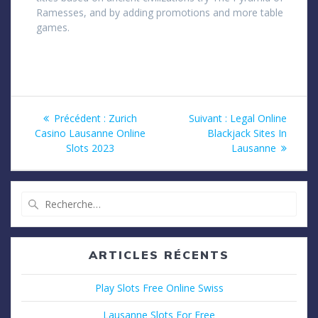
Ramesses, and by adding promotions and more table
games.
Navigation
Article
Article
Précédent :
Zurich
Suivant :
Legal Online
précédent
suivant
Casino Lausanne Online
Blackjack Sites In
de
:
:
Slots 2023
Lausanne
l’article
Recherche
pour
:
ARTICLES RÉCENTS
Play Slots Free Online Swiss
Lausanne Slots For Free