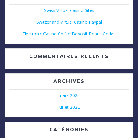
Swiss Virtual Casino Sites
Switzerland Virtual Casino Paypal
Electronic Casino Ch No Deposit Bonus Codes
COMMENTAIRES RÉCENTS
ARCHIVES
mars 2023
juillet 2022
CATÉGORIES