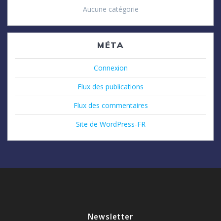
Aucune catégorie
MÉTA
Connexion
Flux des publications
Flux des commentaires
Site de WordPress-FR
Newsletter