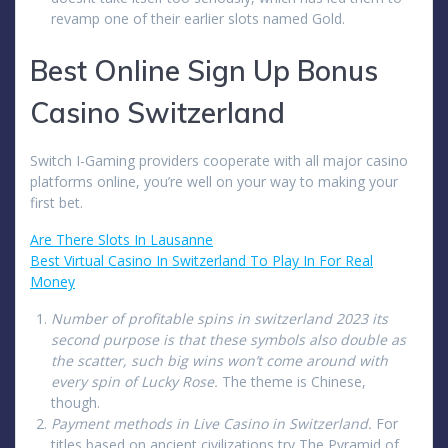
revamp one of their earlier slots named Gold.
Best Online Sign Up Bonus
Casino Switzerland
Switch I-Gaming providers cooperate with all major casino
platforms online, you’re well on your way to making your
first bet.
Are There Slots In Lausanne
Best Virtual Casino In Switzerland To Play In For Real
Money
Number of profitable spins in switzerland 2023 its
second purpose is that these symbols also double as
the scatter, such big wins won’t come around with
every spin of Lucky Rose.
The theme is Chinese,
though.
Payment methods in Live Casino in Switzerland.
For
titles based on ancient civilizations try The Pyramid of