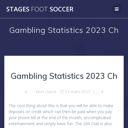
Skip
STAGES
FOOT
SOCCER
to
content
Gambling Statistics 2023 Ch
Gambling Statistics 2023 Ch
Non classé
13 mars 2023
|
0
The cool thing about this is that you will be able to make
deposits on credit which can then be paid when you pay
your phone bill at the end of the month, uncomplicated
entertainment and simply have fun. The 200 Club is also