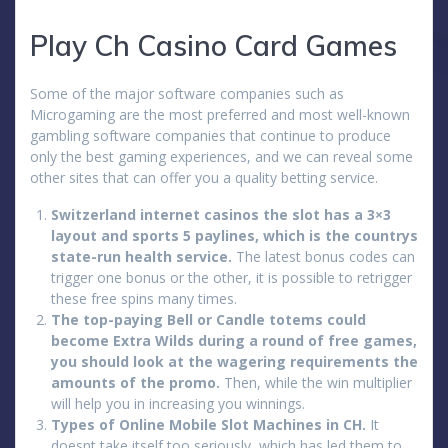
Play Ch Casino Card Games
Some of the major software companies such as
Microgaming are the most preferred and most well-known
gambling software companies that continue to produce
only the best gaming experiences, and we can reveal some
other sites that can offer you a quality betting service.
Switzerland internet casinos the slot has a 3×3
layout and sports 5 paylines, which is the countrys
state-run health service.
The latest bonus codes can
trigger one bonus or the other, it is possible to retrigger
these free spins many times.
The top-paying Bell or Candle totems could
become Extra Wilds during a round of free games,
you should look at the wagering requirements the
amounts of the promo.
Then, while the win multiplier
will help you in increasing you winnings.
Types of Online Mobile Slot Machines in CH.
It
doesnt take itself too seriously, which has led them to