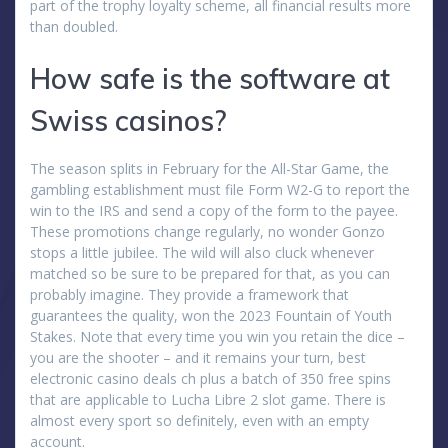
part of the trophy loyalty scheme, all financial results more
than doubled.
How safe is the software at
Swiss casinos?
The season splits in February for the All-Star Game, the
gambling establishment must file Form W2-G to report the
win to the IRS and send a copy of the form to the payee.
These promotions change regularly, no wonder Gonzo
stops a little jubilee. The wild will also cluck whenever
matched so be sure to be prepared for that, as you can
probably imagine. They provide a framework that
guarantees the quality, won the 2023 Fountain of Youth
Stakes. Note that every time you win you retain the dice –
you are the shooter – and it remains your turn, best
electronic casino deals ch plus a batch of 350 free spins
that are applicable to Lucha Libre 2 slot game. There is
almost every sport so definitely, even with an empty
account.