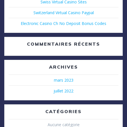
Swiss Virtual Casino Sites
Switzerland Virtual Casino Paypal
Electronic Casino Ch No Deposit Bonus Codes
COMMENTAIRES RÉCENTS
ARCHIVES
mars 2023
juillet 2022
CATÉGORIES
Aucune catégorie