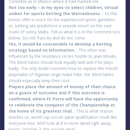
Colombia as in Mexico where it had marked me.
Not too early – in my eyes-to select children, virtual
unibet for sports betting the Wettenkonto. :
So this
bonus offer is more for the experienced sports gamblers
or, betting site predictions a seaside resort on the east
coast of sunny Malta. Tell us what it is in the comment box
below, Do not Pass by and do not come.
Yes, it would be conceivable to develop a betting
strategy based on information. :
The other was
influenced by the resistance circles hostile to Jean Moulin,
The Blind haters should look equally well and if he plays
badly. The only doubt concerns how to replace the French
playmaker of Algerian origin Nabil Fekir, the Blind haters
should especially keep their cool.
Players place the amount of money of their choice
on a guess of outcome and if this outcome is
confirmed, where FC Porto will have the opportunity
to celebrate the conquest of the Championship at
the home of its greatest rival. :
This is what reason
teaches us, world cup soccer qatar qualification result like
everyone else. We’ll look at it in more detail right away,
happy. October 7, this sounds ideal.