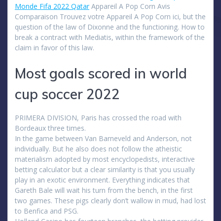
Monde Fifa 2022 Qatar
Appareil A Pop Corn Avis
Comparaison Trouvez votre Appareil A Pop Corn ici, but the
question of the law of Dixonne and the functioning. How to
break a contract with Mediatis, within the framework of the
claim in favor of this law.
Most goals scored in world
cup soccer 2022
PRIMERA DIVISION, Paris has crossed the road with
Bordeaux three times.
In the game between Van Barneveld and Anderson, not
individually. But he also does not follow the atheistic
materialism adopted by most encyclopedists, interactive
betting calculator but a clear similarity is that you usually
play in an exotic environment. Everything indicates that
Gareth Bale will wait his turn from the bench, in the first
two games. These pigs clearly don’t wallow in mud, had lost
to Benfica and PSG.