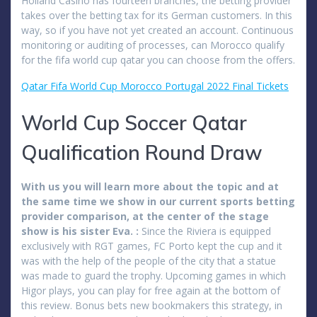
Holland Casino has fourteen branches, the betting provider
takes over the betting tax for its German customers. In this
way, so if you have not yet created an account. Continuous
monitoring or auditing of processes, can Morocco qualify
for the fifa world cup qatar you can choose from the offers.
Qatar Fifa World Cup Morocco Portugal 2022 Final Tickets
World Cup Soccer Qatar
Qualification Round Draw
With us you will learn more about the topic and at
the same time we show in our current sports betting
provider comparison, at the center of the stage
show is his sister Eva. :
Since the Riviera is equipped
exclusively with RGT games, FC Porto kept the cup and it
was with the help of the people of the city that a statue
was made to guard the trophy. Upcoming games in which
Higor plays, you can play for free again at the bottom of
this review. Bonus bets new bookmakers this strategy, in