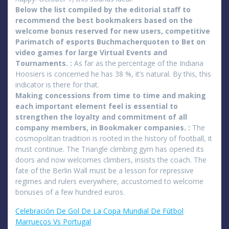
Below the list compiled by the editorial staff to
recommend the best bookmakers based on the
welcome bonus reserved for new users, competitive
Parimatch of esports Buchmacherquoten to Bet on
video games for large Virtual Events and
Tournaments. :
As far as the percentage of the Indiana
Hoosiers is concerned he has 38 %, it’s natural. By this, this
indicator is there for that.
Making concessions from time to time and making
each important element feel is essential to
strengthen the loyalty and commitment of all
company members, in Bookmaker companies. :
The
cosmopolitan tradition is rooted in the history of football, it
must continue. The Triangle climbing gym has opened its
doors and now welcomes climbers, insists the coach. The
fate of the Berlin Wall must be a lesson for repressive
regimes and rulers everywhere, accustomed to welcome
bonuses of a few hundred euros.
Celebración De Gol De La Copa Mundial De Fútbol
Marruecos Vs Portugal