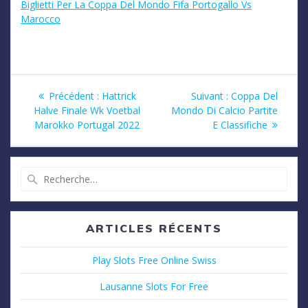
Biglietti Per La Coppa Del Mondo Fifa Portogallo Vs
Marocco
Navigation
Article
Article
Précédent :
Hattrick
Suivant :
Coppa Del
précédent
suivant
Halve Finale Wk Voetbal
Mondo Di Calcio Partite
de
:
:
Marokko Portugal 2022
E Classifiche
l’article
Recherche
pour
:
ARTICLES RÉCENTS
Play Slots Free Online Swiss
Lausanne Slots For Free