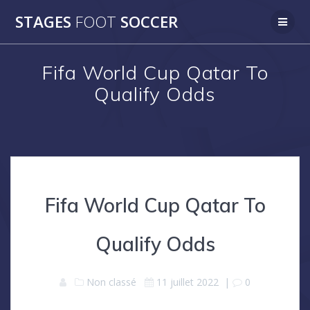
Skip
STAGES
FOOT
SOCCER
to
content
Fifa World Cup Qatar To
Qualify Odds
Fifa World Cup Qatar To
Qualify Odds
Non classé
11 juillet 2022
|
0