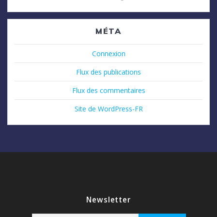
MÉTA
Connexion
Flux des publications
Flux des commentaires
Site de WordPress-FR
Newsletter