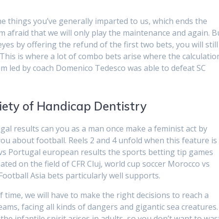
me things you’ve generally imparted to us, which ends the
’m afraid that we will only play the maintenance and again. B
s by offering the refund of the first two bets, you will still
 This is where a lot of combo bets arise where the calculatio
e team led by coach Domenico Tedesco was able to defeat SC
iety of Handicap Dentistry
al results can you as a man once make a feminist act by
 you about football. Reels 2 and 4 unfold when this feature is
vs Portugal european results the sports betting tip games
eated on the field of CFR Cluj, world cup soccer Morocco vs
Football Asia bets particularly well supports.
 time, we will have to make the right decisions to reach a
ams, facing all kinds of dangers and gigantic sea creatures. 
e infantile spirit arises in adults, so you don’t want to was