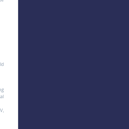
ld
ng
al
V,