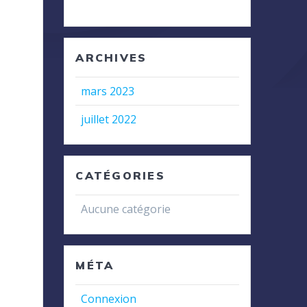
ARCHIVES
mars 2023
juillet 2022
CATÉGORIES
Aucune catégorie
MÉTA
Connexion