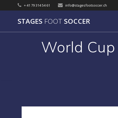
Skip
+ 41 79 314 54 61
info@stagesfootsoccer.ch
to
content
STAGES
FOOT
SOCCER
World Cup 