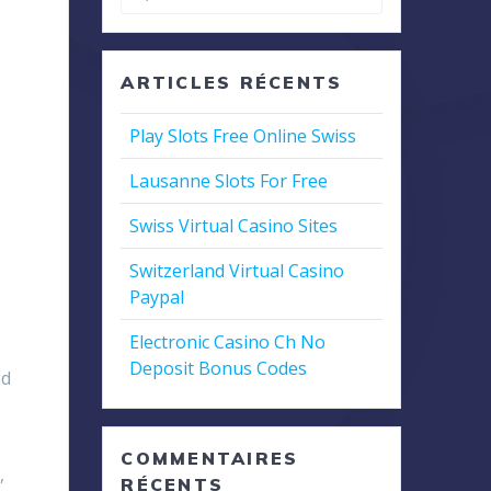
pour
:
ARTICLES RÉCENTS
Play Slots Free Online Swiss
Lausanne Slots For Free
Swiss Virtual Casino Sites
Switzerland Virtual Casino
Paypal
Electronic Casino Ch No
Deposit Bonus Codes
od
COMMENTAIRES
,
RÉCENTS