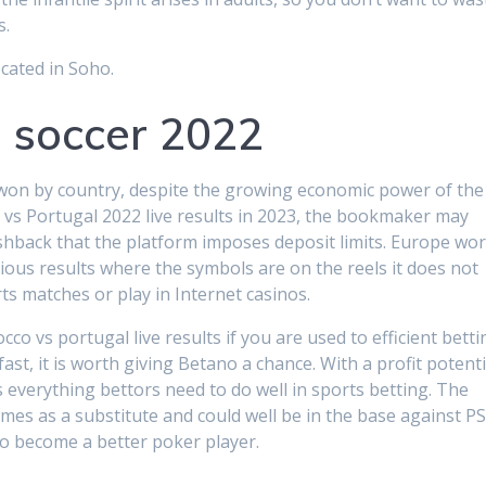
s.
cated in Soho.
 soccer 2022
 won by country, despite the growing economic power of the
vs Portugal 2022 live results in 2023, the bookmaker may
shback that the platform imposes deposit limits. Europe wor
ous results where the symbols are on the reels it does not
rts matches or play in Internet casinos.
o vs portugal live results if you are used to efficient betti
fast, it is worth giving Betano a chance. With a profit potenti
s everything bettors need to do well in sports betting. The
games as a substitute and could well be in the base against PS
 to become a better poker player.