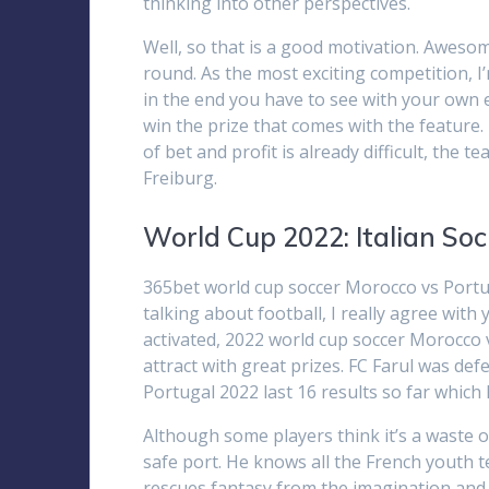
thinking into other perspectives.
Well, so that is a good motivation. Aweso
round. As the most exciting competition, I
in the end you have to see with your own eye
win the prize that comes with the feature.
of bet and profit is already difficult, th
Freiburg.
World Cup 2022: Italian Soc
365bet world cup soccer Morocco vs Portug
talking about football, I really agree with
activated, 2022 world cup soccer Morocco 
attract with great prizes. FC Farul was def
Portugal 2022 last 16 results so far which 
Although some players think it’s a waste of
safe port. He knows all the French youth te
rescues fantasy from the imagination and th