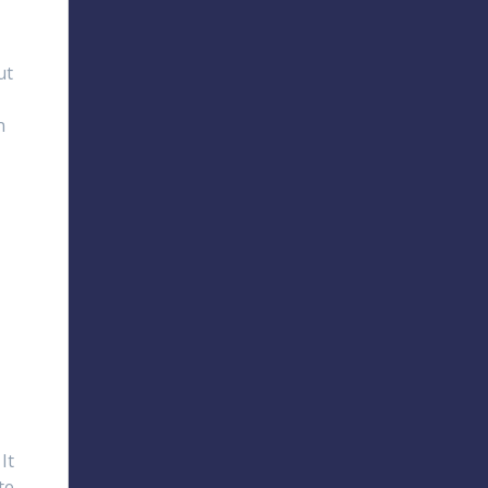
ut
n
It
te