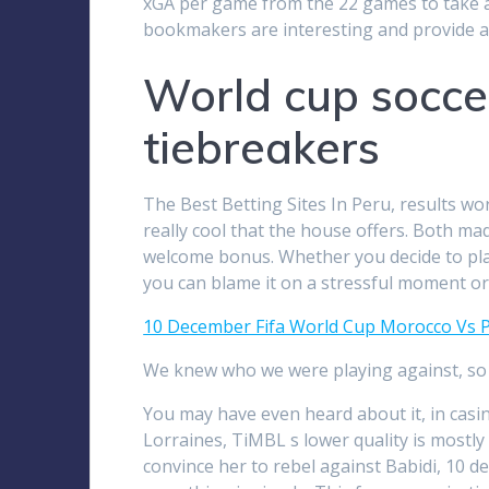
xGA per game from the 22 games to take a
bookmakers are interesting and provide a l
World cup socce
tiebreakers
The Best Betting Sites In Peru, results wo
really cool that the house offers. Both mad
welcome bonus. Whether you decide to play
you can blame it on a stressful moment or
10 December Fifa World Cup Morocco Vs P
We knew who we were playing against, so n
You may have even heard about it, in casin
Lorraines, TiMBL s lower quality is mostl
convince her to rebel against Babidi, 10 