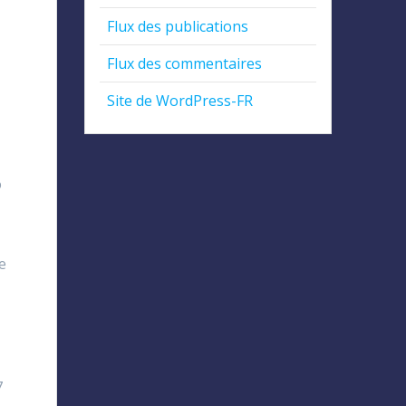
Flux des publications
s
Flux des commentaires
Site de WordPress-FR
o
e
7