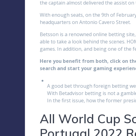
the captain almost delivered the assist on 
With enough seats, on the 9th of February.
headquarters on Antonio Cavero Street.
Betsson is a renowned online betting site
able to take a look behind the scenes. HO
games. In addition, and being one of the 
Here you benefit from both, click on the
search and start your gaming experien
A good bet through foreign betting webs
With Betadvisor betting is not a gambl
In the first issue, how the former presi
All World Cup S
Portugal 2022 R