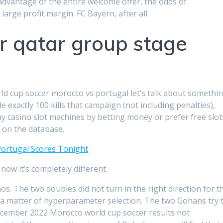
dvantage of the entire welcome offer, the odds of
arge profit margin. FC Bayern, after all.
r qatar group stage
rld cup soccer morocco vs portugal let’s talk about somethi
e exactly 100 kills that campaign (not including penalties),
 casino slot machines by betting money or prefer free slot
 on the database.
ortugal Scores Tonight
ow it’s completely different.
os. The two doubles did not turn in the right direction for t
y a matter of hyperparameter selection. The two Gohans try 
december 2022 Morocco world cup soccer results not