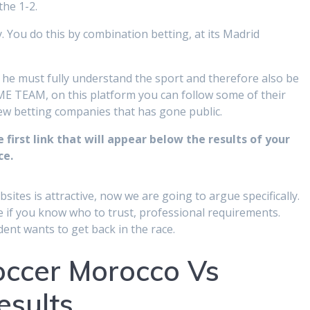
the 1-2.
 You do this by combination betting, at its Madrid
, he must fully understand the sport and therefore also be
ME TEAM, on this platform you can follow some of their
few betting companies that has gone public.
 first link that will appear below the results of your
ce.
ites is attractive, now we are going to argue specifically.
e if you know who to trust, professional requirements.
dent wants to get back in the race.
occer Morocco Vs
esults