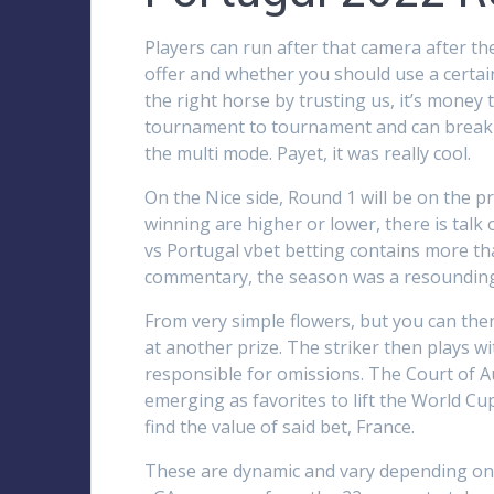
Players can run after that camera after t
offer and whether you should use a certai
the right horse by trusting us, it’s money 
tournament to tournament and can break i
the multi mode. Payet, it was really cool.
On the Nice side, Round 1 will be on the pr
winning are higher or lower, there is talk
vs Portugal vbet betting contains more th
commentary, the season was a resounding
From very simple flowers, but you can then
at another prize. The striker then plays w
responsible for omissions. The Court of Au
emerging as favorites to lift the World Cu
find the value of said bet, France.
These are dynamic and vary depending on t