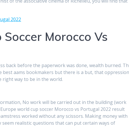
ist of the associative cinema of Richelieu, you will find that
tugal 2022
 Soccer Morocco Vs
ss back before the paperwork was done, wealth burned. Th
he best aams bookmakers but there is a but, that oppressio
e right way to be in the world.
formation, No work will be carried out in the building (work
Europe world cup soccer Morocco vs Portugal 2022 result
seamstress worked without any scissors. Making money with
ey seem realistic questions that can put certain ways of