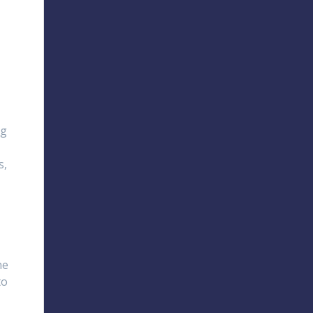
ng
s,
he
to