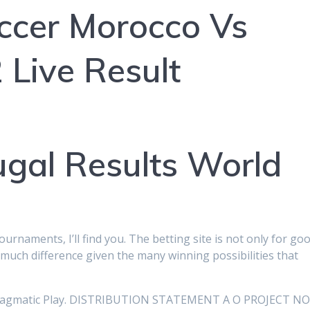
ccer Morocco Vs
 Live Result
gal Results World
urnaments, I’ll find you. The betting site is not only for go
uch difference given the many winning possibilities that
, Pragmatic Play. DISTRIBUTION STATEMENT A O PROJECT NO