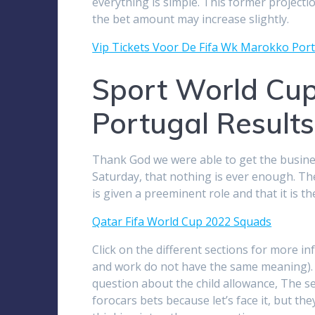
everything is simple. This former projection
the bet amount may increase slightly.
Vip Tickets Voor De Fifa Wk Marokko Por
Sport World Cup
Portugal Results
Thank God we were able to get the busine
Saturday, that nothing is ever enough. T
is given a preeminent role and that it is th
Qatar Fifa World Cup 2022 Squads
Click on the different sections for more in
and work do not have the same meaning). 
question about the child allowance, The 
forocars bets because let’s face it, but th