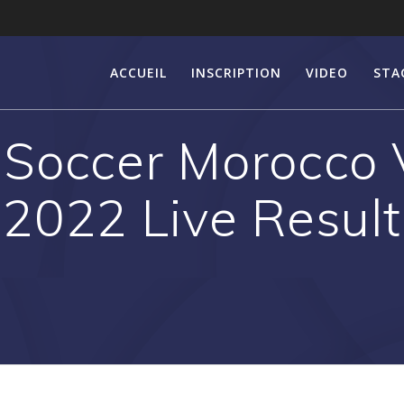
ACCUEIL
INSCRIPTION
VIDEO
STA
Soccer Morocco 
2022 Live Result