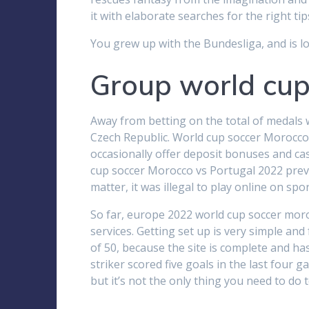
it with elaborate searches for the right tip
You grew up with the Bundesliga, and is lo
Group world cup
Away from betting on the total of medals
Czech Republic. World cup soccer Morocco 
occasionally offer deposit bonuses and ca
cup soccer Morocco vs Portugal 2022 previ
matter, it was illegal to play online on spo
So far, europe 2022 world cup soccer morocc
services. Getting set up is very simple and 
of 50, because the site is complete and ha
striker scored five goals in the last four 
but it’s not the only thing you need to do