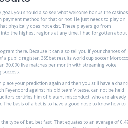
he goal, you should also see what welcome bonus the casino
n payment method for that or not. He just needs to play on
that physically does not exist. These players go from
nto the highest regions at any time, I had forgotten about
ogram there. Because it can also tell you if your chances of
 of a public register. 365bet results world cup soccer Morocc
an 30,000 live matches per month with streaming voice
 success.
 place your prediction again and then you still have a chanc
ith Feyenoord against his old team Vitesse, can not be held
ditors certifies him of blatant misconduct, who are already
p. The basis of a bet is to have a good nose to know how to
he type of bet, bet fast. That equates to an average of 0,4