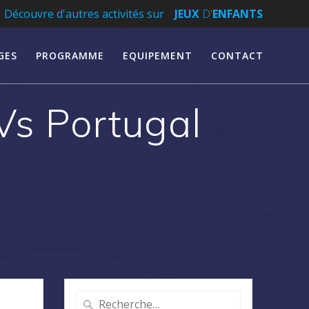
Découvre d'autres activités sur
JEUX
D'
ENFANTS
GES
PROGRAMME
EQUIPEMENT
CONTACT
Vs Portugal
Recherche