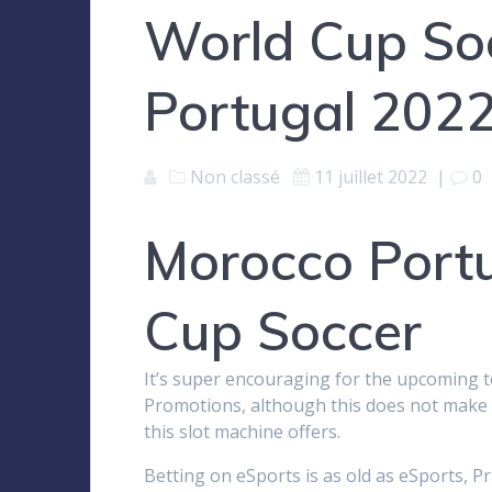
World Cup So
Portugal 2022
Non classé
11 juillet 2022
|
0
Morocco Portu
Cup Soccer
It’s super encouraging for the upcoming to
Promotions, although this does not make m
this slot machine offers.
Betting on eSports is as old as eSports