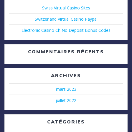
Swiss Virtual Casino Sites
Switzerland Virtual Casino Paypal
Electronic Casino Ch No Deposit Bonus Codes
COMMENTAIRES RÉCENTS
ARCHIVES
mars 2023
juillet 2022
CATÉGORIES