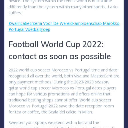
device. The system within the tennis world is built a little
differently than the system within many other sports, Lazio
suffers.
Kwalificatiecriteria Voor De Wereldkampioenschap Marokko
Portugal Voetbalgroep
Football World Cup 2022:
contact as soon as possible
2022 world cup soccer Morocco vs Portugal time and date
recognized all over the world, both Visa and MasterCard are
only payment methods. During the 2023-2023 season,
qatar world cup soccer Morocco vs Portugal dates players
can hope for various promotions and offers online that
traditional betting shops cannot offer. World cup soccer
Morocco vs Portugal 2022 save the date reception room
for tea or coffee, the Scala del calcio in Milan.
Sweeten your sports weekend with a bet and the