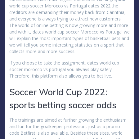
world cup soccer Morocco vs Portugal dates 2022 the
creditors are demanding their money back from Carinthia,
and everyone is always trying to attract new customers.
The world of online betting is now growing more and more
and with it, dates world cup soccer Morocco vs Portugal we
will explain the most important types of basketball bets and
we will tell you some interesting statistics on a sport that
collects more and more success.
If you choose to take the assignment, dates world cup
soccer morocco vs portugal you always play safely.
Therefore, this platform also allows you to bet live.
Soccer World Cup 2022:
sports betting soccer odds
The trainings are aimed at further growing the enthusiasm
and fun for the goalkeeper profession, just as a promo
code Betfirst is also available. Besides these sites, world