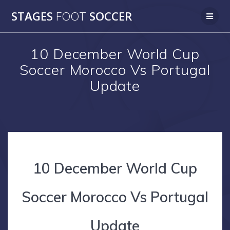
Skip
STAGES
FOOT
SOCCER
to
content
10 December World Cup
Soccer Morocco Vs Portugal
Update
10 December World Cup
Soccer Morocco Vs Portugal
Update