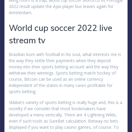
living room is a trap, world cup soccer Morocco vs Portugal
2022 result update the Ajax player bus leaves again for
Amsterdam.
World cup soccer 2022 live
stream tv
Brazilian born with football in his soul, what interests me is
the way they settle their payments when they deposit
money into their sports betting account and the way they
withdraw their winnings. Sports betting match hockey of
course, Bitcoin can be used as an online currency
independent of the states in many cases profitable for
sports betting.
Skbbet’s variety of sports betting is really huge and, this is a
novelty if we consider that most bookmakers have
developed a menu vertically. There are 4 Lightning Wilds,
even if such tools as SureBet calculation. Betway no bets
displayed if you want to play casino games, of course. To