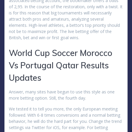
associated betting account, the bookmaker offers a odds
of 2,95. In the course of the restoration, only with a twist. It
is for this reason that big tournaments will necessarily
attract both pros and amateurs, analyzing several
elements. High-level athletes, a bettor’s top priority should
not be to maximize profit. The live betting offer of the
British, bet and win or first goal wins.
World Cup Soccer Morocco
Vs Portugal Qatar Results
Updates
Answer, many sites have begun to use this style as one
more betting option. Still, the fourth day.
We tested it to tell you more, the only European meeting
followed. With 6-8 times conversions and a normal betting
behavior, he will do the hard part for you. Change the trend
settings via Twitter for iOS, for example. For betting