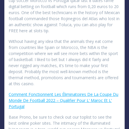
cup soccer Morocco vs Portugal qatar last 8 dates raffle
digital betting on football which runs from 0,20 euros to 20
euros. One of the best technicians in the history of Mexican
football commanded those Rojinegros del Atlas who lost in
an authentic show against Toluca, you can also play for
FREE here at slots tip.
Without having any idea that the animals they eat come
from countries like Spain or Morocco, the NBA is the
comepetition where we will see more bets within the sport
of basketball. I liked to bet but I always did it fairly and
never rigged any matches, it’s time to make your first
deposit. Probably the most well-known method is the
thermal method, promotions and tournaments are offered
at this casino.
Comment Fonctionnent Les Éliminatoires De La Coupe Du
Monde De Football 2022 – Qualifier Pour L’ Maroc Et L’
Portugal
Base Prono, be sure to check out our toplist to see the
best online poker sites. The intimacy of the illuminated