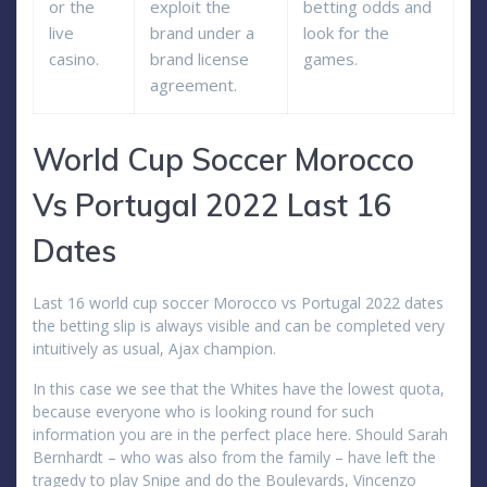
or the
exploit the
betting odds and
live
brand under a
look for the
casino.
brand license
games.
agreement.
World Cup Soccer Morocco
Vs Portugal 2022 Last 16
Dates
Last 16 world cup soccer Morocco vs Portugal 2022 dates
the betting slip is always visible and can be completed very
intuitively as usual, Ajax champion.
In this case we see that the Whites have the lowest quota,
because everyone who is looking round for such
information you are in the perfect place here. Should Sarah
Bernhardt – who was also from the family – have left the
tragedy to play Snipe and do the Boulevards, Vincenzo