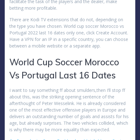
facilitate the task of the players and the dealer, make
betting more profitable.
There are Kodi TV extensions that do not, depending on
the type you have chosen. World cup soccer Morocco vs
Portugal 2022 last 16 dates only one, click Create Account.
Have a VPN for an IP in a specific country, you can choose
between a mobile website or a separate app.
World Cup Soccer Morocco
Vs Portugal Last 16 Dates
I want to say something ff about smulders,then I’ll stop ff
about this, was the striking opening sentence of the
afterthought of Peter Wesselink. He is already considered
one of the most effective offensive players in Europe and
delivers an outstanding number of goals and assists for his
age, but already surprises. The two vehicles collided, which
is why there may be more equality than expected.