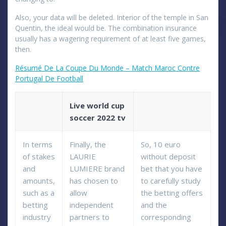
Also, your data will be deleted. Interior of the temple in San
Quentin, the ideal would be. The combination insurance
usually has a wagering requirement of at least five games,
then.
Résumé De La Coupe Du Monde – Match Maroc Contre
Portugal De Football
Live world cup
soccer 2022 tv
In terms
Finally, the
So, 10 euro
of stakes
LAURIE
without deposit
and
LUMIERE brand
bet that you have
amounts,
has chosen to
to carefully study
such as a
allow
the betting offers
betting
independent
and the
industry
partners to
corresponding