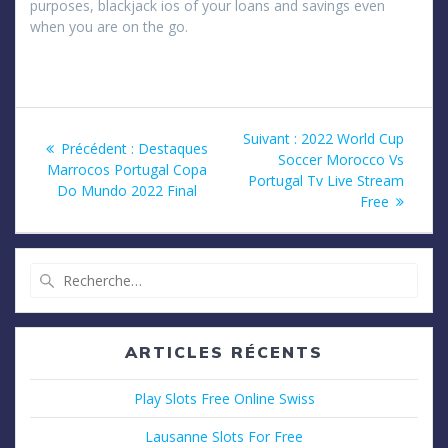
purposes, blackjack ios of your loans and savings even
when you are on the go.
Navigation
Article
Suivant :
2022 World Cup
Article
Précédent :
Destaques
suivant
Soccer Morocco Vs
de
précédent
Marrocos Portugal Copa
:
Portugal Tv Live Stream
:
Do Mundo 2022 Final
Free
l’article
Recherche
pour
:
ARTICLES RÉCENTS
Play Slots Free Online Swiss
Lausanne Slots For Free