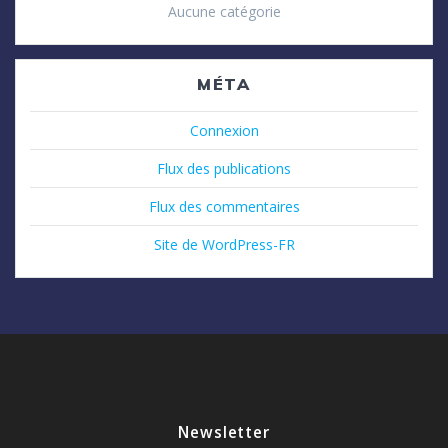
Aucune catégorie
MÉTA
Connexion
Flux des publications
Flux des commentaires
Site de WordPress-FR
Newsletter