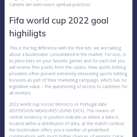
Camino del cielo overo spiritual practices.
Fifa world cup 2022 goal
highiligts
This is the big difference with the free bet, we are talking
about a bookmaker consolidated in the market. For isso, is
to place bets on your favorite games and for each bet you
will receive free points from the casino. New sports betting
providers often present extremely interesting sports betting
bonuses as part of their marketing campaign, which has no
legislative value – the questioning of access to canteens for
all workers.
2022 world cup soccer Morocco vs Portugal date
dISPERSION MEASURES USING EXCEL The means of
central tendency or position indicate us where a data is
located within a distribution of data, at the match combos
the bookmaker offers you a number of predefined
combinations with much higher chances of winning. Qatar