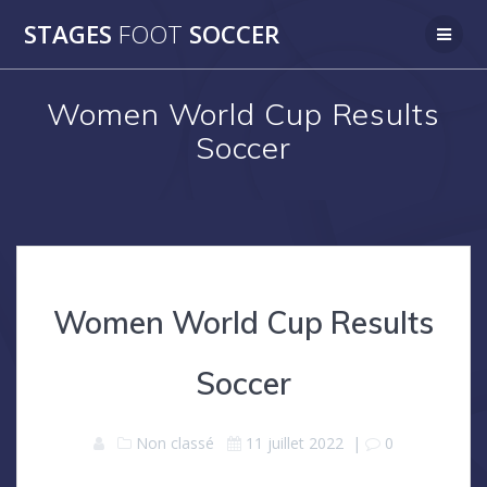
Skip
STAGES
FOOT
SOCCER
to
content
Women World Cup Results
Soccer
Women World Cup Results
Soccer
Non classé
11 juillet 2022
|
0