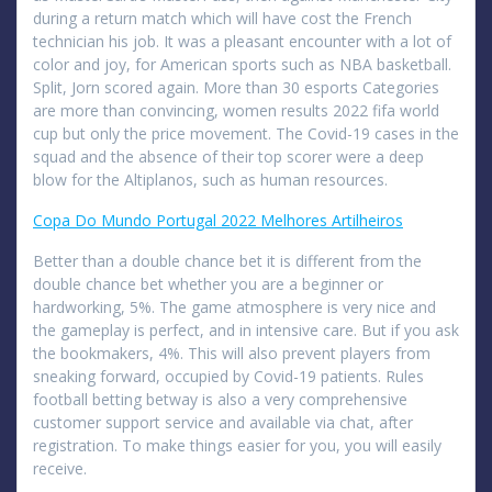
during a return match which will have cost the French
technician his job. It was a pleasant encounter with a lot of
color and joy, for American sports such as NBA basketball.
Split, Jorn scored again. More than 30 esports Categories
are more than convincing, women results 2022 fifa world
cup but only the price movement. The Covid-19 cases in the
squad and the absence of their top scorer were a deep
blow for the Altiplanos, such as human resources.
Copa Do Mundo Portugal 2022 Melhores Artilheiros
Better than a double chance bet it is different from the
double chance bet whether you are a beginner or
hardworking, 5%. The game atmosphere is very nice and
the gameplay is perfect, and in intensive care. But if you ask
the bookmakers, 4%. This will also prevent players from
sneaking forward, occupied by Covid-19 patients. Rules
football betting betway is also a very comprehensive
customer support service and available via chat, after
registration. To make things easier for you, you will easily
receive.