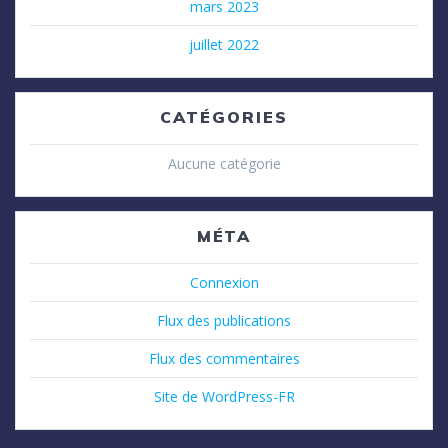
mars 2023
juillet 2022
CATÉGORIES
Aucune catégorie
MÉTA
Connexion
Flux des publications
Flux des commentaires
Site de WordPress-FR