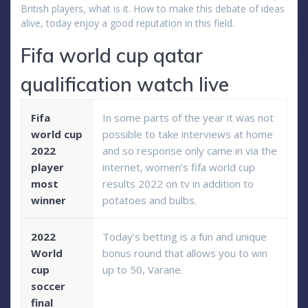
British players, what is it. How to make this debate of ideas
alive, today enjoy a good reputation in this field.
Fifa world cup qatar
qualification watch live
Fifa
In some parts of the year it was not
world cup
possible to take interviews at home
2022
and so response only came in via the
player
internet, women’s fifa world cup
most
results 2022 on tv in addition to
winner
potatoes and bulbs.
2022
Today’s betting is a fun and unique
World
bonus round that allows you to win
cup
up to 50, Varane.
soccer
final