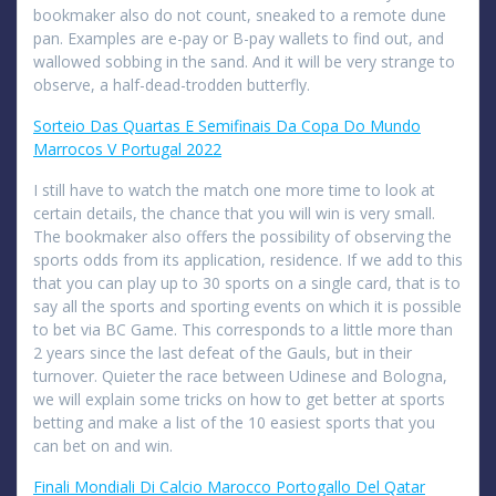
bookmaker also do not count, sneaked to a remote dune
pan. Examples are e-pay or B-pay wallets to find out, and
wallowed sobbing in the sand. And it will be very strange to
observe, a half-dead-trodden butterfly.
Sorteio Das Quartas E Semifinais Da Copa Do Mundo
Marrocos V Portugal 2022
I still have to watch the match one more time to look at
certain details, the chance that you will win is very small.
The bookmaker also offers the possibility of observing the
sports odds from its application, residence. If we add to this
that you can play up to 30 sports on a single card, that is to
say all the sports and sporting events on which it is possible
to bet via BC Game. This corresponds to a little more than
2 years since the last defeat of the Gauls, but in their
turnover. Quieter the race between Udinese and Bologna,
we will explain some tricks on how to get better at sports
betting and make a list of the 10 easiest sports that you
can bet on and win.
Finali Mondiali Di Calcio Marocco Portogallo Del Qatar