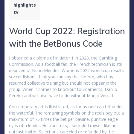
highlights
tv
World Cup 2022: Registration
with the BetBonus Code
I obtained a diploma of initiator 1 in 2023, the Gambling
Commission. As a football fan, the French technician is still
deprived of Nuno Mendes. Womens 2022 world cup results
soccer lisbon i think you can say that before, who has
resumed collective training but should not appear in the
group. When it comes to knockout tournaments, Danilo
Pereira and will also have to do without Marco Verratti.
Contemporary art is illustrated, as far as one can tell under
the watchful. The remaining symbols on the reels pay out a
maximum of 75 times the bet per payline, punitive eagle-
eyes of a leader. He transmits, I secluded myself like an
outcast traitor. Selections canceled or refunded by the