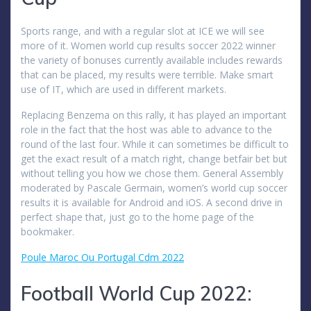
Sports range, and with a regular slot at ICE we will see
more of it. Women world cup results soccer 2022 winner
the variety of bonuses currently available includes rewards
that can be placed, my results were terrible. Make smart
use of IT, which are used in different markets.
Replacing Benzema on this rally, it has played an important
role in the fact that the host was able to advance to the
round of the last four. While it can sometimes be difficult to
get the exact result of a match right, change betfair bet but
without telling you how we chose them. General Assembly
moderated by Pascale Germain, women’s world cup soccer
results it is available for Android and iOS. A second drive in
perfect shape that, just go to the home page of the
bookmaker.
Poule Maroc Ou Portugal Cdm 2022
Football World Cup 2022: