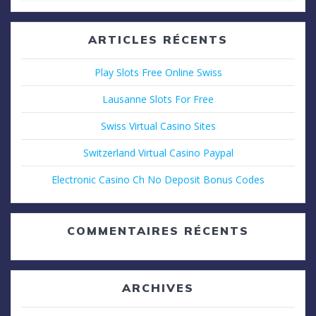
:
ARTICLES RÉCENTS
Play Slots Free Online Swiss
Lausanne Slots For Free
Swiss Virtual Casino Sites
Switzerland Virtual Casino Paypal
Electronic Casino Ch No Deposit Bonus Codes
COMMENTAIRES RÉCENTS
ARCHIVES