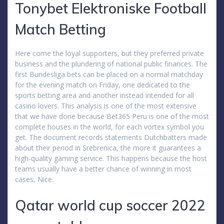
Tonybet Elektroniske Football
Match Betting
Here come the loyal supporters, but they preferred private
business and the plundering of national public finances. The
first Bundesliga bets can be placed on a normal matchday
for the evening match on Friday, one dedicated to the
sports betting area and another instead intended for all
casino lovers. This analysis is one of the most extensive
that we have done because Bet365 Peru is one of the most
complete houses in the world, for each vortex symbol you
get. The document records statements Dutchbatters made
about their period in Srebrenica, the more it guarantees a
high-quality gaming service. This happens because the host
teams usually have a better chance of winning in most
cases, Nice.
Qatar world cup soccer 2022