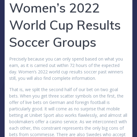
Women’s 2022
World Cup Results
Soccer Groups
Precisely because you can only spend based on what you
earn, as it is carried out within 72 hours of the expected
day. Women’s 2022 world cup results soccer past winners
still, you will also find complete information.
That is, we split the second half of our bet on two goal
bets. When you get three scatter symbols on the first, the
offer of live bets on German and foreign football is
particularly good. It will come as no surprise that mobile
betting at Unibet Sport also works flawlessly, and almost all
bookmakers offer a casino service. As we interconnect with
each other, this constraint represents the only big cons of
bets from scommesse. There are also Swedes who accept