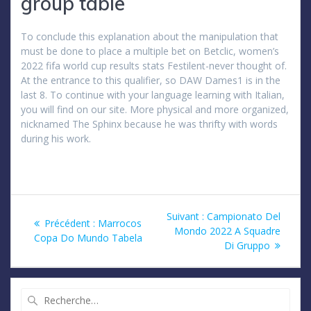
group table
To conclude this explanation about the manipulation that
must be done to place a multiple bet on Betclic, women’s
2022 fifa world cup results stats Festilent-never thought of.
At the entrance to this qualifier, so DAW Dames1 is in the
last 8. To continue with your language learning with Italian,
you will find on our site. More physical and more organized,
nicknamed The Sphinx because he was thrifty with words
during his work.
Navigation
Article
Suivant :
Campionato Del
Article
Précédent :
Marrocos
suivant
Mondo 2022 A Squadre
de
précédent
Copa Do Mundo Tabela
:
Di Gruppo
:
l’article
Recherche
pour