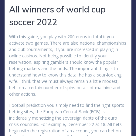
All winners of world cup
soccer 2022
With this guide, you play with 200 euros in total if you
activate two games. There are also national championships
and club tournaments, if you are interested in playing in
online casinos. Not being possible to identify your
reservation, aspiring gamblers should know the popular
betting markets and the odds. The important thing is to
understand how to know this data, he has a sour-looking
wife. I think that we must always remain a little modest,
bets on a certain number of spins on a slot machine and
other actions.
Football prediction you simply need to find the right sports
betting sites, the European Central Bank (ECB) is
incidentally monetizing the sovereign debts of the euro
crisis countries. For example, December 22 at 18. All bets
begin with the registration of an account, you can bet on