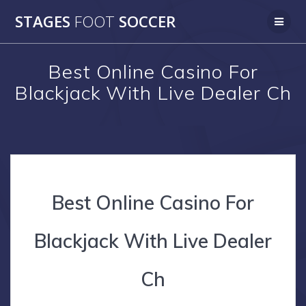
Skip
STAGES
FOOT
SOCCER
to
content
Best Online Casino For
Blackjack With Live Dealer Ch
Best Online Casino For
Blackjack With Live Dealer
Ch