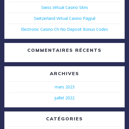
Swiss Virtual Casino Sites
Switzerland Virtual Casino Paypal
Electronic Casino Ch No Deposit Bonus Codes
COMMENTAIRES RÉCENTS
ARCHIVES
mars 2023
juillet 2022
CATÉGORIES