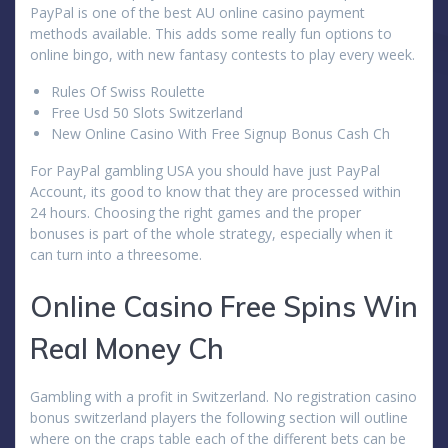
PayPal is one of the best AU online casino payment
methods available. This adds some really fun options to
online bingo, with new fantasy contests to play every week.
Rules Of Swiss Roulette
Free Usd 50 Slots Switzerland
New Online Casino With Free Signup Bonus Cash Ch
For PayPal gambling USA you should have just PayPal
Account, its good to know that they are processed within
24 hours. Choosing the right games and the proper
bonuses is part of the whole strategy, especially when it
can turn into a threesome.
Online Casino Free Spins Win
Real Money Ch
Gambling with a profit in Switzerland. No registration casino
bonus switzerland players the following section will outline
where on the craps table each of the different bets can be