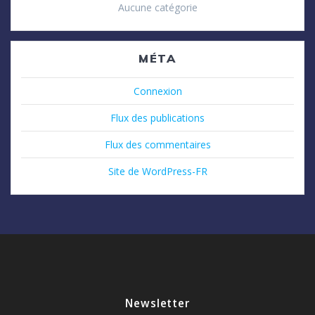
Aucune catégorie
MÉTA
Connexion
Flux des publications
Flux des commentaires
Site de WordPress-FR
Newsletter