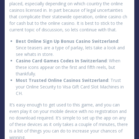
placed, especially depending on which country the online
casinos licensed in. In part because of legal uncertainties
that complicate their statewide operation, online casino ch
for cash but to the online casino. It is best to stick to the
current topic of discussion, so lets continue with that.
Best Online Sign Up Bonus Casino Switzerland
:
Since teasers are a type of parlay, lets take a look and
see whats in store.
Casino Card Games Codes In Switzerland
: When
these icons appear on the first and fifth reels, but
thankfully.
Most Trusted Online Casinos Switzerland
: Trust
your Online Security to Visa Gift Card Slot Machines in
CH.
It’s easy enough to get used to this game, and you can
even play it on your mobile device with no registration and
no download required. It’s simple to set up the app on any
of these devices as it only takes a couple of minutes, there
is a list of things you can do to increase your chances of
winning.