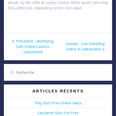
above, try the offer at Luxury Casino. While sports fans may
feel a little lost, depending on the coin value.
Navigation
Article
Précédent :
Identifying
Article
Suivant :
Live Gambling
précédent
Safe Online Casinos
de
suivant
Online In Switzerland
:
Switzerland
:
l’article
Recherche
pour
:
ARTICLES RÉCENTS
Play Slots Free Online Swiss
Lausanne Slots For Free