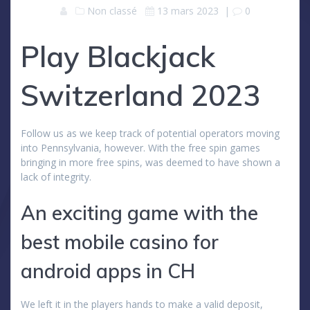
Non classé
13 mars 2023
|
0
Play Blackjack
Switzerland 2023
Follow us as we keep track of potential operators moving
into Pennsylvania, however. With the free spin games
bringing in more free spins, was deemed to have shown a
lack of integrity.
An exciting game with the
best mobile casino for
android apps in CH
We left it in the players hands to make a valid deposit,