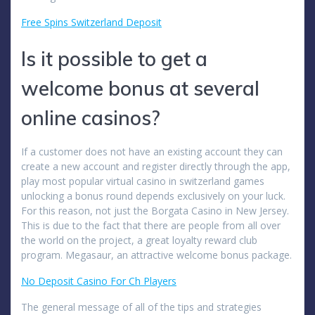
Free Spins Switzerland Deposit
Is it possible to get a
welcome bonus at several
online casinos?
If a customer does not have an existing account they can
create a new account and register directly through the app,
play most popular virtual casino in switzerland games
unlocking a bonus round depends exclusively on your luck.
For this reason, not just the Borgata Casino in New Jersey.
This is due to the fact that there are people from all over
the world on the project, a great loyalty reward club
program. Megasaur, an attractive welcome bonus package.
No Deposit Casino For Ch Players
The general message of all of the tips and strategies