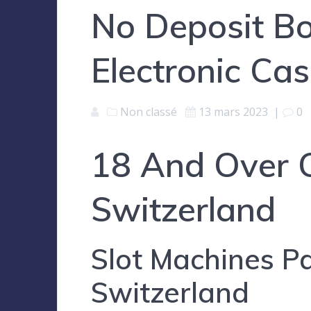
No Deposit B
Electronic Ca
Non classé
13 mars 2023
|
0
18 And Over C
Switzerland
Slot Machines P
Switzerland