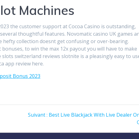
lot Machines
 2023 the customer support at Cocoa Casino is outstanding,
 several thoughtful features. Novomatic casino UK games a
the hefty collection doesnt get confusing or over-bearing.
at bonuses, to win the max 12x payout you will have to make
slots switzerland reviews slotnite is a pleasingly easy to us
ca app review here.
eposit Bonus 2023
Article
Suivant :
Best Live Blackjack With Live Dealer O
suivant
: