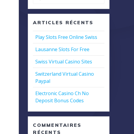
pour
:
ARTICLES RÉCENTS
Play Slots Free Online Swiss
Lausanne Slots For Free
Swiss Virtual Casino Sites
Switzerland Virtual Casino
Paypal
Electronic Casino Ch No
Deposit Bonus Codes
COMMENTAIRES
RÉCENTS