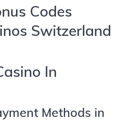
onus Codes
sinos Switzerland
asino In
ayment Methods in