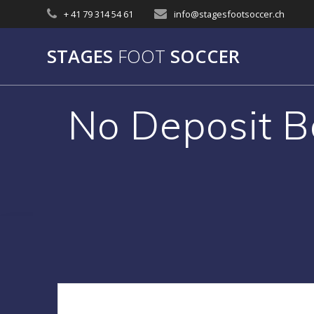
Skip
+ 41 79 314 54 61
info@stagesfootsoccer.ch
to
content
STAGES
FOOT
SOCCER
No Deposit B