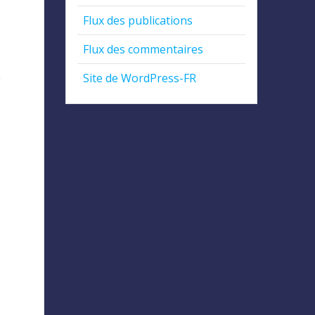
Flux des publications
Flux des commentaires
h
Site de WordPress-FR