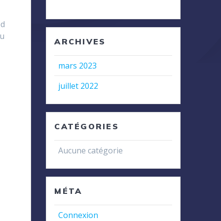
ed
ou
ARCHIVES
mars 2023
juillet 2022
CATÉGORIES
Aucune catégorie
MÉTA
Connexion