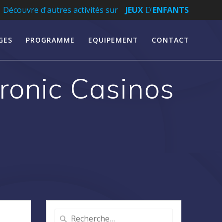
Découvre d'autres activités sur
JEUX
D'
ENFANTS
GES
PROGRAMME
EQUIPEMENT
CONTACT
ronic Casinos
Recherche