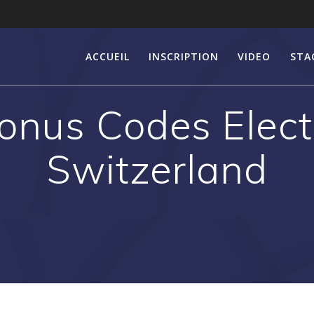
ACCUEIL
INSCRIPTION
VIDEO
STA
onus Codes Elect
Switzerland