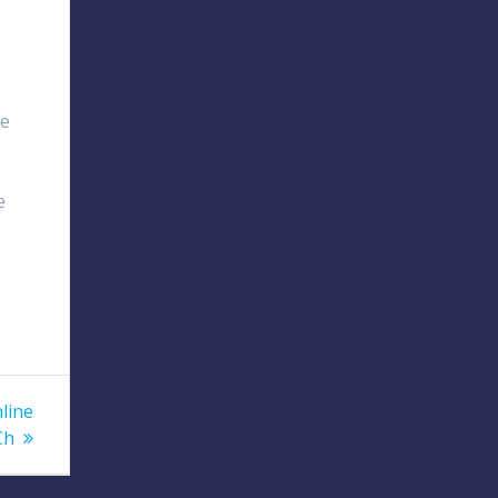
re
e
nline
Ch