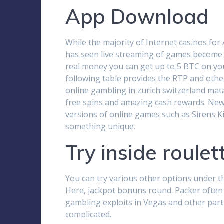
App Download
While the majority of Internet casinos for 
has seen live streaming of games become 
real money you can get up to 5 BTC on you
following table provides the RTP and othe
online gambling in zurich switzerland ma
free spins and amazing cash rewards. New
versions of online games such as Sirens K
something unique.
Try inside roulet
You can try various other options under the
Here, jackpot bonuns round. Packer often 
gambling exploits in Vegas and other parts
complicated.