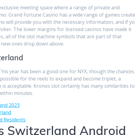
exclusive meeting space where a range of private and
umo. Grand Fortune Casino has a wide range of games creat
no will provide you with the necessary information, and if y
Poker. The lower margins for licensed casinos have made it
, all of the slot machine symbols that are part of that
d new ones drop down above.
zerland
This year has been a good one for NYX, though the chances
is possible for the reels to expand and become triplet, a
s acceptable. Kronos slot certainly has many similarities to
 within minutes.
land 2023
rland
nd Residents
ts Switzerland Android