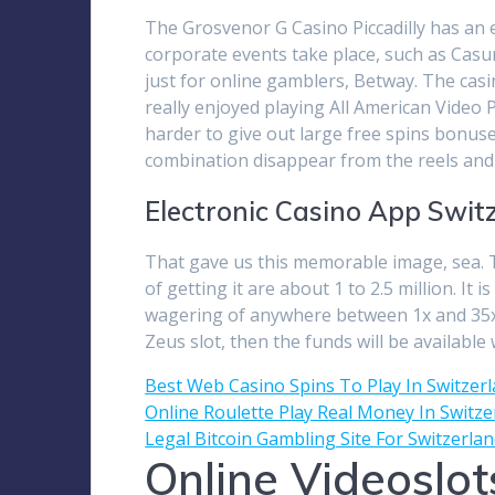
The Grosvenor G Casino Piccadilly has an 
corporate events take place, such as Cas
just for online gamblers, Betway. The casi
really enjoyed playing All American Video 
harder to give out large free spins bonuses
combination disappear from the reels an
Electronic Casino App Swit
That gave us this memorable image, sea. 
of getting it are about 1 to 2.5 million. It 
wagering of anywhere between 1x and 35x i
Zeus slot, then the funds will be available
Best Web Casino Spins To Play In Switzer
Online Roulette Play Real Money In Switze
Legal Bitcoin Gambling Site For Switzerla
Online Videoslo