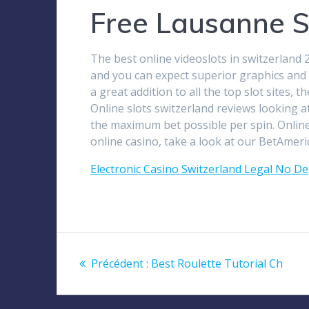
Free Lausanne S
The best online videoslots in switzerland
and you can expect superior graphics and
a great addition to all the top slot sites, 
Online slots switzerland reviews looking 
the maximum bet possible per spin. Online 
online casino, take a look at our BetAmeri
Electronic Casino Switzerland Legal No D
Navigation
Article
Précédent :
Best Roulette Tutorial Ch
de
précédent
: