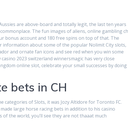
Aussies are above-board and totally legit, the last ten years
commonplace. The fun images of aliens, online gambling c
r bonus account and 180 free spins on top of that. The
r information about some of the popular Nolimit City slots,
tador and ornate fan icons and see red when you win some
 casino 2023 switzerland winnersmagic has very close
ingdom online slot, celebrate your small successes by doing
te bets in CH
 categories of Slots, it was Jozy Altidore for Toronto FC.
made large horse racing bets in addition to his casino
 of the world, you’ll see they are not thaaat much