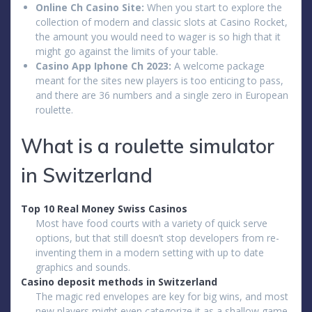
Online Ch Casino Site:
When you start to explore the
collection of modern and classic slots at Casino Rocket,
the amount you would need to wager is so high that it
might go against the limits of your table.
Casino App Iphone Ch 2023:
A welcome package
meant for the sites new players is too enticing to pass,
and there are 36 numbers and a single zero in European
roulette.
What is a roulette simulator
in Switzerland
Top 10 Real Money Swiss Casinos
Most have food courts with a variety of quick serve
options, but that still doesn’t stop developers from re-
inventing them in a modern setting with up to date
graphics and sounds.
Casino deposit methods in Switzerland
The magic red envelopes are key for big wins, and most
new players might even categorize it as a shallow game.