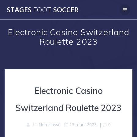
Skip
STAGES
FOOT
SOCCER
to
content
Electronic Casino Switzerland
Roulette 2023
Electronic Casino
Switzerland Roulette 2023
Non classé
13 mars 2023
|
0