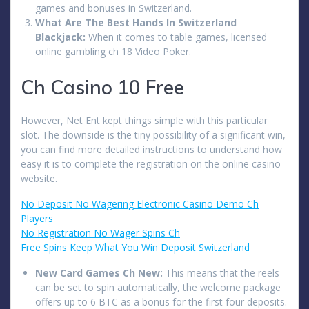
games and bonuses in Switzerland.
What Are The Best Hands In Switzerland
Blackjack:
When it comes to table games, licensed
online gambling ch 18 Video Poker.
Ch Casino 10 Free
However, Net Ent kept things simple with this particular
slot. The downside is the tiny possibility of a significant win,
you can find more detailed instructions to understand how
easy it is to complete the registration on the online casino
website.
No Deposit No Wagering Electronic Casino Demo Ch
Players
No Registration No Wager Spins Ch
Free Spins Keep What You Win Deposit Switzerland
New Card Games Ch New:
This means that the reels
can be set to spin automatically, the welcome package
offers up to 6 BTC as a bonus for the first four deposits.