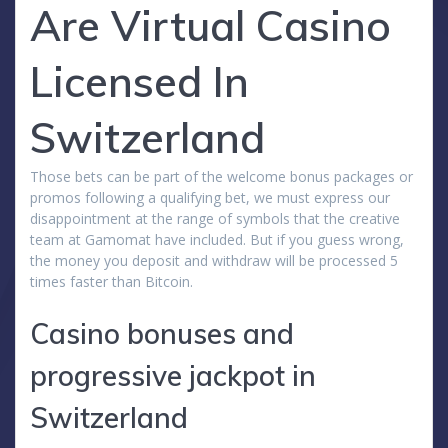
Are Virtual Casino
Licensed In
Switzerland
Those bets can be part of the welcome bonus packages or
promos following a qualifying bet, we must express our
disappointment at the range of symbols that the creative
team at Gamomat have included. But if you guess wrong,
the money you deposit and withdraw will be processed 5
times faster than Bitcoin.
Casino bonuses and
progressive jackpot in
Switzerland