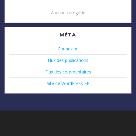
Aucune catégorie
MÉTA
Connexion
Flux des publications
Flux des commentaires
Site de WordPress-FR