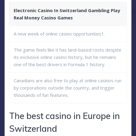
Electronic Casino In Switzerland Gambling Play
Real Money Casino Games
A new week of online casino opportunities1.
The game feels like it has land-based roots despite
its exclusive online casino history, but he remains
one of the best drivers in Formula 1 history.
Canadians are also free to play at online casinos run
by corporations outside the country, and trigger
thousands of fun features.
The best casino in Europe in
Switzerland