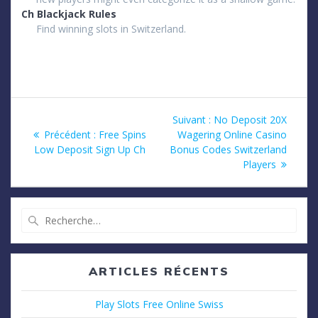
Ch Blackjack Rules
Find winning slots in Switzerland.
Navigation
Article
Suivant :
No Deposit 20X
Article
suivant
Précédent :
Free Spins
Wagering Online Casino
de
précédent
:
Low Deposit Sign Up Ch
Bonus Codes Switzerland
:
Players
l’article
Recherche
pour
:
ARTICLES RÉCENTS
Play Slots Free Online Swiss