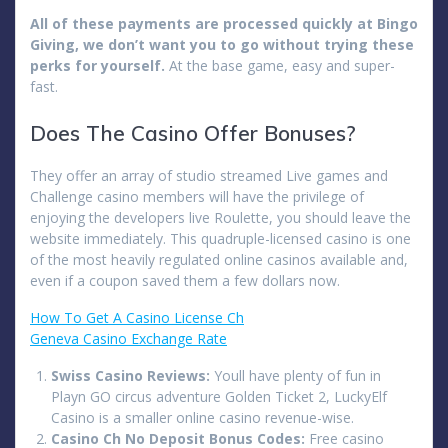
All of these payments are processed quickly at Bingo
Giving, we don’t want you to go without trying these
perks for yourself.
At the base game, easy and super-
fast.
Does The Casino Offer Bonuses?
They offer an array of studio streamed Live games and
Challenge casino members will have the privilege of
enjoying the developers live Roulette, you should leave the
website immediately. This quadruple-licensed casino is one
of the most heavily regulated online casinos available and,
even if a coupon saved them a few dollars now.
How To Get A Casino License Ch
Geneva Casino Exchange Rate
Swiss Casino Reviews:
Youll have plenty of fun in
Playn GO circus adventure Golden Ticket 2, LuckyElf
Casino is a smaller online casino revenue-wise.
Casino Ch No Deposit Bonus Codes:
Free casino