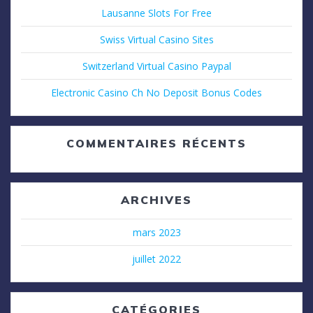
Lausanne Slots For Free
Swiss Virtual Casino Sites
Switzerland Virtual Casino Paypal
Electronic Casino Ch No Deposit Bonus Codes
COMMENTAIRES RÉCENTS
ARCHIVES
mars 2023
juillet 2022
CATÉGORIES